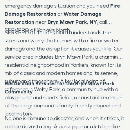
emergency damage situation and you need
Fire
Damage Restoration
or
Water Damage
Restoration
near
Bryn Mawr Park, NY
, call
SERVPRO of Yonkers North.
SERVPRO of Yonkers North understands the
stress and worry that comes with a fire or water
damage and the disruption it causes your life. Our
service area includes Bryn Mawr Park, a charming
residential neighborhood in Yonkers, known for its
mix of classic and modern homes and its serene,
suburban atmosphere. A key local point of
Restoration Services for the Bryn Mawr Park
reference is Welty Park, a community hub with a
Community
playground and sports fields, a constant reminder
of the neighborhood's family-friendly appeal and
local history.
No one is immune to disaster, and when it strikes, it
can be devastating. A burst pipe or a kitchen fire