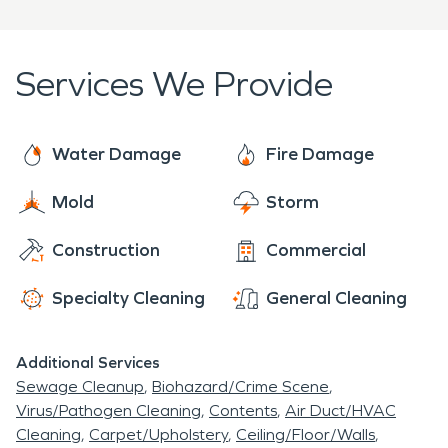
also your peace of mind.
today for a fast and professional response.
disasters, making the damage "Like it never even
happened."
Services We Provide
Water Damage
Fire Damage
Mold
Storm
Construction
Commercial
Specialty Cleaning
General Cleaning
Additional Services
Sewage Cleanup
Biohazard/Crime Scene
Virus/Pathogen Cleaning
Contents
Air Duct/HVAC
Cleaning
Carpet/Upholstery
Ceiling/Floor/Walls