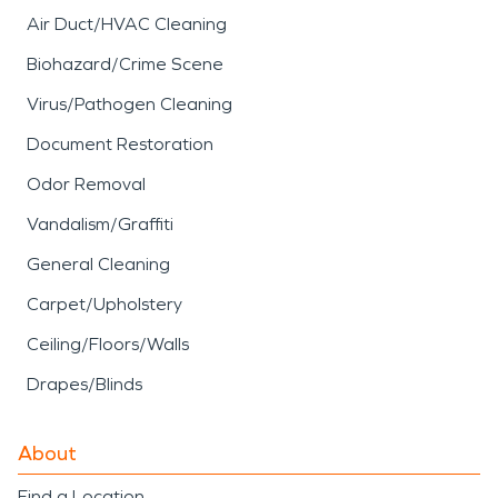
Air Duct/HVAC Cleaning
Biohazard/Crime Scene
Virus/Pathogen Cleaning
Document Restoration
Odor Removal
Vandalism/Graffiti
General Cleaning
Carpet/Upholstery
Ceiling/Floors/Walls
Drapes/Blinds
About
Find a Location