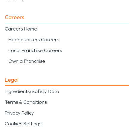
Careers
Careers Home
Headquarters Careers
Local Franchise Careers
Own a Franchise
Legal
Ingredients/Safety Data
Terms & Conditions
Privacy Policy
Cookies Settings