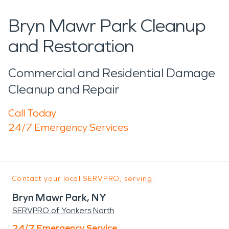
Bryn Mawr Park Cleanup
and Restoration
Commercial and Residential Damage
Cleanup and Repair
Call Today
24/7 Emergency Services
Contact your local SERVPRO, serving:
Bryn Mawr Park, NY
SERVPRO of Yonkers North
24/7 Emergency Service