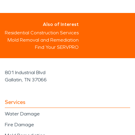
Also of Interest
Residential Construction Services
Mold Removal and Remediation
Find Your SERVPRO
801 Industrial Blvd
Gallatin, TN 37066
Services
Water Damage
Fire Damage