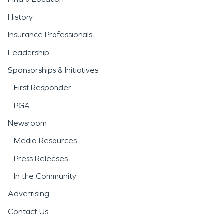
History
Insurance Professionals
Leadership
Sponsorships & Initiatives
First Responder
PGA
Newsroom
Media Resources
Press Releases
In the Community
Advertising
Contact Us