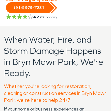
(914) 979-7281
4.2
(
36
reviews)
When Water, Fire, and
Storm Damage Happens
in Bryn Mawr Park, We're
Ready.
Whether you're looking for restoration,
cleaning or construction services in Bryn Mawr
Park, we're here to help 24/7.
If your home or business experiences an