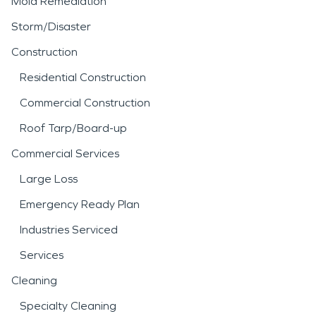
Mold Remediation
Storm/Disaster
Construction
Residential Construction
Commercial Construction
Roof Tarp/Board-up
Commercial Services
Large Loss
Emergency Ready Plan
Industries Serviced
Services
Cleaning
Specialty Cleaning