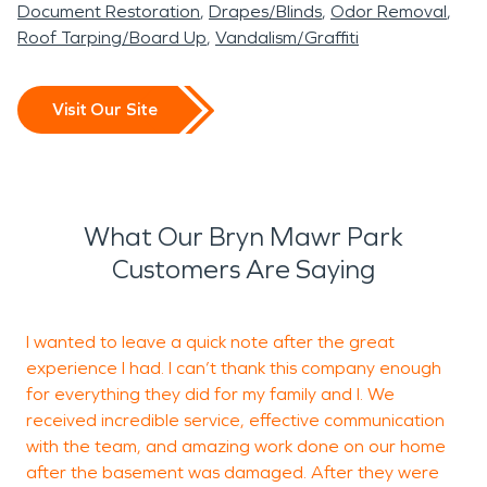
Document Restoration
Drapes/Blinds
Odor Removal
Roof Tarping/Board Up
Vandalism/Graffiti
Visit Our Site
What Our Bryn Mawr Park
Customers Are Saying
I wanted to leave a quick note after the great
W
experience I had. I can’t thank this company enough
o
for everything they did for my family and I. We
w
received incredible service, effective communication
with the team, and amazing work done on our home
after the basement was damaged. After they were
E