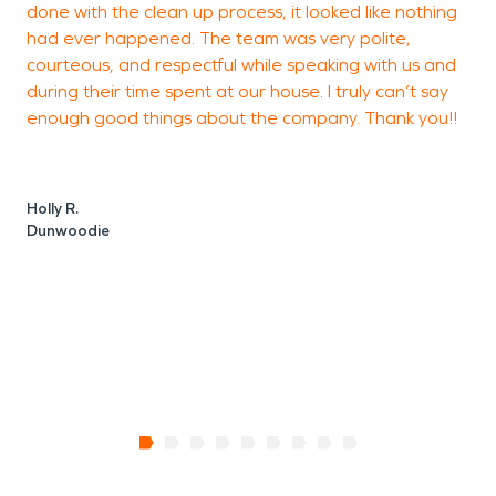
done with the clean up process, it looked like nothing
M
had ever happened. The team was very polite,
courteous, and respectful while speaking with us and
during their time spent at our house. I truly can’t say
enough good things about the company. Thank you!!
Holly R.
Dunwoodie