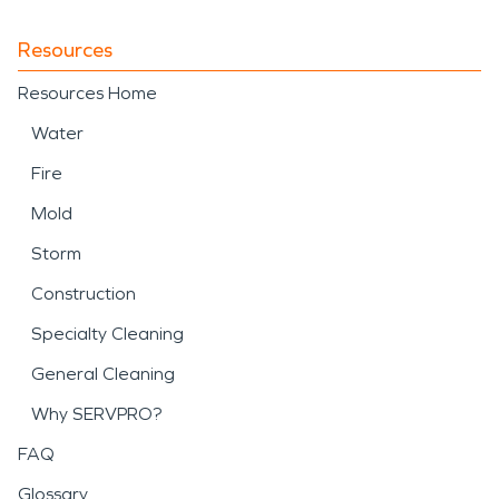
Resources
Resources Home
Water
Fire
Mold
Storm
Construction
Specialty Cleaning
General Cleaning
Why SERVPRO?
FAQ
Glossary