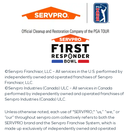
©Servpro Franchisor, LLC – All services in the U.S. performed by
independently owned and operated franchises of Servpro
Franchisor, LLC.
©Servpro Industries (Canada) ULC – All services in Canada
performed by independently owned and operated franchises of
Servpro Industries (Canada) ULC.
Unless otherwise noted, each use of "SERVPRO," “us,” “we,” or
“our” throughout servpro.com collectively refers to both the
SERVPRO brand and the Servpro Franchise System, which is
made up exclusively of independently owned and operated