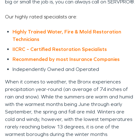
big or small the job is, you can always call on SERVPRO®.
Our highly rated specialists are:
Highly Trained Water, Fire & Mold Restoration
Technicians
IICRC – Certified Restoration Specialists
Recommended by most Insurance Companies
Independently
Owned and Operated
When it comes to weather, the Bronx experiences
precipitation year-round (an average of 74 inches of
rain and snow). While the summers are warm and humid
with the warmest months being June through early
September, the spring and fall are mild. Winters are
cold and windy, however, with the lowest temperatures
rarely reaching below 13 degrees, it is one of the
warmest boroughs during the winter months.