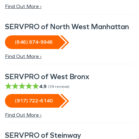
Find Out More ›
SERVPRO of North West Manhattan
(646) 974-9946
Find Out More ›
SERVPRO of West Bronx
4.9
(
39
reviews)
(917) 722-6140
Find Out More ›
SERVPRO of Steinway