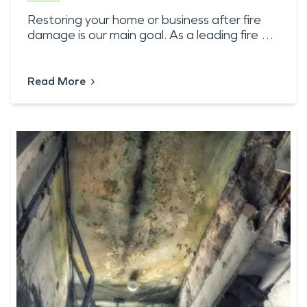
Restoring your home or business after fire
damage is our main goal. As a leading fire …
Read More