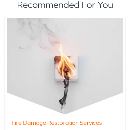
Recommended For You
Fire Damage Restoration Services