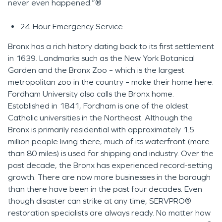
never even happened.”®
24-Hour Emergency Service
Bronx has a rich history dating back to its first settlement
in 1639. Landmarks such as the New York Botanical
Garden and the Bronx Zoo – which is the largest
metropolitan zoo in the country – make their home here.
Fordham University also calls the Bronx home.
Established in 1841, Fordham is one of the oldest
Catholic universities in the Northeast. Although the
Bronx is primarily residential with approximately 1.5
million people living there, much of its waterfront (more
than 80 miles) is used for shipping and industry. Over the
past decade, the Bronx has experienced record-setting
growth. There are now more businesses in the borough
than there have been in the past four decades. Even
though disaster can strike at any time, SERVPRO®
restoration specialists are always ready. No matter how