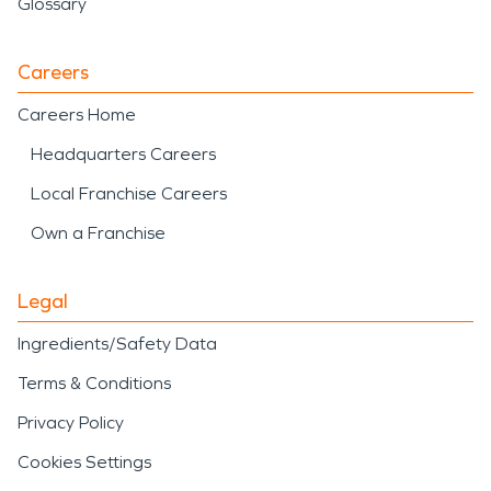
Glossary
Careers
Careers Home
Headquarters Careers
Local Franchise Careers
Own a Franchise
Legal
Ingredients/Safety Data
Terms & Conditions
Privacy Policy
Cookies Settings