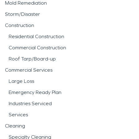
Mold Remediation
Storm/Disaster
Construction
Residential Construction
Commercial Construction
Roof Tarp/Board-up
Commercial Services
Large Loss
Emergency Ready Plan
Industries Serviced
Services
Cleaning
Specialty Cleaning