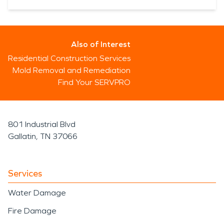
Also of Interest
Residential Construction Services
Mold Removal and Remediation
Find Your SERVPRO
801 Industrial Blvd
Gallatin, TN 37066
Services
Water Damage
Fire Damage