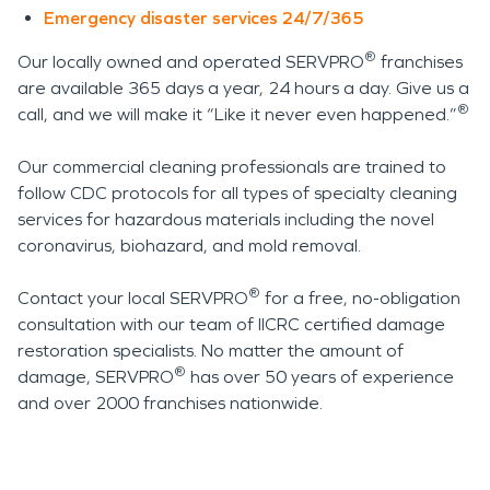
Emergency disaster services 24/7/365
®
Our locally owned and operated SERVPRO
franchises
are available 365 days a year, 24 hours a day. Give us a
®
call, and we will make it “Like it never even happened.”
Our commercial cleaning professionals are trained to
follow CDC protocols for all types of specialty cleaning
services for hazardous materials including the novel
coronavirus, biohazard, and mold removal.
®
Contact your local SERVPRO
for a free, no-obligation
consultation with our team of IICRC certified damage
restoration specialists. No matter the amount of
®
damage, SERVPRO
has over 50 years of experience
and over 2000 franchises nationwide.