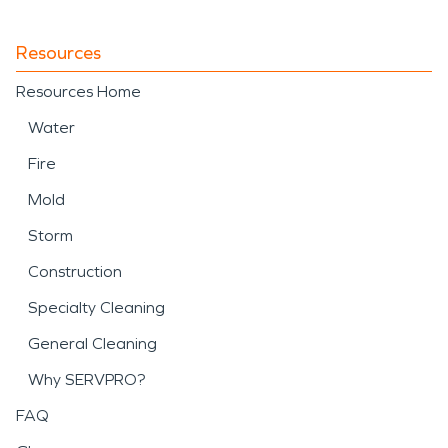
Resources
Resources Home
Water
Fire
Mold
Storm
Construction
Specialty Cleaning
General Cleaning
Why SERVPRO?
FAQ