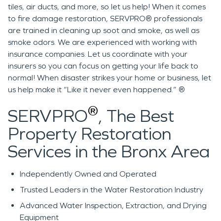
tiles, air ducts, and more, so let us help! When it comes
to fire damage restoration, SERVPRO® professionals
are trained in cleaning up soot and smoke, as well as
smoke odors. We are experienced with working with
insurance companies. Let us coordinate with your
insurers so you can focus on getting your life back to
normal! When disaster strikes your home or business, let
us help make it “Like it never even happened.” ®
®
SERVPRO
, The Best
Property Restoration
Services in the Bronx Area
Independently
Owned and Operated
Trusted Leaders in the Water Restoration Industry
Advanced Water Inspection, Extraction, and Drying
Equipment