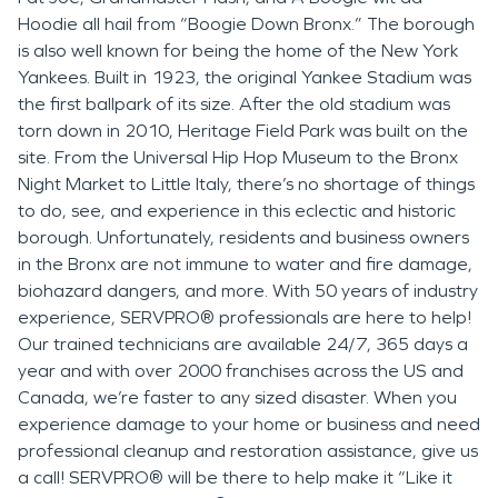
Hoodie all hail from “Boogie Down Bronx.” The borough
is also well known for being the home of the New York
Yankees. Built in 1923, the original Yankee Stadium was
the first ballpark of its size. After the old stadium was
torn down in 2010, Heritage Field Park was built on the
site. From the Universal Hip Hop Museum to the Bronx
Night Market to Little Italy, there’s no shortage of things
to do, see, and experience in this eclectic and historic
borough. Unfortunately, residents and business owners
in the Bronx are not immune to water and fire damage,
biohazard dangers, and more. With 50 years of industry
experience, SERVPRO® professionals are here to help!
Our trained technicians are available 24/7, 365 days a
year and with over 2000 franchises across the US and
Canada, we’re faster to any sized disaster. When you
experience damage to your home or business and need
professional cleanup and restoration assistance, give us
a call! SERVPRO® will be there to help make it “Like it