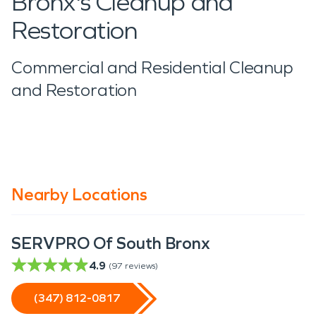
Bronx's Cleanup and
Restoration
Commercial and Residential Cleanup
and Restoration
Nearby Locations
SERVPRO Of South Bronx
4.9
(
97
reviews)
(347) 812-0817