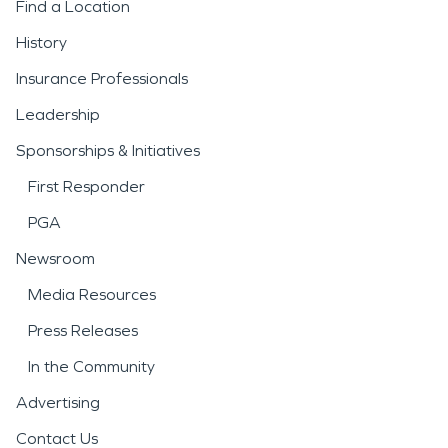
Find a Location
History
Insurance Professionals
Leadership
Sponsorships & Initiatives
First Responder
PGA
Newsroom
Media Resources
Press Releases
In the Community
Advertising
Contact Us