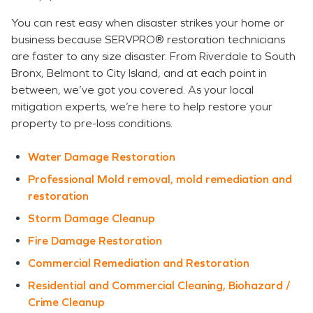
You can rest easy when disaster strikes your home or
business because SERVPRO® restoration technicians
are faster to any size disaster. From Riverdale to South
Bronx, Belmont to City Island, and at each point in
between, we’ve got you covered. As your local
mitigation experts, we’re here to help restore your
property to pre-loss conditions.
Water Damage Restoration
Professional Mold removal, mold remediation and
restoration
Storm Damage Cleanup
Fire Damage Restoration
Commercial Remediation and Restoration
Residential and Commercial Cleaning, Biohazard /
Crime Cleanup