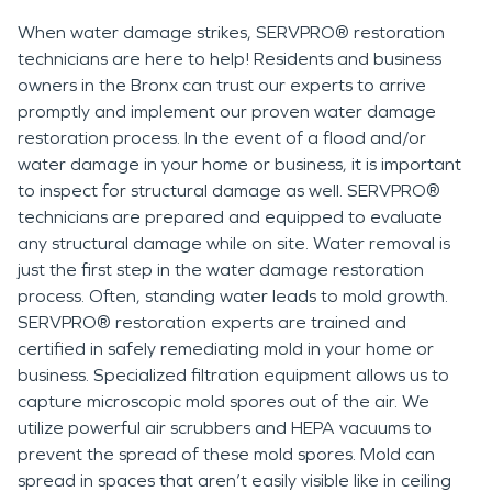
When water damage strikes, SERVPRO® restoration
technicians are here to help! Residents and business
owners in the Bronx can trust our experts to arrive
promptly and implement our proven water damage
restoration process. In the event of a flood and/or
water damage in your home or business, it is important
to inspect for structural damage as well. SERVPRO®
technicians are prepared and equipped to evaluate
any structural damage while on site. Water removal is
just the first step in the water damage restoration
process. Often, standing water leads to mold growth.
SERVPRO® restoration experts are trained and
certified in safely remediating mold in your home or
business. Specialized filtration equipment allows us to
capture microscopic mold spores out of the air. We
utilize powerful air scrubbers and HEPA vacuums to
prevent the spread of these mold spores. Mold can
spread in spaces that aren’t easily visible like in ceiling