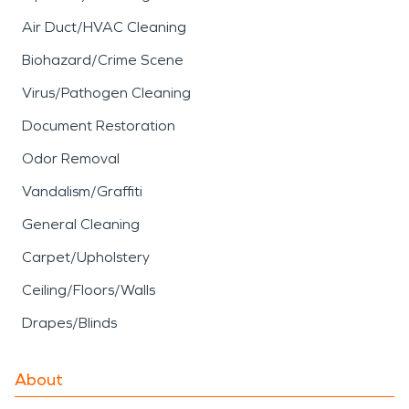
Air Duct/HVAC Cleaning
Biohazard/Crime Scene
Virus/Pathogen Cleaning
Document Restoration
Odor Removal
Vandalism/Graffiti
General Cleaning
Carpet/Upholstery
Ceiling/Floors/Walls
Drapes/Blinds
About