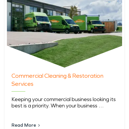
Commercial Cleaning & Restoration
Services
Keeping your commercial business looking its
best is a priority. When your business …
Read More