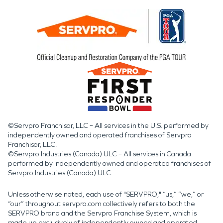
©Servpro Franchisor, LLC – All services in the U.S. performed by
independently owned and operated franchises of Servpro
Franchisor, LLC.
©Servpro Industries (Canada) ULC – All services in Canada
performed by independently owned and operated franchises of
Servpro Industries (Canada) ULC.
Unless otherwise noted, each use of "SERVPRO," “us,” “we,” or
“our” throughout servpro.com collectively refers to both the
SERVPRO brand and the Servpro Franchise System, which is
made up exclusively of independently owned and operated