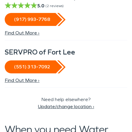
5.0
(
2
reviews)
(917) 993-7768
Find Out More ›
SERVPRO of Fort Lee
(551) 313-7092
Find Out More ›
Need help elsewhere?
Update/change location
›
When you need Water