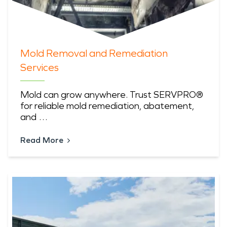
Mold Removal and Remediation
Services
Mold can grow anywhere. Trust SERVPRO®
for reliable mold remediation, abatement,
and …
Read More