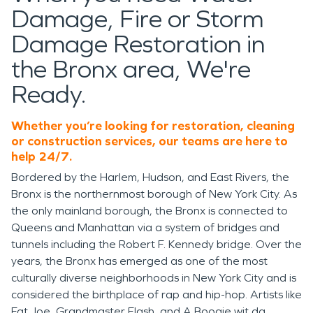
Damage, Fire or Storm
Damage Restoration in
the Bronx area, We're
Ready.
Whether you’re looking for restoration, cleaning
or construction services, our teams are here to
help 24/7.
Bordered by the Harlem, Hudson, and East Rivers, the
Bronx is the northernmost borough of New York City. As
the only mainland borough, the Bronx is connected to
Queens and Manhattan via a system of bridges and
tunnels including the Robert F. Kennedy bridge. Over the
years, the Bronx has emerged as one of the most
culturally diverse neighborhoods in New York City and is
considered the birthplace of rap and hip-hop. Artists like
Fat Joe, Grandmaster Flash, and A Boogie wit da