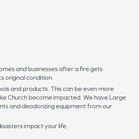
omes and businesses after a fire gets
 original condition.
ools and products. This can be even more
 Lake Church become impacted. We have Large
agents and deodorizing equipment from our
asters impact your life.