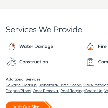
Services We Provide
Water Damage
Fir
Construction
Com
Additional Services
Sewage Cleanup
Biohazard/Crime Scene
Virus/Pathog
Drapes/Blinds
Odor Removal
Roof Tarping/Board Up
Va
Visit Our Site