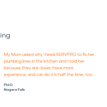
ing
My Mom asked why I hired SERVPRO to fix her
plumbing lines in the kitchen and I told her
because they are closer, have more
experience, and can do it in half the time, too.
Phil D.
Niagara Falls