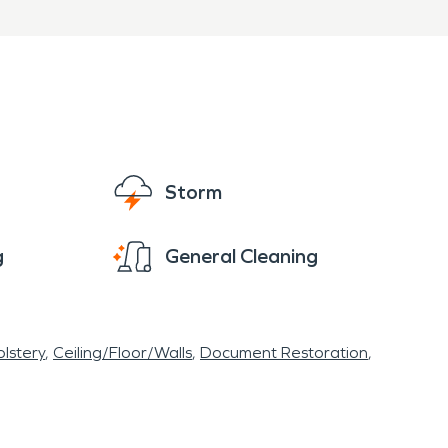
Storm
g
General Cleaning
lstery
Ceiling/Floor/Walls
Document Restoration