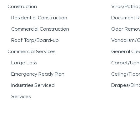
Construction
Virus/Patho
Residential Construction
Document R
Commercial Construction
Odor Remov
Roof Tarp/Board-up
Vandalism/Gr
Commercial Services
General Cle
Large Loss
Carpet/Upho
Emergency Ready Plan
Ceiling/Floo
Industries Serviced
Drapes/Blin
Services