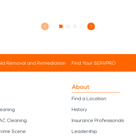
ld Removal and Remediation
Find Your SERVPRO
About
Find a Location
leaning
History
AC Cleaning
Insurance Professionals
Crime Scene
Leadership