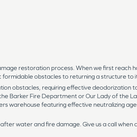
 damage restoration process. When we first reach h
formidable obstacles to returning a structure to its
on obstacles, requiring effective deodorization t
ke the Barker Fire Department or Our Lady of the
thers warehouse featuring effective neutralizing 
er water and fire damage. Give us a call when dis