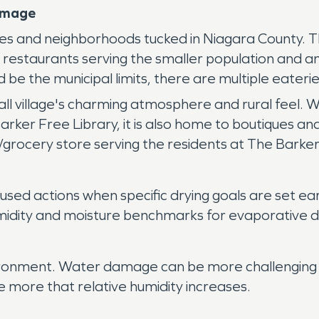
amage
s and neighborhoods tucked in Niagara County. The 
s restaurants serving the smaller population and 
 be the municipal limits, there are multiple eaterie
ll village's charming atmosphere and rural feel. W
Barker Free Library, it is also home to boutiques and
grocery store serving the residents at The Barker
ed actions when specific drying goals are set ea
midity and moisture benchmarks for evaporative dr
vironment. Water damage can be more challenging 
e more that relative humidity increases.