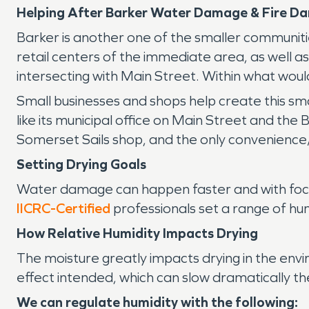
Helping After Barker Water Damage & Fire D
Barker is another one of the smaller communitie
retail centers of the immediate area, as well a
intersecting with Main Street. Within what would
Small businesses and shops help create this sma
like its municipal office on Main Street and the 
Somerset Sails shop, and the only convenience/
Setting Drying Goals
Water damage can happen faster and with focus
IICRC-Certified
professionals set a range of hu
How Relative Humidity Impacts Drying
The moisture greatly impacts drying in the en
effect intended, which can slow dramatically th
We can regulate humidity with the following: