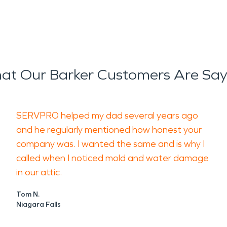
at Our Barker Customers Are Say
SERVPRO helped my dad several years ago
and he regularly mentioned how honest your
company was. I wanted the same and is why I
called when I noticed mold and water damage
in our attic.
Tom N.
Niagara Falls