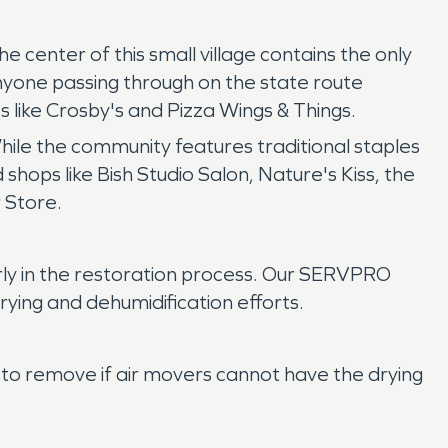
center of this small village contains the only
anyone passing through on the state route
s like Crosby's and Pizza Wings & Things.
hile the community features traditional staples
 shops like Bish Studio Salon, Nature's Kiss, the
 Store.
rly in the restoration process. Our SERVPRO
ying and dehumidification efforts.
to remove if air movers cannot have the drying