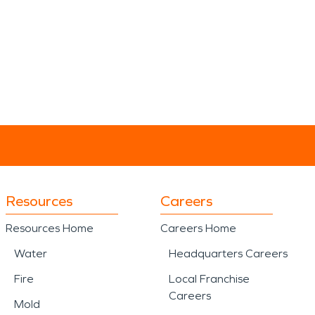
Resources
Careers
Resources Home
Careers Home
Water
Headquarters Careers
Fire
Local Franchise
Careers
Mold