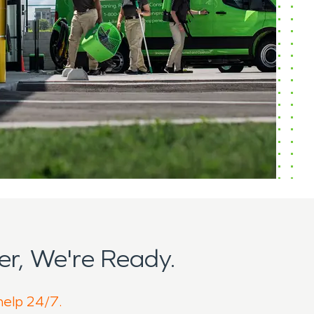
r, We're Ready.
 help 24/7.