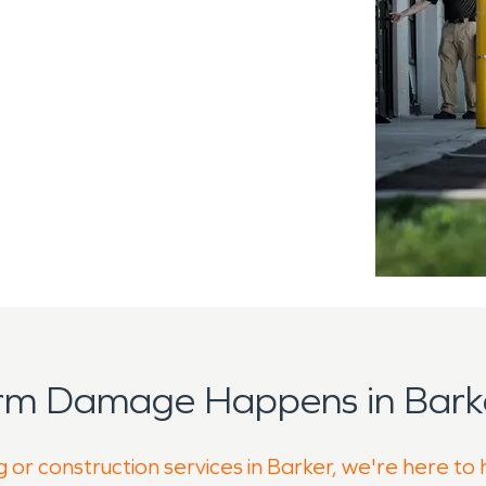
orm Damage Happens in Barke
 or construction services in Barker, we're here to