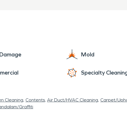
e Damage
Mold
mercial
Specialty Cleanin
en Cleaning
Contents
Air Duct/HVAC Cleaning
Carpet/Upho
ndalism/Graffiti