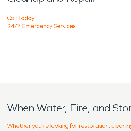
Call Today
24/7 Emergency Services
When Water, Fire, and St
Whether you're looking for restoration, cleaning