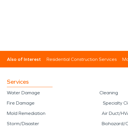
Also of Interest
Residential Construction Services
Mo
Services
Water Damage
Cleaning
Fire Damage
Specialty C
Mold Remediation
Air Duct/HV
Storm/Disaster
Biohazard/