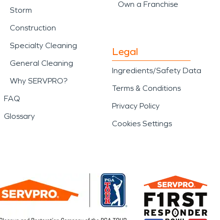
Own a Franchise
Storm
Construction
Specialty Cleaning
Legal
General Cleaning
Ingredients/Safety Data
Why SERVPRO?
Terms & Conditions
FAQ
Privacy Policy
Glossary
Cookies Settings