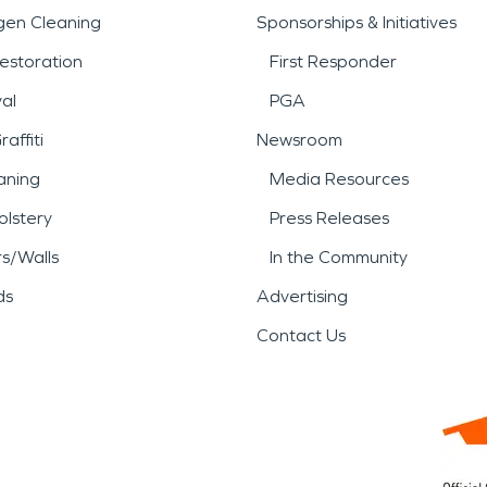
gen Cleaning
Sponsorships & Initiatives
estoration
First Responder
al
PGA
affiti
Newsroom
aning
Media Resources
lstery
Press Releases
rs/Walls
In the Community
ds
Advertising
Contact Us