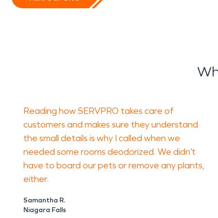
Wh
Reading how SERVPRO takes care of
customers and makes sure they understand
the small details is why I called when we
needed some rooms deodorized. We didn’t
have to board our pets or remove any plants,
either.
Samantha R.
Niagara Falls