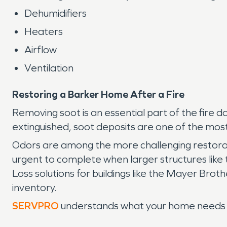
Dehumidifiers
Heaters
Airflow
Ventilation
Restoring a Barker Home After a Fire
Removing soot is an essential part of the fire
extinguished, soot deposits are one of the most 
Odors are among the more challenging restorati
urgent to complete when larger structures li
Loss solutions for buildings like the Mayer Bro
inventory.
SERVPRO
understands what your home needs aft