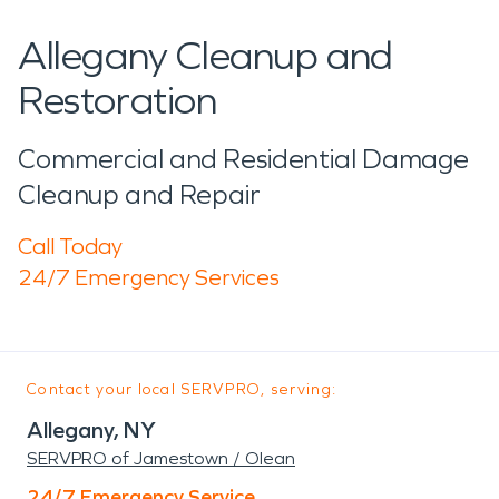
Allegany Cleanup and
Restoration
Commercial and Residential Damage
Cleanup and Repair
Call Today
24/7 Emergency Services
Contact your local SERVPRO, serving:
Allegany, NY
SERVPRO of Jamestown / Olean
24/7 Emergency Service