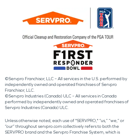
©Servpro Franchisor, LLC – All services in the U.S. performed by
independently owned and operated franchises of Servpro
Franchisor, LLC.
©Servpro Industries (Canada) ULC – All services in Canada
performed by independently owned and operated franchises of
Servpro Industries (Canada) ULC.
Unless otherwise noted, each use of "SERVPRO," “us,” “we,” or
“our” throughout servpro.com collectively refers to both the
SERVPRO brand and the Servpro Franchise System, which is