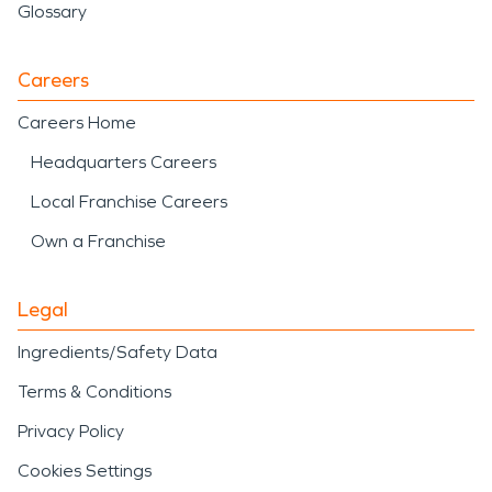
Glossary
Careers
Careers Home
Headquarters Careers
Local Franchise Careers
Own a Franchise
Legal
Ingredients/Safety Data
Terms & Conditions
Privacy Policy
Cookies Settings