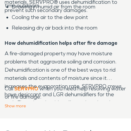
materials. SERVPRO® uses dehumidification to
time outdoors.
Drawing in humid air from the room
prevent such secondary damages.
Cooling the air to the dew point
Releasing dry air back into the room
How dehumidification helps after fire damage
A fire-damaged property may have moisture
problems that aggravate soiling and corrosion.
Dehumidification is one of the best ways to rid
materials and contents of moisture since it
increases the evaporation rate. SERVPRO crews
Call
SERVPRO
when you need help resolving water
have desiccant and LGR dehumidifiers for the
or fire damage.
task. Fire-related residues like soak and smoke
Show
more
odor can be resolved.