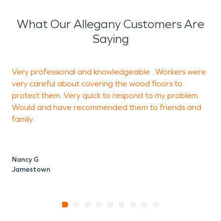
What Our Allegany Customers Are
Saying
Very professional and knowledgeable . Workers were
S
very careful about covering the wood floors to
w
protect them. Very quick to respond to my problem.
V
Would and have recommended them to friends and
family.
J
Nancy G
Jamestown