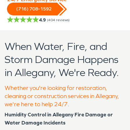
(716) 708-1592
4.9
(
404
reviews)
When Water, Fire, and
Storm Damage Happens
in Allegany, We're Ready.
Whether you're looking for restoration,
cleaning or construction services in Allegany,
we're here to help 24/7.
Humidity Control in Allegany Fire Damage or
Water Damage Incidents