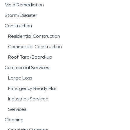
Mold Remediation
Storm/Disaster
Construction
Residential Construction
Commercial Construction
Roof Tarp/Board-up
Commercial Services
Large Loss
Emergency Ready Plan
Industries Serviced
Services
Cleaning