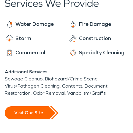
Services We Provide
Water Damage
Fire Damage
Storm
Construction
Commercial
Specialty Cleaning
Additional Services
Sewage Cleanup
Biohazard/Crime Scene
Virus/Pathogen Cleaning
Contents
Document
Restoration
Odor Removal
Vandalism/Graffiti
Visit Our Site