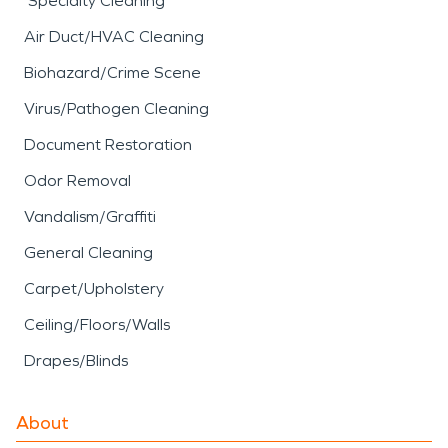
Specialty Cleaning
Air Duct/HVAC Cleaning
Biohazard/Crime Scene
Virus/Pathogen Cleaning
Document Restoration
Odor Removal
Vandalism/Graffiti
General Cleaning
Carpet/Upholstery
Ceiling/Floors/Walls
Drapes/Blinds
About