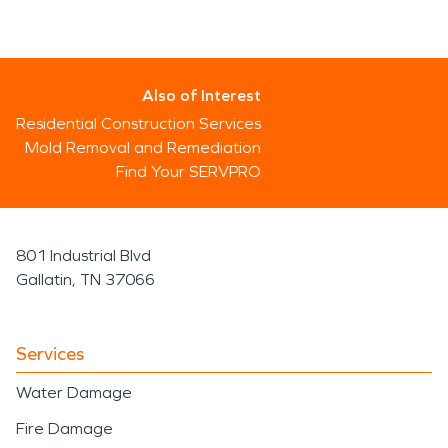
Also of Interest
Residential Construction Services
Mold Removal and Remediation
Find Your SERVPRO
801 Industrial Blvd
Gallatin, TN 37066
Services
Water Damage
Fire Damage