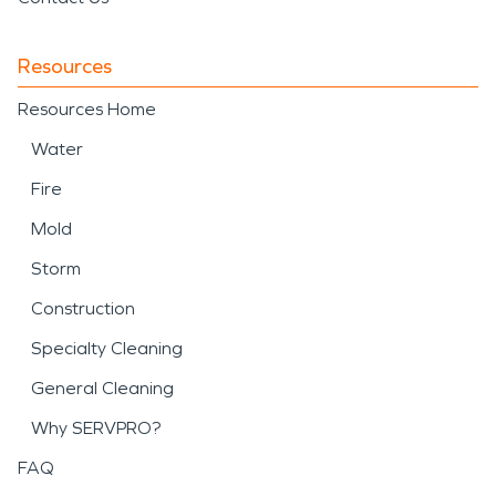
Resources
Resources Home
Water
Fire
Mold
Storm
Construction
Specialty Cleaning
General Cleaning
Why SERVPRO?
FAQ