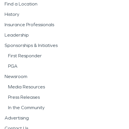
Find a Location
History
Insurance Professionals
Leadership
Sponsorships & Initiatives
First Responder
PGA
Newsroom
Media Resources
Press Releases
In the Community
Advertising
Contact Us