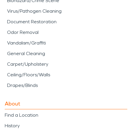
Biohazard/Crime Scene
Virus/Pathogen Cleaning
Document Restoration
Odor Removal
Vandalism/Graffiti
General Cleaning
Carpet/Upholstery
Ceiling/Floors/Walls
Drapes/Blinds
About
Find a Location
History