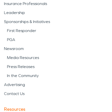
Insurance Professionals
Leadership
Sponsorships & Initiatives
First Responder
PGA
Newsroom
Media Resources
Press Releases
In the Community
Advertising
Contact Us
Resources