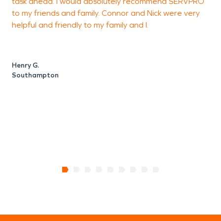
task ahead. I would absolutely recommend SERVPRO
b
to my friends and family. Connor and Nick were very
o
helpful and friendly to my family and I.
Henry G.
Southampton
O