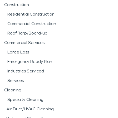
Construction
Residential Construction
Commercial Construction
Roof Tarp/Board-up
Commercial Services
Large Loss
Emergency Ready Plan
Industries Serviced
Services
Cleaning
Specialty Cleaning
Air Duct/HVAC Cleaning