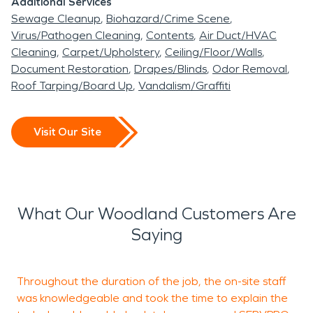
Additional Services
Sewage Cleanup
Biohazard/Crime Scene
Virus/Pathogen Cleaning
Contents
Air Duct/HVAC
Cleaning
Carpet/Upholstery
Ceiling/Floor/Walls
Document Restoration
Drapes/Blinds
Odor Removal
Roof Tarping/Board Up
Vandalism/Graffiti
Visit Our Site
What Our Woodland Customers Are
Saying
Throughout the duration of the job, the on-site staff
S
was knowledgeable and took the time to explain the
m