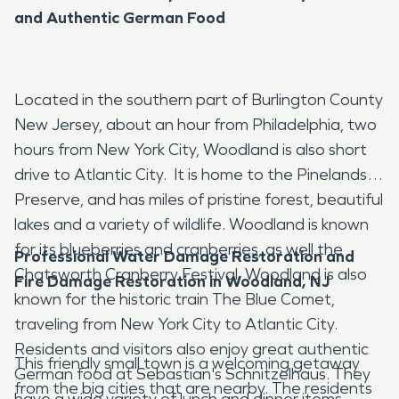
and Authentic German Food
Located in the southern part of Burlington County
New Jersey, about an hour from Philadelphia, two
hours from New York City, Woodland is also short
drive to Atlantic City. It is home to the Pinelands
Preserve, and has miles of pristine forest, beautiful
lakes and a variety of wildlife. Woodland is known
for its blueberries and cranberries, as well the
Professional Water Damage Restoration and
Chatsworth Cranberry Festival. Woodland is also
Fire Damage Restoration in Woodland, NJ
known for the historic train The Blue Comet,
traveling from New York City to Atlantic City.
Residents and visitors also enjoy great authentic
This friendly small town is a welcoming getaway
German food at Sebastian's Schnitzelhaus. They
from the big cities that are nearby. The residents
have a wide variety of lunch and dinner items