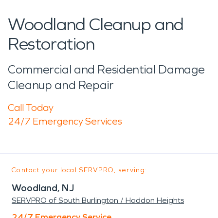
Woodland Cleanup and
Restoration
Commercial and Residential Damage
Cleanup and Repair
Call Today
24/7 Emergency Services
Contact your local SERVPRO, serving:
Woodland, NJ
SERVPRO of South Burlington / Haddon Heights
24/7 Emergency Service