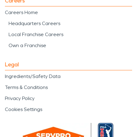
Careers
Careers Home
Headquarters Careers
Local Franchise Careers
Own a Franchise
Legal
Ingredients/Safety Data
Terms & Conditions
Privacy Policy
Cookies Settings