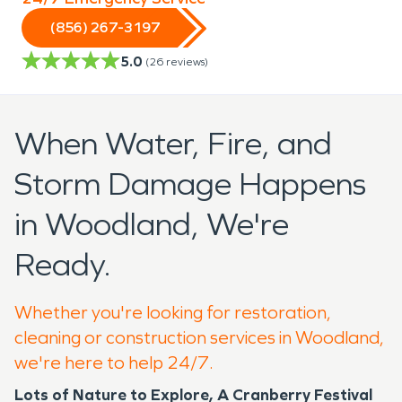
(856) 267-3197
5.0
(
26
reviews)
When Water, Fire, and
Storm Damage Happens
in Woodland, We're
Ready.
Whether you're looking for restoration,
cleaning or construction services in Woodland,
we're here to help 24/7.
Lots of Nature to Explore, A Cranberry Festival