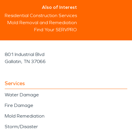
Also of Interest
Residential Construction Services
Mold Removal and Remediation
Find Your SERVPRO
801 Industrial Blvd
Gallatin, TN 37066
Services
Water Damage
Fire Damage
Mold Remediation
Storm/Disaster