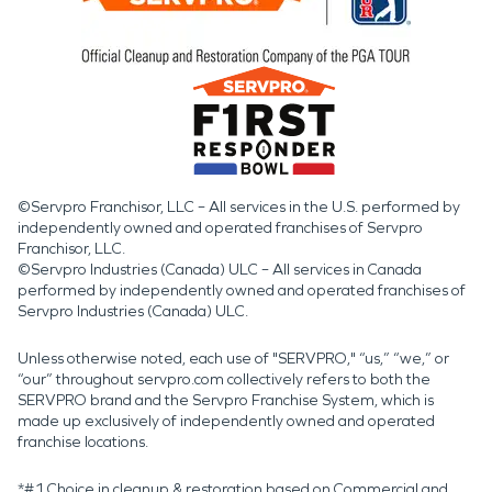
©Servpro Franchisor, LLC – All services in the U.S. performed by
independently owned and operated franchises of Servpro
Franchisor, LLC.
©Servpro Industries (Canada) ULC – All services in Canada
performed by independently owned and operated franchises of
Servpro Industries (Canada) ULC.
Unless otherwise noted, each use of "SERVPRO," “us,” “we,” or
“our” throughout servpro.com collectively refers to both the
SERVPRO brand and the Servpro Franchise System, which is
made up exclusively of independently owned and operated
franchise locations.
*#1 Choice in cleanup & restoration based on Commercial and