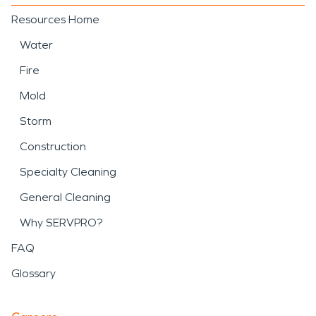
Resources Home
Water
Fire
Mold
Storm
Construction
Specialty Cleaning
General Cleaning
Why SERVPRO?
FAQ
Glossary