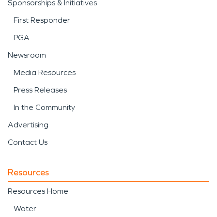
Sponsorships & Initiatives
First Responder
PGA
Newsroom
Media Resources
Press Releases
In the Community
Advertising
Contact Us
Resources
Resources Home
Water