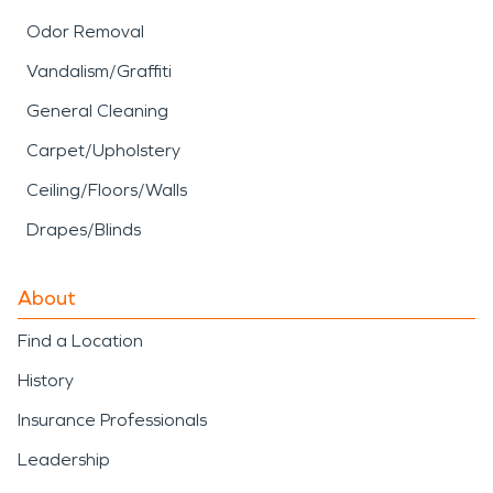
Odor Removal
Vandalism/Graffiti
General Cleaning
Carpet/Upholstery
Ceiling/Floors/Walls
Drapes/Blinds
About
Find a Location
History
Insurance Professionals
Leadership