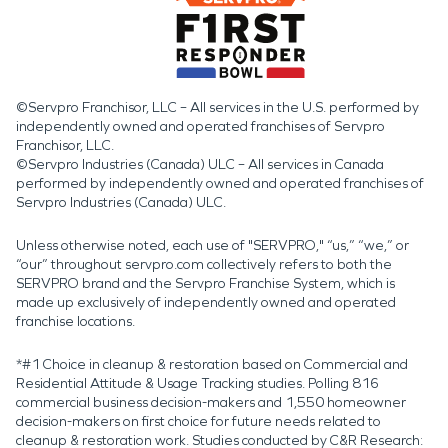
©Servpro Franchisor, LLC – All services in the U.S. performed by
independently owned and operated franchises of Servpro
Franchisor, LLC.
©Servpro Industries (Canada) ULC – All services in Canada
performed by independently owned and operated franchises of
Servpro Industries (Canada) ULC.
Unless otherwise noted, each use of "SERVPRO," “us,” “we,” or
“our” throughout servpro.com collectively refers to both the
SERVPRO brand and the Servpro Franchise System, which is
made up exclusively of independently owned and operated
franchise locations.
*#1 Choice in cleanup & restoration based on Commercial and
Residential Attitude & Usage Tracking studies. Polling 816
commercial business decision-makers and 1,550 homeowner
decision-makers on first choice for future needs related to
cleanup & restoration work. Studies conducted by C&R Research: