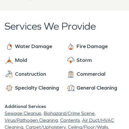
Services We Provide
Water Damage
Fire Damage
Mold
Storm
Construction
Commercial
Specialty Cleaning
General Cleaning
Additional Services
Sewage Cleanup
Biohazard/Crime Scene
Virus/Pathogen Cleaning
Contents
Air Duct/HVAC
Cleaning
Carpet/Upholstery
Ceiling/Floor/Walls