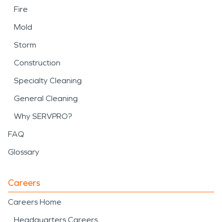
Fire
Mold
Storm
Construction
Specialty Cleaning
General Cleaning
Why SERVPRO?
FAQ
Glossary
Careers
Careers Home
Headquarters Careers