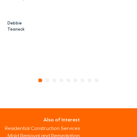
b
Debbie
Teaneck
R
M
Also of Interest
Residential Construction Services
Mold Removal and Remediation