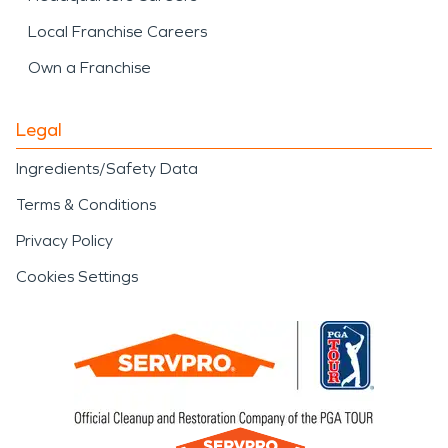
Local Franchise Careers
Own a Franchise
Legal
Ingredients/Safety Data
Terms & Conditions
Privacy Policy
Cookies Settings