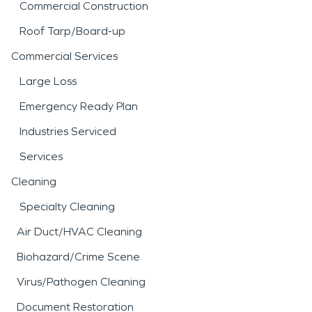
Commercial Construction
Roof Tarp/Board-up
Commercial Services
Large Loss
Emergency Ready Plan
Industries Serviced
Services
Cleaning
Specialty Cleaning
Air Duct/HVAC Cleaning
Biohazard/Crime Scene
Virus/Pathogen Cleaning
Document Restoration