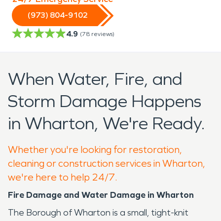
(973) 804-9102
4.9
(
78
reviews)
When Water, Fire, and
Storm Damage Happens
in Wharton, We're Ready.
Whether you're looking for restoration,
cleaning or construction services in Wharton,
we're here to help 24/7.
Fire Damage and Water Damage in Wharton
The Borough of Wharton is a small, tight-knit