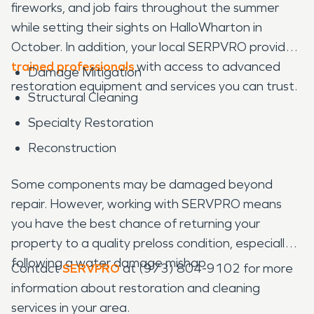
fireworks, and job fairs throughout the summer
while setting their sights on HalloWharton in
October. In addition, your local SERPVRO provides
trained professionals
with access to advanced
Damage Mitigation
restoration equipment and services you can trust.
Structural Cleaning
Specialty Restoration
Reconstruction
Some components may be damaged beyond
repair. However, working with SERVPRO means
you have the best chance of returning your
property to a quality preloss condition, especially
following a water damage mishap.
Contact
SERVPRO
at (973) 804-9102 for more
information about restoration and cleaning
services in your area.