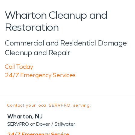
Wharton Cleanup and
Restoration
Commercial and Residential Damage
Cleanup and Repair
Call Today
24/7 Emergency Services
Contact your local SERVPRO, serving:
Wharton, NJ
SERVPRO of Dover / Stillwater
24/7 Emergency Service