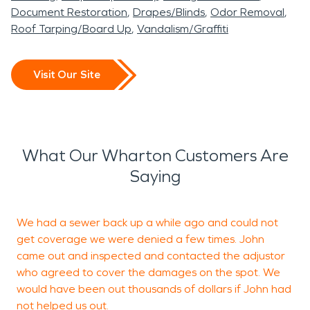
Document Restoration
Drapes/Blinds
Odor Removal
Roof Tarping/Board Up
Vandalism/Graffiti
Visit Our Site
What Our Wharton Customers Are
Saying
We had a sewer back up a while ago and could not
W
get coverage we were denied a few times. John
came out and inspected and contacted the adjustor
t
who agreed to cover the damages on the spot. We
t
would have been out thousands of dollars if John had
c
not helped us out.
a