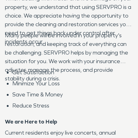
property, we understand that using SERVPRO is a
choice. We appreciate having the opportunity to
provide the cleaning and restoration services you
need to get things back under control after
Many people will be involved in your property's
incidents occur.
restoration, and keeping track of everything can
be challenging. SERVPRO helps by managing the
situation for you. We work with your insurance
adjuster, manage the process, and provide
Get Satisfaction
stability during a crisis.
Minimize Your Loss
Save Time & Money
Reduce Stress
We are Here to Help
Current residents enjoy live concerts, annual