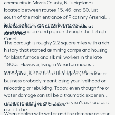
community in Morris County, NJ's highlands,
located between routes 15, 46, and 80, just
south of the main entrance of Picatinny Arsenal.
Initial residents were mainly involved in
Reassurance from Local Professionals at
transporting ore and pig iron through the Lehigh
SERVPRO
Canal.
The borough is roughly 2.2 square miles with a rich
history that started as mining camps and housing
for blast furnace and silk mill workers in the late
1800s. However, living in Wharton means
something different than it did in the old days.
In the past, water or fire damage in your home or
business probably meant losing your livelihood or
relocating or rebuilding. Today, even though fire or
water damage can still be a traumatic experience
for any property owner, recovery isn't as hard as it
Understanding Your Choices
used to be.
When dealing with water and fire damage on your