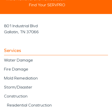
Find Your SERVPRO
801 Industrial Blvd
Gallatin, TN 37066
Services
Water Damage
Fire Damage
Mold Remediation
Storm/Disaster
Construction
Residential Construction