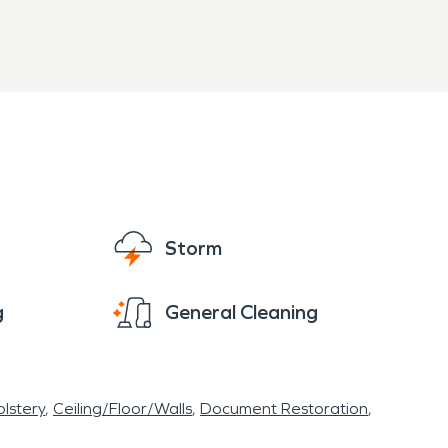
Storm
g
General Cleaning
lstery
Ceiling/Floor/Walls
Document Restoration