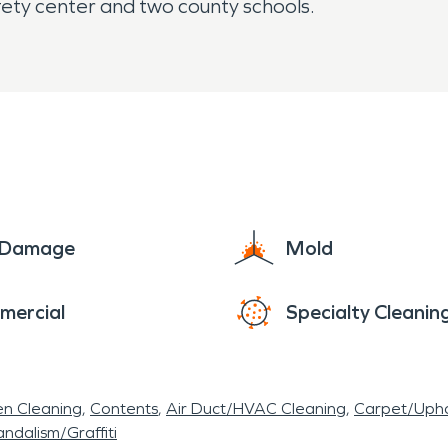
afety center and two county schools.
e Damage
Mold
mercial
Specialty Cleanin
en Cleaning
Contents
Air Duct/HVAC Cleaning
Carpet/Upho
ndalism/Graffiti