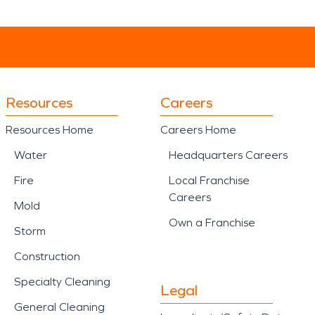
Resources
Careers
Resources Home
Careers Home
Water
Headquarters Careers
Fire
Local Franchise
Careers
Mold
Own a Franchise
Storm
Construction
Specialty Cleaning
Legal
General Cleaning