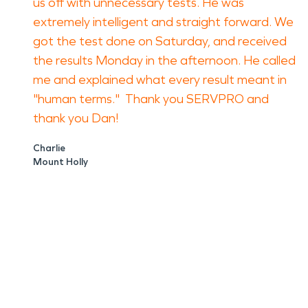
us off with unnecessary tests. He was
extremely intelligent and straight forward. We
got the test done on Saturday, and received
the results Monday in the afternoon. He called
me and explained what every result meant in
"human terms." Thank you SERVPRO and
thank you Dan!
Charlie
Mount Holly