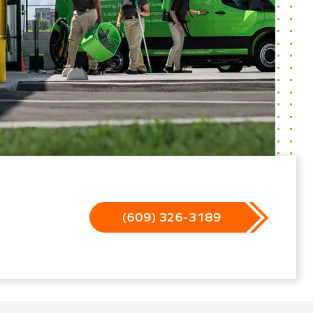
(609) 326-3189