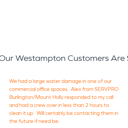
Our Westampton Customers Are 
We had a large water damage in one of our
commercial office spaces. Alex from SERVPRO
Burlington/Mount Holly responded to my call
and had a crew over in less than 2 hours to
clean it up. Will certainly be contacting them in
the future if need be.