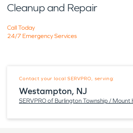
Cleanup and Repair
Call Today
24/7 Emergency Services
Contact your local SERVPRO, serving:
Westampton, NJ
SERVPRO of Burlington Township / Mount 