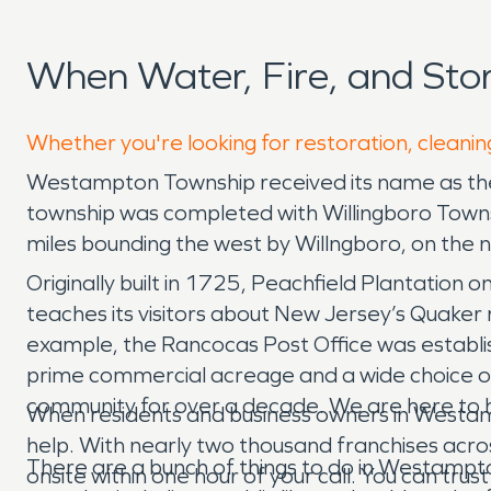
When Water, Fire, and St
Whether you're looking for restoration, cleani
Westampton Township received its name as the 
township was completed with Willingboro Towns
miles bounding the west by Willngboro, on the n
Originally built in 1725, Peachfield Plantation 
teaches its visitors about New Jersey’s Quaker 
example, the Rancocas Post Office was establis
prime commercial acreage and a wide choice o
community for over a decade. We are here to 
When residents and business owners in Westa
help. With nearly two thousand franchises acro
There are a bunch of things to do in Westampto
onsite within one hour of your call. You can t