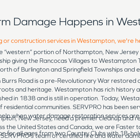
orm Damage Happens in Wes
ng or construction services in Westampton, we're h
“western” portion of Northampton, New Jersey in 
hip giving the Rancocas Villages to Westampton 
orth of Burlington and Springfield Townships and ea
on Burrs Road is a pre-Revolutionary War restored co
roots and heritage. Westampton has rich history an
hed in 1838 and is still in operation. Today, West
f residential communities. SERVPRO has been se
help when water damage restoration services ar
mpton, New Jersey, need a premier cleanup and r
ss the United States and Canada, we are Faster to
n for all ages from two Country Clubs with 18-hol
rust SERVPRO's team of certified fire and water da