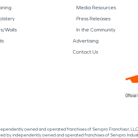
aning
Media Resources
lstery
Press Releases
rs/Walls
In the Community
ds
Advertising
Contact Us
independently owned and operated franchises of Servpro Franchisor, LLC
med by independently owned and operated franchises of Servpro Indus