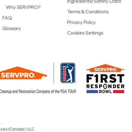
Ingredients/Safety Data
Why SERVPRO?
Terms & Conditions
FAQ
Privacy Policy
Glossary
Cookies Settings
.
tries (Canada) ULC.