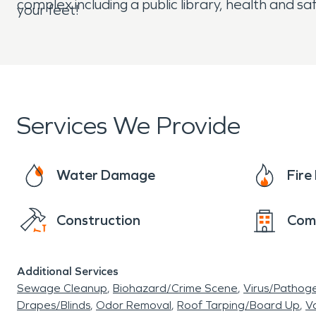
complex including a public library, health and s
your feet!
Services We Provide
Water Damage
Fir
Construction
Com
Additional Services
Sewage Cleanup
Biohazard/Crime Scene
Virus/Pathog
Drapes/Blinds
Odor Removal
Roof Tarping/Board Up
Va