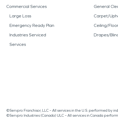
Commercial Services
General Cle
Large Loss
Carpet/Upho
Emergency Ready Plan
Ceiling/Floo
Industries Serviced
Drapes/Blin
Services
©Servpro Franchisor, LLC – All services in the U.S. performed by 
©Servpro Industries (Canada) ULC – All services in Canada perfor