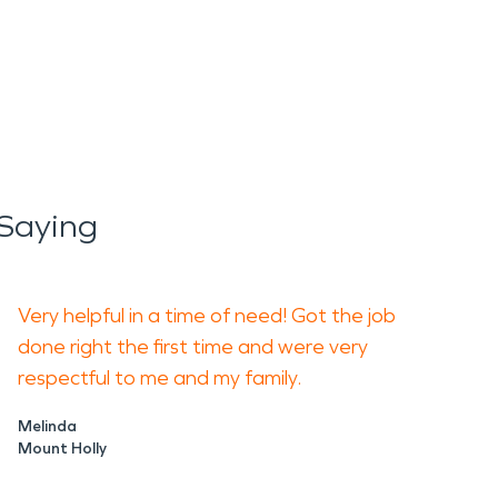
Saying
Very helpful in a time of need! Got the job
done right the first time and were very
respectful to me and my family.
Melinda
Mount Holly