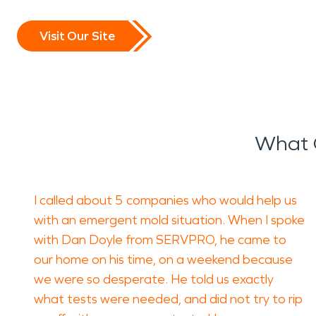
Visit Our Site
What 
I called about 5 companies who would help us
with an emergent mold situation. When I spoke
with Dan Doyle from SERVPRO, he came to
our home on his time, on a weekend because
we were so desperate. He told us exactly
what tests were needed, and did not try to rip