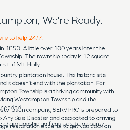
tampton, We're Ready.
ere to help 24/7.
1850. A little over 100 years later the
Township. The township today is 12 square
st of Mt. Holly.
untry plantation house. This historic site
d it doesn’t end with the plantation. For
ampton Township is a thriving community with
rvicing Westampton Township and the
e needed.
estoration company, SERVPRO is prepared to
 Any Size Disaster and dedicated to arriving
e championship golf courses, to a county
mage restoration experts to get you back on