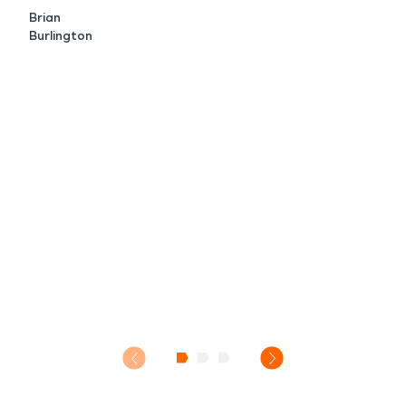
Brian
Burlington