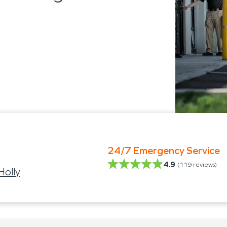
24/7 Emergency Service
4.9
(
119
reviews)
Holly