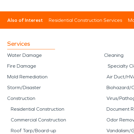
Also of Interest
Residential Construction Services
Mo
Services
Water Damage
Cleaning
Fire Damage
Specialty C
Mold Remediation
Air Duct/HV
Storm/Disaster
Biohazard/
Construction
Virus/Patho
Residential Construction
Document R
Commercial Construction
Odor Remov
Roof Tarp/Board-up
Vandalism/Gr