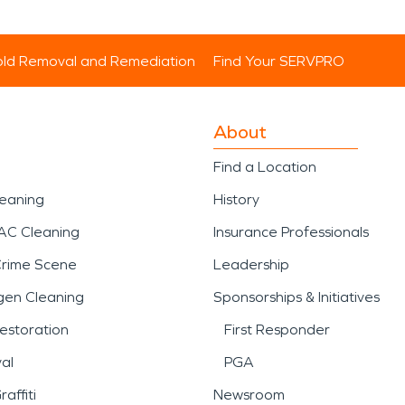
ld Removal and Remediation
Find Your SERVPRO
About
Find a Location
leaning
History
AC Cleaning
Insurance Professionals
Crime Scene
Leadership
gen Cleaning
Sponsorships & Initiatives
estoration
First Responder
al
PGA
affiti
Newsroom