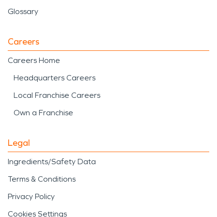
Glossary
Careers
Careers Home
Headquarters Careers
Local Franchise Careers
Own a Franchise
Legal
Ingredients/Safety Data
Terms & Conditions
Privacy Policy
Cookies Settings