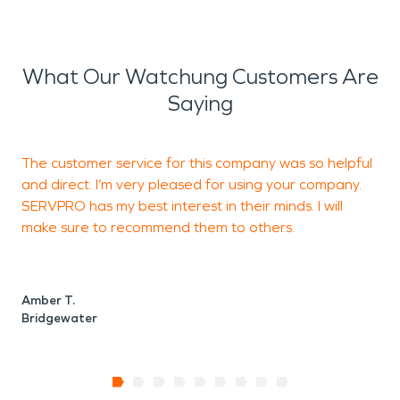
What Our Watchung Customers Are
Saying
The customer service for this company was so helpful
T
and direct. I’m very pleased for using your company.
m
SERVPRO has my best interest in their minds. I will
e
make sure to recommend them to others.
n
Amber T.
Z
Bridgewater
B