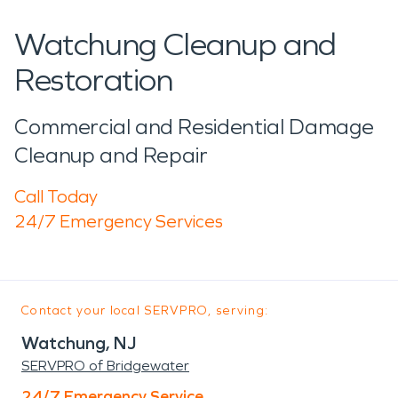
Watchung Cleanup and
Restoration
Commercial and Residential Damage
Cleanup and Repair
Call Today
24/7 Emergency Services
Contact your local SERVPRO, serving:
Watchung, NJ
SERVPRO of Bridgewater
24/7 Emergency Service