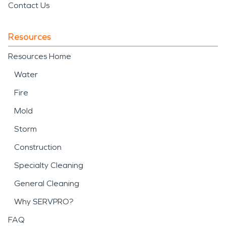
Contact Us
Resources
Resources Home
Water
Fire
Mold
Storm
Construction
Specialty Cleaning
General Cleaning
Why SERVPRO?
FAQ