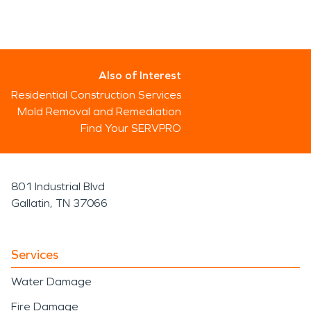
Also of Interest
Residential Construction Services
Mold Removal and Remediation
Find Your SERVPRO
801 Industrial Blvd
Gallatin, TN 37066
Services
Water Damage
Fire Damage