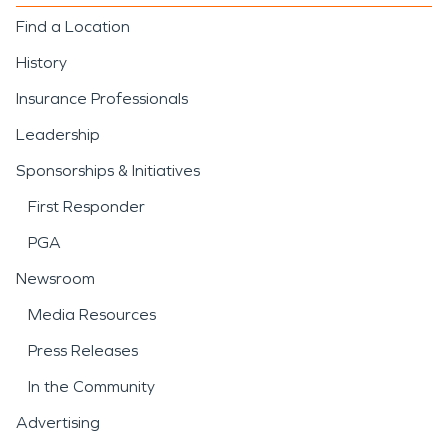
Find a Location
History
Insurance Professionals
Leadership
Sponsorships & Initiatives
First Responder
PGA
Newsroom
Media Resources
Press Releases
In the Community
Advertising