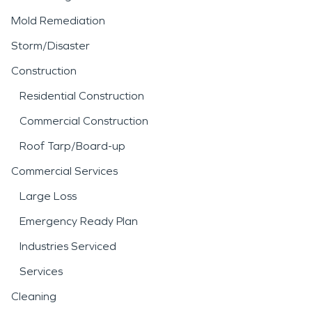
Mold Remediation
Storm/Disaster
Construction
Residential Construction
Commercial Construction
Roof Tarp/Board-up
Commercial Services
Large Loss
Emergency Ready Plan
Industries Serviced
Services
Cleaning