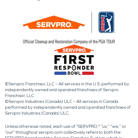
©Servpro Franchisor, LLC – All services in the U.S. performed by
independently owned and operated franchises of Servpro
Franchisor, LLC.
©Servpro Industries (Canada) ULC – All services in Canada
performed by independently owned and operated franchises of
Servpro Industries (Canada) ULC.
Unless otherwise noted, each use of "SERVPRO," “us,” “we,” or
“our” throughout servpro.com collectively refers to both the