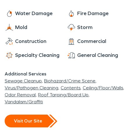
project is. Once all the work is completed to your
riding lessons, making it a place to have a
satisfaction it will be “Like it never even
Water Damage
Fire Damage
memorable experience. People within the
happened.”
community that enjoy golf can also head down to
Mold
Storm
the Watchung Valley Golf Club and enjoy a game
over the weekend or maybe on a weekday during
Construction
Commercial
a golf outing. This town has everything that one
Specialty Cleaning
General Cleaning
needs to have a comfortable life.
Additional Services
Sewage Cleanup
Biohazard/Crime Scene
Virus/Pathogen Cleaning
Contents
Ceiling/Floor/Walls
Odor Removal
Roof Tarping/Board Up
Vandalism/Graffiti
Visit Our Site