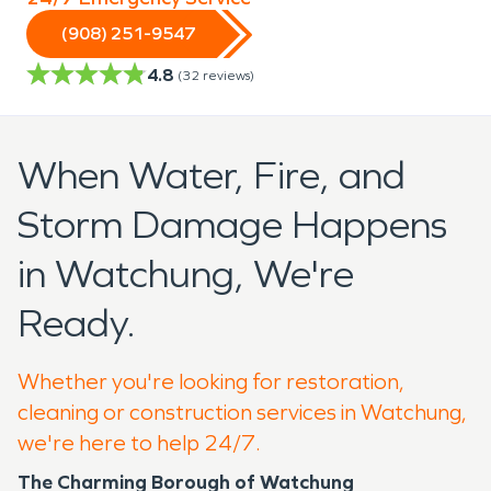
(908) 251-9547
4.8
(
32
reviews)
When Water, Fire, and
Storm Damage Happens
in Watchung, We're
Ready.
Whether you're looking for restoration,
cleaning or construction services in Watchung,
we're here to help 24/7.
The Charming Borough of Watchung