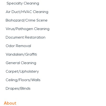
Specialty Cleaning
Air Duct/HVAC Cleaning
Biohazard/Crime Scene
Virus/Pathogen Cleaning
Document Restoration
Odor Removal
Vandalism/Graffiti
General Cleaning
Carpet/Upholstery
Ceiling/Floors/Walls
Drapes/Blinds
About