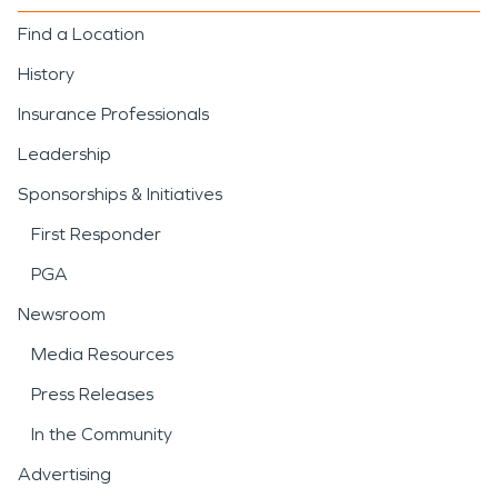
Find a Location
History
Insurance Professionals
Leadership
Sponsorships & Initiatives
First Responder
PGA
Newsroom
Media Resources
Press Releases
In the Community
Advertising