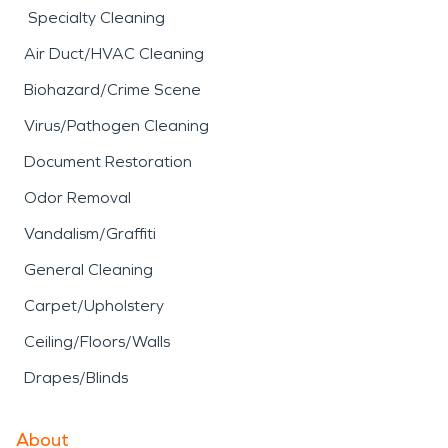
Specialty Cleaning
Air Duct/HVAC Cleaning
Biohazard/Crime Scene
Virus/Pathogen Cleaning
Document Restoration
Odor Removal
Vandalism/Graffiti
General Cleaning
Carpet/Upholstery
Ceiling/Floors/Walls
Drapes/Blinds
About