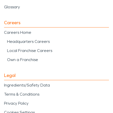
Glossary
Careers
Careers Home
Headquarters Careers
Local Franchise Careers
Own a Franchise
Legal
Ingredients/Safety Data
Terms & Conditions
Privacy Policy
Cookies Settings