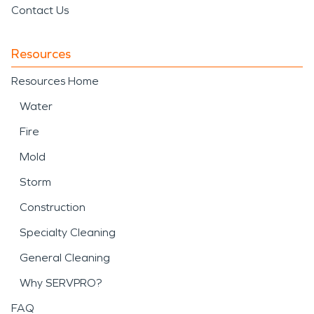
Contact Us
Resources
Resources Home
Water
Fire
Mold
Storm
Construction
Specialty Cleaning
General Cleaning
Why SERVPRO?
FAQ