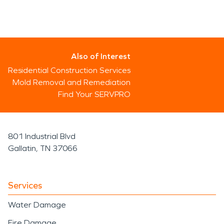
Also of Interest
Residential Construction Services
Mold Removal and Remediation
Find Your SERVPRO
801 Industrial Blvd
Gallatin, TN 37066
Services
Water Damage
Fire Damage