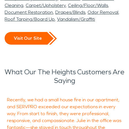
Cleaning
Carpet/Upholstery
Ceiling/Floor/Walls
Document Restoration
Drapes/Blinds
Odor Removal
Roof Tarping/Board Up
Vandalism/Graffiti
Visit Our Site
What Our The Heights Customers Are
Saying
Recently, we had a small house fire in our apartment,
D
and SERVPRO exceeded our expectations in every
d
way. From start to finish, they were professional,
g
responsive, and compassionate. Julie in the office was
fantastic—she stayed in touch throughout the