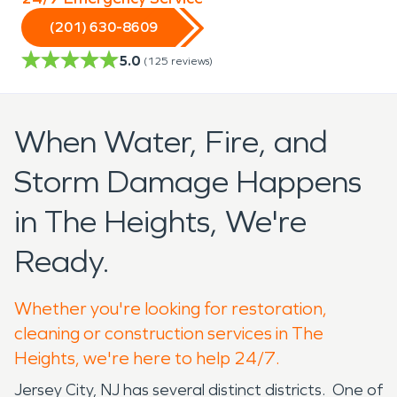
(201) 630-8609
5.0
(
125
reviews)
When Water, Fire, and
Storm Damage Happens
in The Heights, We're
Ready.
Whether you're looking for restoration,
cleaning or construction services in The
Heights, we're here to help 24/7.
Jersey City, NJ has several distinct districts. One of