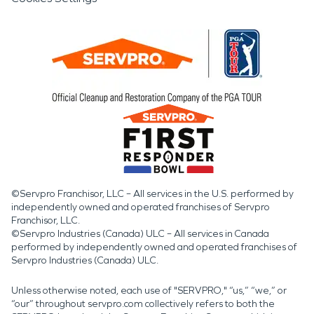
©Servpro Franchisor, LLC – All services in the U.S. performed by
independently owned and operated franchises of Servpro
Franchisor, LLC.
©Servpro Industries (Canada) ULC – All services in Canada
performed by independently owned and operated franchises of
Servpro Industries (Canada) ULC.
Unless otherwise noted, each use of "SERVPRO," “us,” “we,” or
“our” throughout servpro.com collectively refers to both the