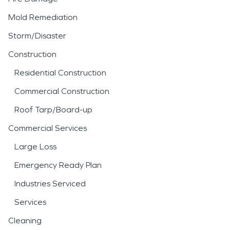
Mold Remediation
Storm/Disaster
Construction
Residential Construction
Commercial Construction
Roof Tarp/Board-up
Commercial Services
Large Loss
Emergency Ready Plan
Industries Serviced
Services
Cleaning