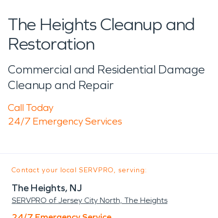
The Heights Cleanup and
Restoration
Commercial and Residential Damage
Cleanup and Repair
Call Today
24/7 Emergency Services
Contact your local SERVPRO, serving:
The Heights, NJ
SERVPRO of Jersey City North, The Heights
24/7 Emergency Service