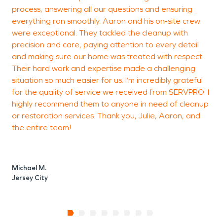
process, answering all our questions and ensuring
E
everything ran smoothly. Aaron and his on-site crew
J
were exceptional. They tackled the cleanup with
precision and care, paying attention to every detail
and making sure our home was treated with respect.
Their hard work and expertise made a challenging
situation so much easier for us. I’m incredibly grateful
for the quality of service we received from SERVPRO. I
highly recommend them to anyone in need of cleanup
or restoration services. Thank you, Julie, Aaron, and
the entire team!
Michael M.
Jersey City