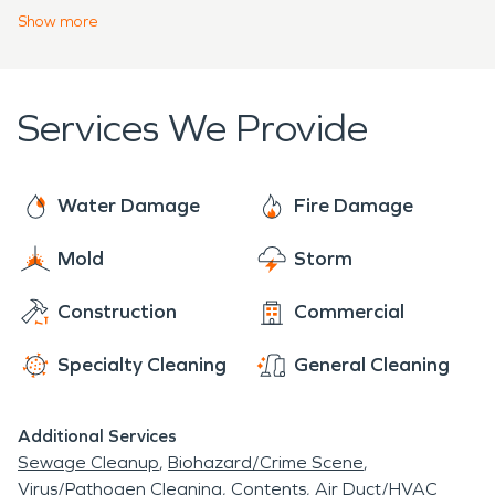
highest certifications in the industry and take
Show
more
great pride in their work. Our reviews demonstrate
this commitment to excellence and we take great
pride in making losses, “Like it Never Even
Services We Provide
Happened.”
Water Damage
Fire Damage
Mold
Storm
Construction
Commercial
Specialty Cleaning
General Cleaning
Additional Services
Sewage Cleanup
Biohazard/Crime Scene
Virus/Pathogen Cleaning
Contents
Air Duct/HVAC