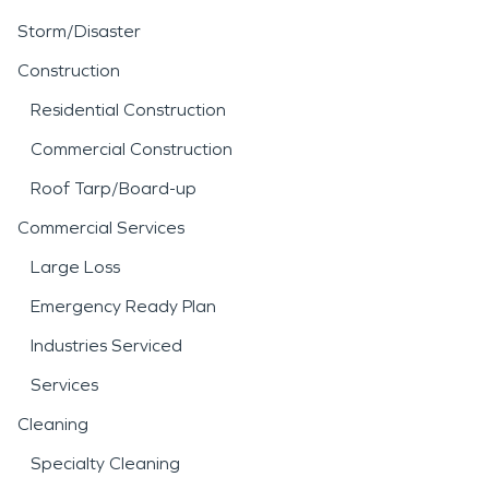
Storm/Disaster
Construction
Residential Construction
Commercial Construction
Roof Tarp/Board-up
Commercial Services
Large Loss
Emergency Ready Plan
Industries Serviced
Services
Cleaning
Specialty Cleaning