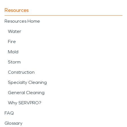
Resources
Resources Home
Water
Fire
Mold
Storm
Construction
Specialty Cleaning
General Cleaning
Why SERVPRO?
FAQ
Glossary