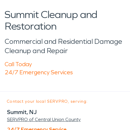
Summit Cleanup and
Restoration
Commercial and Residential Damage
Cleanup and Repair
Call Today
24/7 Emergency Services
Contact your local SERVPRO, serving:
Summit, NJ
SERVPRO of Central Union County
24/7 Emergency Service