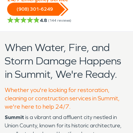
(908) 301-6249
4.8
(
144
reviews)
When Water, Fire, and
Storm Damage Happens
in Summit, We're Ready.
Whether you're looking for restoration,
cleaning or construction services in Summit,
we're here to help 24/7.
Summit
is a vibrant and affluent city nestled in
Union County, known for its historic architecture,