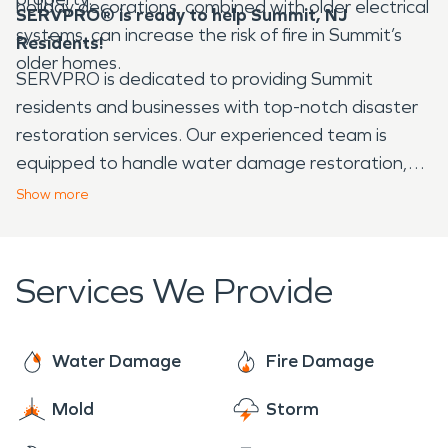
holiday decorations, combined with older electrical
SERVPRO® is ready to help Summit, NJ
systems, can increase the risk of fire in Summit’s
Residents!
older homes.
SERVPRO is dedicated to providing Summit
residents and businesses with top-notch disaster
restoration services. Our experienced team is
equipped to handle water damage restoration,
fire damage restoration, and mold remediation
Show
more
with efficiency and care. Available 24/7, SERVPRO
is committed to helping the Summit community
stay safe, resilient, and ready to bounce back from
Services We Provide
any disaster.
Water Damage
Fire Damage
Mold
Storm