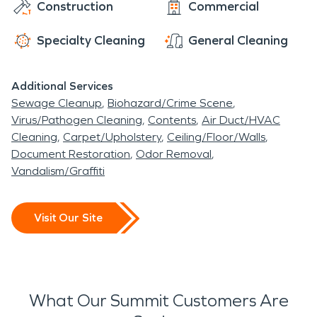
Construction
Commercial
Specialty Cleaning
General Cleaning
Additional Services
Sewage Cleanup
Biohazard/Crime Scene
Virus/Pathogen Cleaning
Contents
Air Duct/HVAC
Cleaning
Carpet/Upholstery
Ceiling/Floor/Walls
Document Restoration
Odor Removal
Vandalism/Graffiti
Visit Our Site
What Our Summit Customers Are