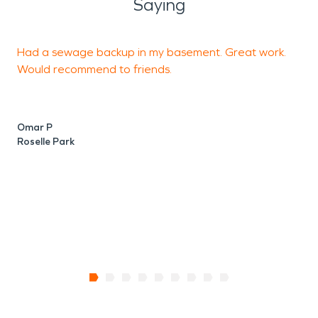
Saying
Had a sewage backup in my basement. Great work.
Y
Would recommend to friends.
a
Omar P
C
Roselle Park
S