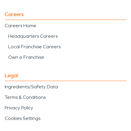
Careers
Careers Home
Headquarters Careers
Local Franchise Careers
Own a Franchise
Legal
Ingredients/Safety Data
Terms & Conditions
Privacy Policy
Cookies Settings