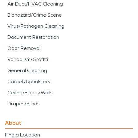
Air Duct/HVAC Cleaning
Biohazard/Crime Scene
Virus/Pathogen Cleaning
Document Restoration
Odor Removal
Vandalism/Graffiti
General Cleaning
Carpet/Upholstery
Ceiling/Floors/Walls
Drapes/Blinds
About
Find a Location