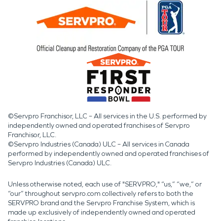
©Servpro Franchisor, LLC – All services in the U.S. performed by
independently owned and operated franchises of Servpro
Franchisor, LLC.
©Servpro Industries (Canada) ULC – All services in Canada
performed by independently owned and operated franchises of
Servpro Industries (Canada) ULC.
Unless otherwise noted, each use of "SERVPRO," “us,” “we,” or
“our” throughout servpro.com collectively refers to both the
SERVPRO brand and the Servpro Franchise System, which is
made up exclusively of independently owned and operated