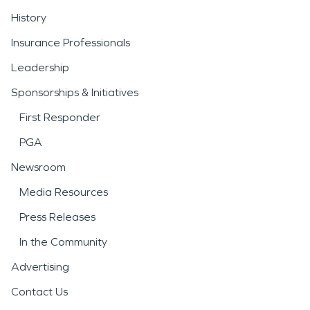
History
Insurance Professionals
Leadership
Sponsorships & Initiatives
First Responder
PGA
Newsroom
Media Resources
Press Releases
In the Community
Advertising
Contact Us