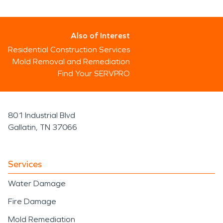
Also of Interest
Residential Construction Services
Mold Removal and Remediation
Find Your SERVPRO
801 Industrial Blvd
Gallatin, TN 37066
Services
Water Damage
Fire Damage
Mold Remediation