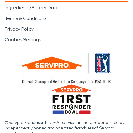
Ingredients/Safety Data
Terms & Conditions
Privacy Policy
Cookies Settings
©Servpro Franchisor, LLC – All services in the U.S. performed by
independently owned and operated franchises of Servpro