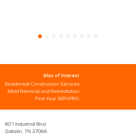
Also of Interest
Residential Construction Services
Mold Removal and Remediation
Find Your SERVPRO
801 Industrial Blvd
Gallatin, TN 37066