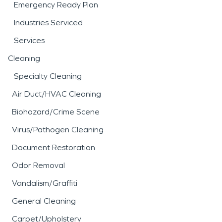
Emergency Ready Plan
Industries Serviced
Services
Cleaning
Specialty Cleaning
Air Duct/HVAC Cleaning
Biohazard/Crime Scene
Virus/Pathogen Cleaning
Document Restoration
Odor Removal
Vandalism/Graffiti
General Cleaning
Carpet/Upholstery