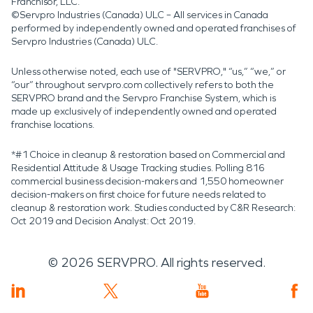
Franchisor, LLC.
©Servpro Industries (Canada) ULC – All services in Canada
performed by independently owned and operated franchises of
Servpro Industries (Canada) ULC.
Unless otherwise noted, each use of "SERVPRO," “us,” “we,” or
“our” throughout servpro.com collectively refers to both the
SERVPRO brand and the Servpro Franchise System, which is
made up exclusively of independently owned and operated
franchise locations.
*#1 Choice in cleanup & restoration based on Commercial and
Residential Attitude & Usage Tracking studies. Polling 816
commercial business decision-makers and 1,550 homeowner
decision-makers on first choice for future needs related to
cleanup & restoration work. Studies conducted by C&R Research:
Oct 2019 and Decision Analyst: Oct 2019.
©
2026
SERVPRO. All rights reserved.