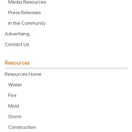
Media Resources
Press Releases
In the Community
Advertising
Contact Us
Resources
Resources Home
Water
Fire
Mold
Storm
Construction