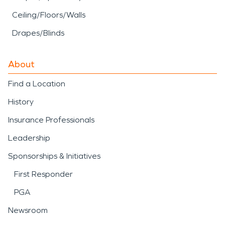
Ceiling/Floors/Walls
Drapes/Blinds
About
Find a Location
History
Insurance Professionals
Leadership
Sponsorships & Initiatives
First Responder
PGA
Newsroom