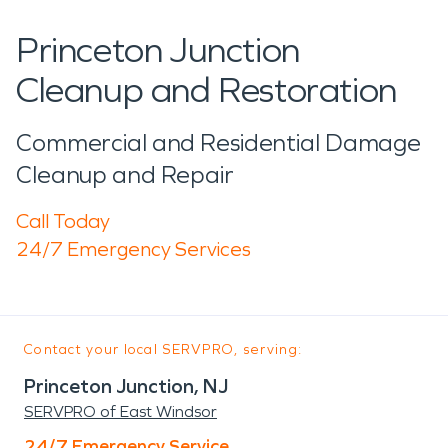
Princeton Junction
Cleanup and Restoration
Commercial and Residential Damage
Cleanup and Repair
Call Today
24/7 Emergency Services
Contact your local SERVPRO, serving:
Princeton Junction, NJ
SERVPRO of East Windsor
24/7 Emergency Service