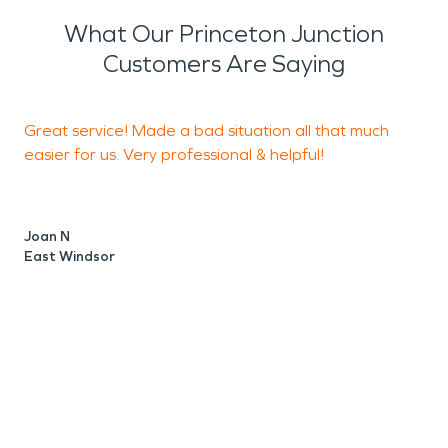
and mold remediation services to prevent further
What Our Princeton Junction
damage and ensure the safety of your property
Customers Are Saying
and its occupants.
Great service! Made a bad situation all that much
I
easier for us. Very professional & helpful!
r
t
s
Joan N
c
East Windsor
i
T
J
O