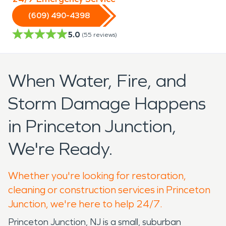
(609) 490-4398
5.0
(
55
reviews)
When Water, Fire, and
Storm Damage Happens
in Princeton Junction,
We're Ready.
Whether you're looking for restoration,
cleaning or construction services in Princeton
Junction, we're here to help 24/7.
Princeton Junction, NJ is a small, suburban