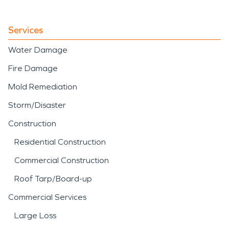
Services
Water Damage
Fire Damage
Mold Remediation
Storm/Disaster
Construction
Residential Construction
Commercial Construction
Roof Tarp/Board-up
Commercial Services
Large Loss