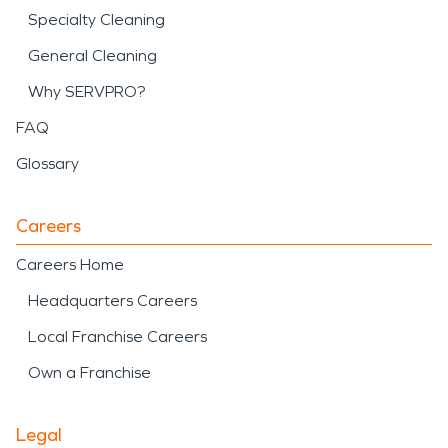
Specialty Cleaning
General Cleaning
Why SERVPRO?
FAQ
Glossary
Careers
Careers Home
Headquarters Careers
Local Franchise Careers
Own a Franchise
Legal