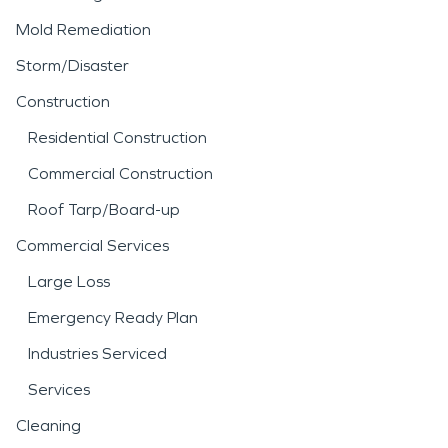
Mold Remediation
Storm/Disaster
Construction
Residential Construction
Commercial Construction
Roof Tarp/Board-up
Commercial Services
Large Loss
Emergency Ready Plan
Industries Serviced
Services
Cleaning