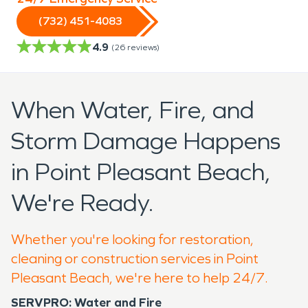
(732) 451-4083
4.9
(
26
reviews)
When Water, Fire, and
Storm Damage Happens
in Point Pleasant Beach,
We're Ready.
Whether you're looking for restoration,
cleaning or construction services in Point
Pleasant Beach, we're here to help 24/7.
SERVPRO: Water and Fire