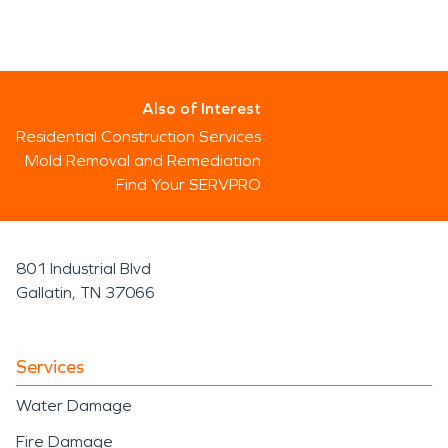
Also of Interest
Residential Construction Services
Mold Removal and Remediation
Find Your SERVPRO
801 Industrial Blvd
Gallatin, TN 37066
Services
Water Damage
Fire Damage