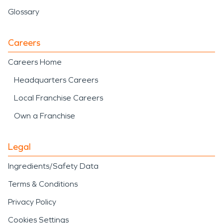
Glossary
Careers
Careers Home
Headquarters Careers
Local Franchise Careers
Own a Franchise
Legal
Ingredients/Safety Data
Terms & Conditions
Privacy Policy
Cookies Settings