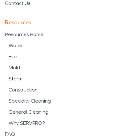
Contact Us
Resources
Resources Home
Water
Fire
Mold
Storm
Construction
Specialty Cleaning
General Cleaning
Why SERVPRO?
FAQ