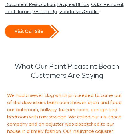
Document Restoration
Drapes/Blinds
Odor Removal
Roof Tarping/Board Up
Vandalism/Graffiti
Visit Our Site
What Our Point Pleasant Beach
Customers Are Saying
We had a sewer clog which proceeded to come out
T
of the downstairs bathroom shower drain and flood
p
our bathroom, hallway, laundry room, garage and
bedroom with raw sewage. We called our insurance
company and an adjuster was dispatched to our
J
house in a timely fashion. Our insurance adjuster
B