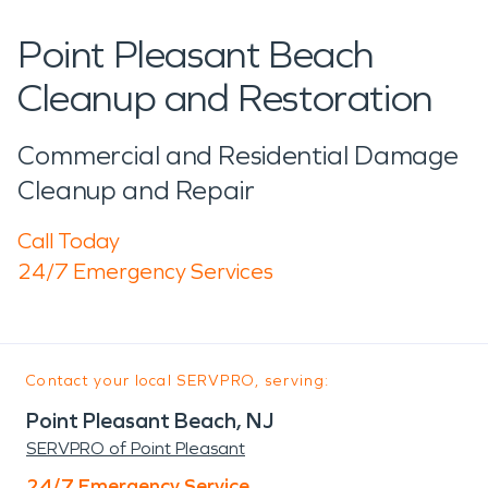
Point Pleasant Beach
Cleanup and Restoration
Commercial and Residential Damage
Cleanup and Repair
Call Today
24/7 Emergency Services
Contact your local SERVPRO, serving:
Point Pleasant Beach, NJ
SERVPRO of Point Pleasant
24/7 Emergency Service