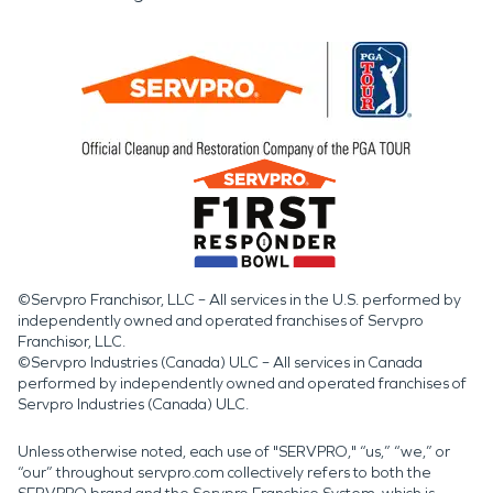
©Servpro Franchisor, LLC – All services in the U.S. performed by
independently owned and operated franchises of Servpro
Franchisor, LLC.
©Servpro Industries (Canada) ULC – All services in Canada
performed by independently owned and operated franchises of
Servpro Industries (Canada) ULC.
Unless otherwise noted, each use of "SERVPRO," “us,” “we,” or
“our” throughout servpro.com collectively refers to both the