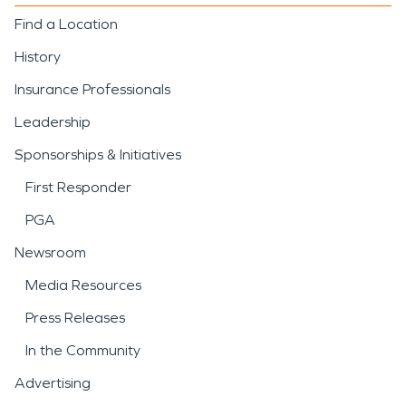
Find a Location
History
Insurance Professionals
Leadership
Sponsorships & Initiatives
First Responder
PGA
Newsroom
Media Resources
Press Releases
In the Community
Advertising