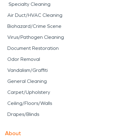
Specialty Cleaning
Air Duct/HVAC Cleaning
Biohazard/Crime Scene
Virus/Pathogen Cleaning
Document Restoration
Odor Removal
Vandalism/Graffiti
General Cleaning
Carpet/Upholstery
Ceiling/Floors/Walls
Drapes/Blinds
About