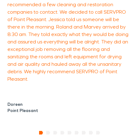
recommended a few cleaning and restoration
companies to contact. We decided to call SERVPRO
of Point Pleasant. Jessica told us someone will be
there in the morning. Roland and Marvey arrived by
8:30 am. They told exactly what they would be doing
and assured us everything will be alright. They did an
exceptional job removing all the flooring and
sanitizing the rooms and left equipment for drying
and air quality and hauled away all the unsanitary
debris. We highly recommend SERVPRO of Point
Pleasant.
Doreen
Point Pleasant