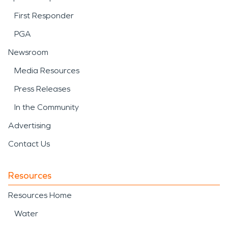
First Responder
PGA
Newsroom
Media Resources
Press Releases
In the Community
Advertising
Contact Us
Resources
Resources Home
Water