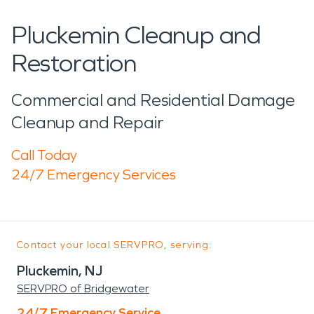
Pluckemin Cleanup and
Restoration
Commercial and Residential Damage
Cleanup and Repair
Call Today
24/7 Emergency Services
Contact your local SERVPRO, serving:
Pluckemin, NJ
SERVPRO of Bridgewater
24/7 Emergency Service