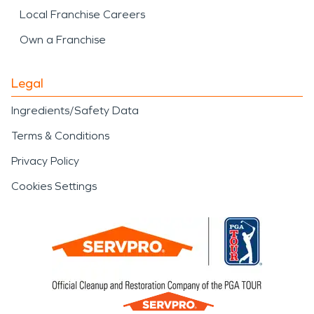
Local Franchise Careers
Own a Franchise
Legal
Ingredients/Safety Data
Terms & Conditions
Privacy Policy
Cookies Settings