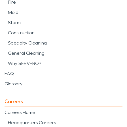
Fire
Mold
Storm
Construction
Specialty Cleaning
General Cleaning
Why SERVPRO?
FAQ
Glossary
Careers
Careers Home
Headquarters Careers