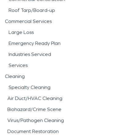
Roof Tarp/Board-up
Commercial Services
Large Loss
Emergency Ready Plan
Industries Serviced
Services
Cleaning
Specialty Cleaning
Air Duct/HVAC Cleaning
Biohazard/Crime Scene
Virus/Pathogen Cleaning
Document Restoration