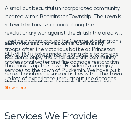
A small but beautiful unincorporated community
located within Bedminster Township. The town is
rich with history, since back during the
revolutionary war against the British the area was
used as a camp ground for George Washington’s
SERVPRO and the Pluckemin Community
troops after the victorious battle at Princeton.
SERVPRO is takes pride in being able to provide
Residents enjoy the small close knit community
professional water and fire damage restoration
that makes up the town. Residents can enjoy
services to the town of Pluckemin. We have built
recreational and leisure activities within the town
up lots of experience throughout the decades
despite its small size. There is Pluckemin Park,
and have become a leader in the restoration
Show
more
which provided nice green space along with public
industry. Our professionals have the skill and
volley ball courts anyone it the area can use.
training to assist you through your water and/or
Another place some may want to visit The Center
fire damage restoration situation. Through the
Services We Provide
for Contemporary Art, which provides a vibrant,
entire process we will guide you every step of the
contemporary center, exhibitions and community
way, so each one of our clients can understand
outreach in order to inspire creativity to all who