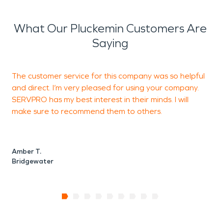
What Our Pluckemin Customers Are
Saying
The customer service for this company was so helpful
T
and direct. I’m very pleased for using your company.
m
SERVPRO has my best interest in their minds. I will
e
make sure to recommend them to others.
n
Amber T.
Z
Bridgewater
B