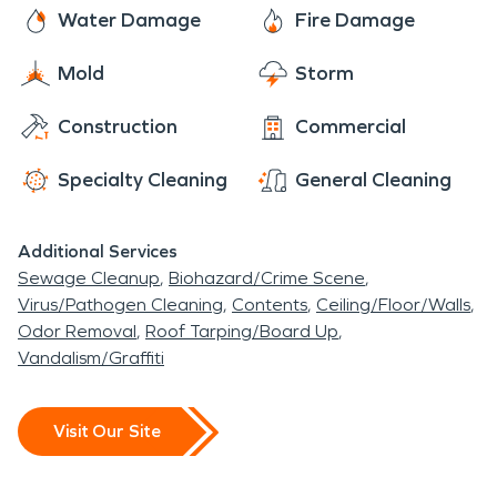
the solution to their water and/or fire damage
Water Damage
Fire Damage
visit. The center is meant to experienced and
restoration issue. Once the job is completed to
enjoyed by everyone. The location is a peaceful
Mold
Storm
your satisfaction all the damage will be fixed and it
suburb that anyone would be proud to call home.
will be “like it never even happened.”
Construction
Commercial
Specialty Cleaning
General Cleaning
Additional Services
Sewage Cleanup
Biohazard/Crime Scene
Virus/Pathogen Cleaning
Contents
Ceiling/Floor/Walls
Odor Removal
Roof Tarping/Board Up
Vandalism/Graffiti
Visit Our Site