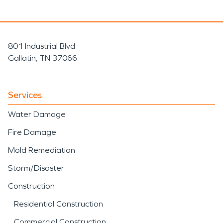
801 Industrial Blvd
Gallatin, TN 37066
Services
Water Damage
Fire Damage
Mold Remediation
Storm/Disaster
Construction
Residential Construction
Commercial Construction