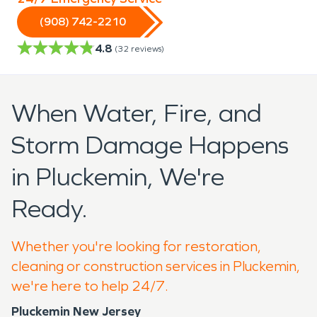
(908) 742-2210
4.8
(
32
reviews)
When Water, Fire, and
Storm Damage Happens
in Pluckemin, We're
Ready.
Whether you're looking for restoration,
cleaning or construction services in Pluckemin,
we're here to help 24/7.
Pluckemin New Jersey