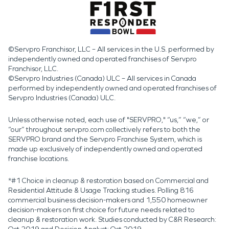
©Servpro Franchisor, LLC – All services in the U.S. performed by
independently owned and operated franchises of Servpro
Franchisor, LLC.
©Servpro Industries (Canada) ULC – All services in Canada
performed by independently owned and operated franchises of
Servpro Industries (Canada) ULC.
Unless otherwise noted, each use of "SERVPRO," “us,” “we,” or
“our” throughout servpro.com collectively refers to both the
SERVPRO brand and the Servpro Franchise System, which is
made up exclusively of independently owned and operated
franchise locations.
*#1 Choice in cleanup & restoration based on Commercial and
Residential Attitude & Usage Tracking studies. Polling 816
commercial business decision-makers and 1,550 homeowner
decision-makers on first choice for future needs related to
cleanup & restoration work. Studies conducted by C&R Research: