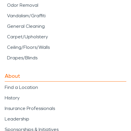
Odor Removal
Vandalism/Graffiti
General Cleaning
Carpet/Upholstery
Ceiling/Floors/Walls
Drapes/Blinds
About
Find a Location
History
Insurance Professionals
Leadership
Sponsorships & Initiatives