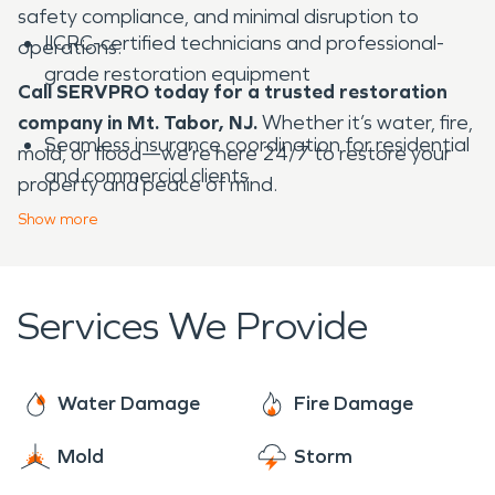
safety compliance, and minimal disruption to
IICRC-certified technicians and professional-
operations.
grade restoration equipment
Call SERVPRO today for a trusted restoration
company in Mt. Tabor, NJ.
Whether it’s water, fire,
Seamless insurance coordination for residential
mold, or flood—we’re here 24/7 to restore your
and commercial clients
property and peace of mind.
Show
more
Compassionate, detail-oriented service that
protects your memories and investment
Services We Provide
Locally owned and operated—deeply familiar
with Mt. Tabor’s historic homes and restoration
Water Damage
Fire Damage
needs
Mold
Storm