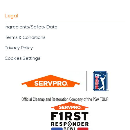
Legal
Ingredients/Safety Data
Terms & Conditions
Privacy Policy
Cookies Settings