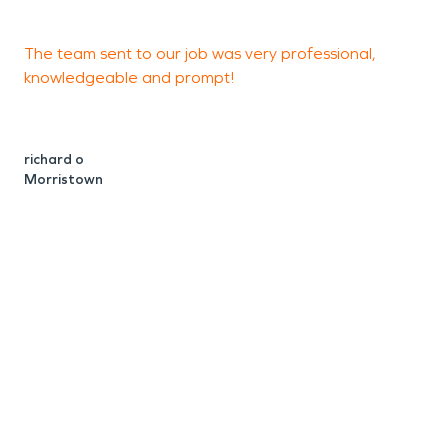
The team sent to our job was very professional,
I
knowledgeable and prompt!
s
h
m
h
richard o
Morristown
h
w
m
h
d
a
a
c
t
T
o