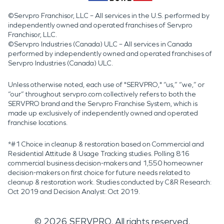
©Servpro Franchisor, LLC – All services in the U.S. performed by
independently owned and operated franchises of Servpro
Franchisor, LLC.
©Servpro Industries (Canada) ULC – All services in Canada
performed by independently owned and operated franchises of
Servpro Industries (Canada) ULC.
Unless otherwise noted, each use of "SERVPRO," “us,” “we,” or
“our” throughout servpro.com collectively refers to both the
SERVPRO brand and the Servpro Franchise System, which is
made up exclusively of independently owned and operated
franchise locations.
*#1 Choice in cleanup & restoration based on Commercial and
Residential Attitude & Usage Tracking studies. Polling 816
commercial business decision-makers and 1,550 homeowner
decision-makers on first choice for future needs related to
cleanup & restoration work. Studies conducted by C&R Research:
Oct 2019 and Decision Analyst: Oct 2019.
©
2026
SERVPRO. All rights reserved.