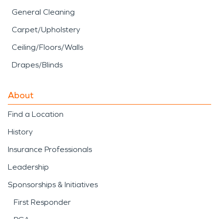
General Cleaning
Carpet/Upholstery
Ceiling/Floors/Walls
Drapes/Blinds
About
Find a Location
History
Insurance Professionals
Leadership
Sponsorships & Initiatives
First Responder