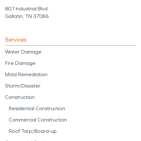
801 Industrial Blvd
Gallatin, TN 37066
Services
Water Damage
Fire Damage
Mold Remediation
Storm/Disaster
Construction
Residential Construction
Commercial Construction
Roof Tarp/Board-up