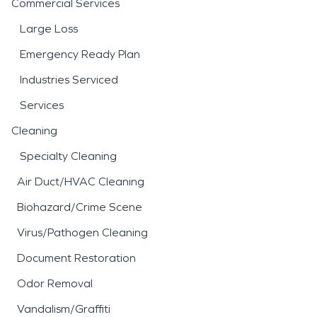
Commercial Services
Large Loss
Emergency Ready Plan
Industries Serviced
Services
Cleaning
Specialty Cleaning
Air Duct/HVAC Cleaning
Biohazard/Crime Scene
Virus/Pathogen Cleaning
Document Restoration
Odor Removal
Vandalism/Graffiti