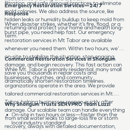
filtration, and safe removal practices to eliminate
Emergency Restoration Services—24/7
mold colonies. We also address the source, like
Response
hidden leaks or humidity buildup to keep mold from
When disaster strikes, whether it’s fire, flood, or a
returning and protect your home and health long-
burst pipe, you need help fast. Our emergency
term.
restoration services in Mt Tabor are available
whenever you need them. Within two hours, we’re
on-site to stabilize the situation, stop ongoing
Commercial Restoration Services in Shongum
damage, and begin recovery. This fast action can
While Mt. Tabor is primarily residential, many small
save you thousands in repair costs and
businesses, churches, and community
dramatically shorten restoration timelines.
organizations operate in the area. We provide
tailored commercial restoration services in Mt.
Tabor, helping businesses reopen quickly after
Why Shongum Trusts SERVPRO Team Luzzi
damage. Our scalable team can handle everything
On-site in two hours or less—faster than the
from small water leaks to large-loss fire or storm
local industry standard
recovery, always with detailed documentation,