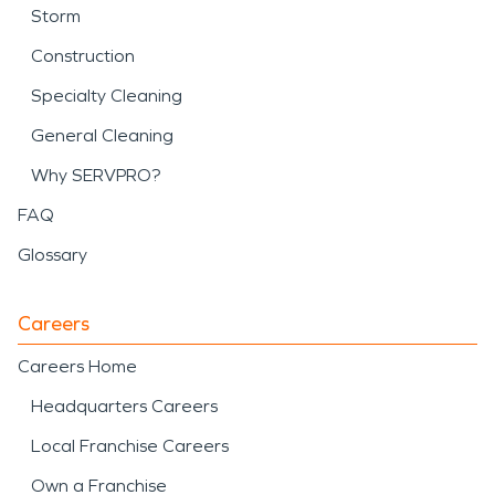
Storm
Construction
Specialty Cleaning
General Cleaning
Why SERVPRO?
FAQ
Glossary
Careers
Careers Home
Headquarters Careers
Local Franchise Careers
Own a Franchise