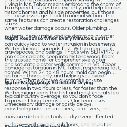
Living in Mt. Tabor means embracing the charm of
to respond fast, restore expertly, and help families
historic homes and hillside properties, but those
and businesses get back to normal without the
same features can create restoration challenges
stress.
when water damage occurs. Older plumbing
systems, heavy rains, and ice damming in winter
Rapid Response When Every Minute Counts
can quickly lead to water intrusion in basements,
Water damage spreads fast. Within minutes, it
crawlspaces, and ceilings. That’s why SERVPRO is
can soak carpets, seep into historic wood floors,
the trusted name for comprehensive water
and saturate plaster walls common in Mt. Tabor
damage restoration in Mt. Tabor, responding fast,
homes. Within 24 to 48 hours, mold can begin
restoring thoroughly, and helping you avoid
forming. That’s why we guarantee on-site
Water Mitigation & Structural Drying
secondary damage.
response in two hours or less, far faster than the
Water mitigation is the first and most critical step
typical industry average, so you don’t face
to prevent long-term issues. Our team uses
unnecessary damage or costly delays.
industrial-grade dehumidifiers, air movers, and
moisture detection tools to dry every affected
surface—wall cavities, subfloors, and insulation
Flood Damage Restoration