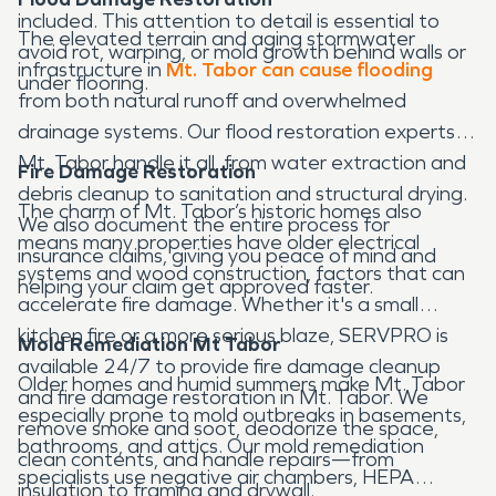
included. This attention to detail is essential to
The elevated terrain and aging stormwater
avoid rot, warping, or mold growth behind walls or
infrastructure in
Mt. Tabor can cause flooding
under flooring.
from both natural runoff and overwhelmed
drainage systems. Our flood restoration experts in
Mt. Tabor handle it all, from water extraction and
Fire Damage Restoration
debris cleanup to sanitation and structural drying.
The charm of Mt. Tabor’s historic homes also
We also document the entire process for
means many properties have older electrical
insurance claims, giving you peace of mind and
systems and wood construction, factors that can
helping your claim get approved faster.
accelerate fire damage. Whether it's a small
kitchen fire or a more serious blaze, SERVPRO is
Mold Remediation Mt Tabor
available 24/7 to provide fire damage cleanup
Older homes and humid summers make Mt. Tabor
and fire damage restoration in Mt. Tabor. We
especially prone to mold outbreaks in basements,
remove smoke and soot, deodorize the space,
bathrooms, and attics. Our mold remediation
clean contents, and handle repairs—from
specialists use negative air chambers, HEPA
insulation to framing and drywall.