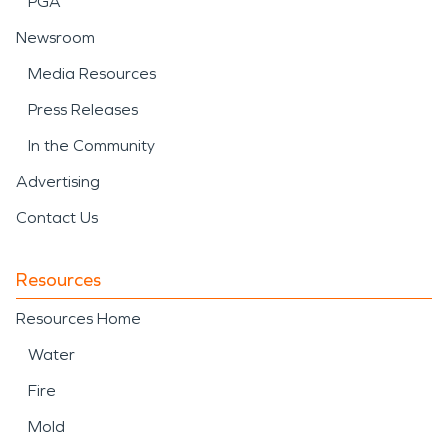
PGA
Newsroom
Media Resources
Press Releases
In the Community
Advertising
Contact Us
Resources
Resources Home
Water
Fire
Mold