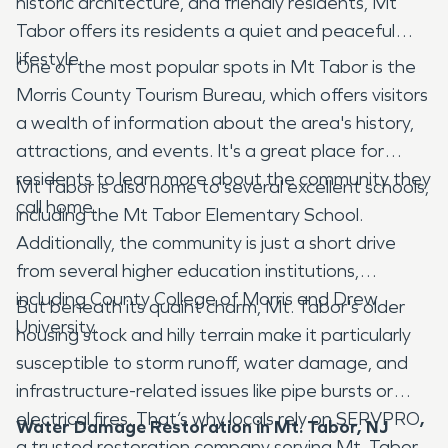
historic architecture, and friendly residents, Mt
Tabor offers its residents a quiet and peaceful
lifestyle.
One of the most popular spots in Mt Tabor is the
Morris County Tourism Bureau, which offers visitors
a wealth of information about the area's history,
attractions, and events. It's a great place for
residents to learn more about the community they
Mt Tabor is also home to several excellent schools,
call home.
including the Mt Tabor Elementary School.
Additionally, the community is just a short drive
from several higher education institutions,
including County College of Morris and Drew
But beneath its quaint charm, Mt. Tabor's older
University.
housing stock and hilly terrain make it particularly
susceptible to storm runoff, water damage, and
infrastructure-related issues like pipe bursts or
electrical fires. That’s why locals rely on SERVPRO
,
Water Damage Restoration in Mt. Tabor, NJ
a trusted restoration company serving Mt. Tabor,