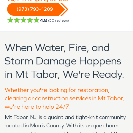
(973) 793-1209
4.8
(
50
reviews)
When Water, Fire, and
Storm Damage Happens
in Mt Tabor, We're Ready.
Whether you're looking for restoration,
cleaning or construction services in Mt Tabor,
we're here to help 24/7.
Mt Tabor, NJ, is a quaint and tight-knit community
located in Morris County. With its unique charm,