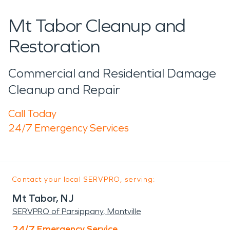
Mt Tabor Cleanup and
Restoration
Commercial and Residential Damage
Cleanup and Repair
Call Today
24/7 Emergency Services
Contact your local SERVPRO, serving:
Mt Tabor, NJ
SERVPRO of Parsippany, Montville
24/7 Emergency Service