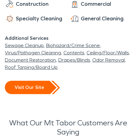
Construction
Commercial
Specialty Cleaning
General Cleaning
Additional Services
Sewage Cleanup
Biohazard/Crime Scene
Virus/Pathogen Cleaning
Contents
Ceiling/Floor/Walls
Document Restoration
Drapes/Blinds
Odor Removal
Roof Tarping/Board Up
Visit Our Site
What Our Mt Tabor Customers Are
Saying