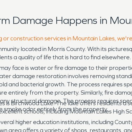
orm Damage Happens in Moun
g or construction services in Mountain Lakes, we'r
ommunity located in Morris County. With its picture
ts a quality of life that is hard to find elsewhere.
y face is water or fire damage to their properties
Water damage restoration involves removing standi
mold and bacterial growth. The process requires s
e entirely from the property. Similarly, fire dama
 any structural damage. The process requires spec
 is Birchwood Lake. The lake offers residents a se
 smoke odor entirely from the property.
 excellent schools, including Mountain Lakes High
everal higher education institutions, including Coun
n area offers a variety of shops, restaurants, a