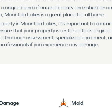
h a unique blend of natural beauty and suburban ame
 Mountain Lakes is a great place to call home.
roperty in Mountain Lakes, it's important to conta
nsure that your property is restored to its origina
 a thorough assessment, specialized equipment, and
 professionals if you experience any damage.
e Damage
Mold