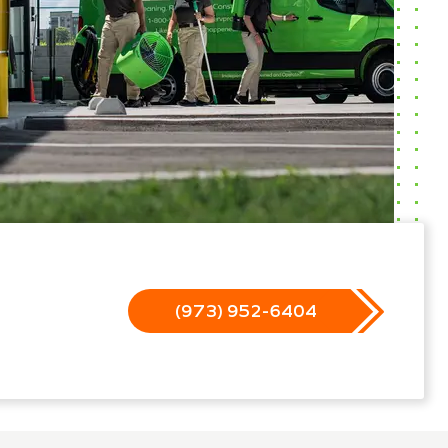
(973) 952-6404