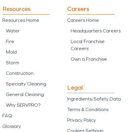
Resources
Careers
Resources Home
Careers Home
Water
Headquarters Careers
Fire
Local Franchise
Careers
Mold
Own a Franchise
Storm
Construction
Specialty Cleaning
Legal
General Cleaning
Ingredients/Safety Data
Why SERVPRO?
Terms & Conditions
FAQ
Privacy Policy
Glossary
Cookies Settings