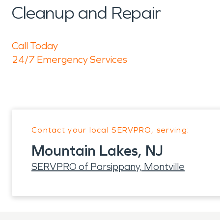
Cleanup and Repair
Call Today
24/7 Emergency Services
Contact your local SERVPRO, serving:
Mountain Lakes, NJ
SERVPRO of Parsippany, Montville