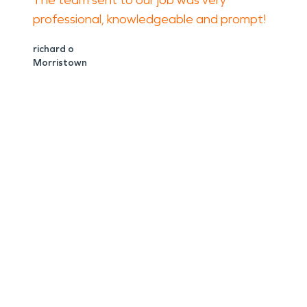
The team sent to our job was very
professional, knowledgeable and prompt!
richard o
Morristown