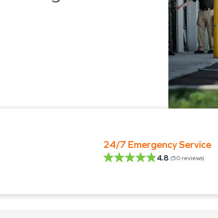
24/7 Emergency Service
4.8
(
50
reviews)