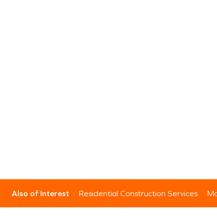
Also of Interest
Residential Construction Services
Mo