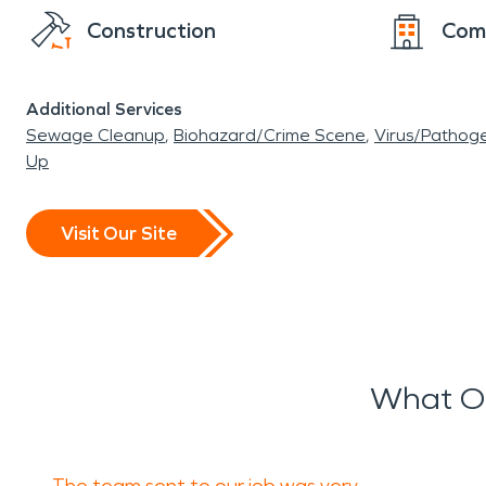
Construction
Com
Additional Services
Sewage Cleanup
Biohazard/Crime Scene
Virus/Pathog
Up
Visit Our Site
What Ou