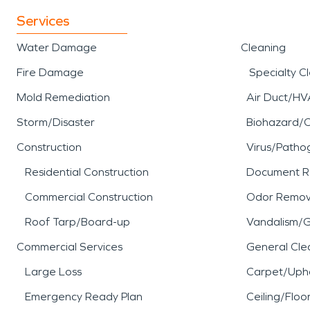
Services
Water Damage
Cleaning
Fire Damage
Specialty C
Mold Remediation
Air Duct/HV
Storm/Disaster
Biohazard/
Construction
Virus/Patho
Residential Construction
Document R
Commercial Construction
Odor Remov
Roof Tarp/Board-up
Vandalism/Gr
Commercial Services
General Cle
Large Loss
Carpet/Upho
Emergency Ready Plan
Ceiling/Floo