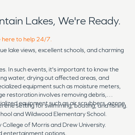
tain Lakes, We're Ready.
e here to help 24/7.
sque lake views, excellent schools, and charming
. In such events, it's important to know the
ng water, drying out affected areas, and
pecialized equipment such as moisture meters,
ge restoration involves removing debris,
ialized equipment such as air scrubbers, ozone
rene setting for swimming, boating, and fishing.
 School and Wildwood Elementary School.
ty College of Morris and Drew University.
nd entertainment options.