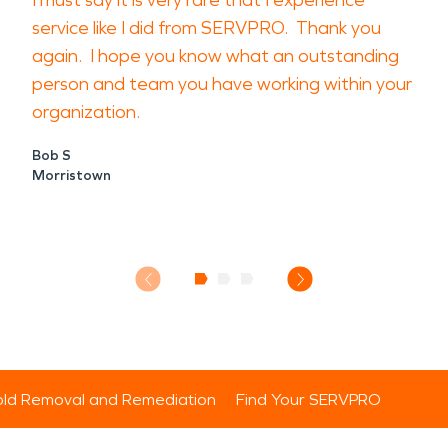
I must say it is very rare that I experience
service like I did from SERVPRO. Thank you
again. I hope you know what an outstanding
person and team you have working within your
organization.
Bob S
Morristown
ld Removal and Remediation
Find Your SERVPRO