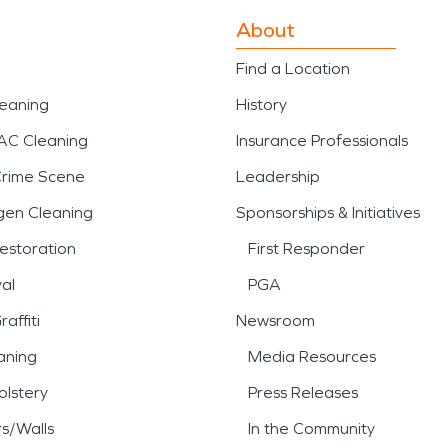
About
Find a Location
leaning
History
AC Cleaning
Insurance Professionals
Crime Scene
Leadership
gen Cleaning
Sponsorships & Initiatives
estoration
First Responder
al
PGA
affiti
Newsroom
aning
Media Resources
lstery
Press Releases
rs/Walls
In the Community