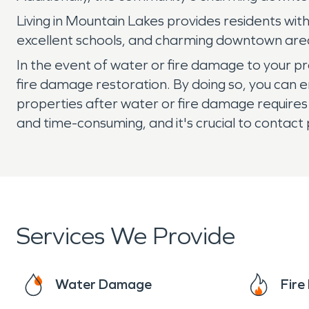
Living in Mountain Lakes provides residents wit
excellent schools, and charming downtown area,
In the event of water or fire damage to your p
fire damage restoration. By doing so, you can e
properties after water or fire damage requires
and time-consuming, and it's crucial to contact
Services We Provide
Water Damage
Fir