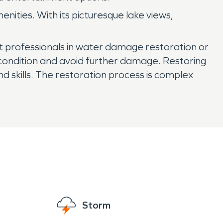
nities. With its picturesque lake views,
ct professionals in water damage restoration or
l condition and avoid further damage. Restoring
 skills. The restoration process is complex
Storm