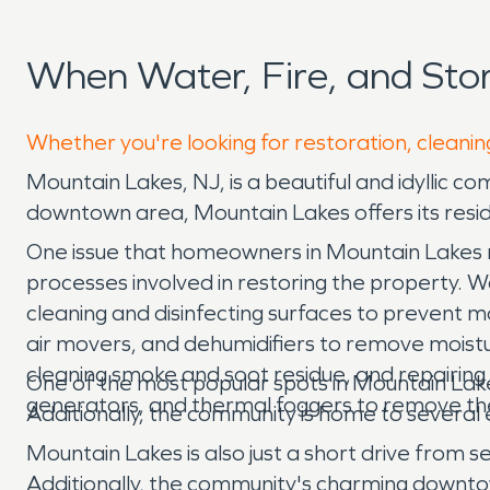
When Water, Fire, and St
Whether you're looking for restoration, cleanin
Mountain Lakes, NJ, is a beautiful and idyllic c
downtown area, Mountain Lakes offers its residen
One issue that homeowners in Mountain Lakes ma
processes involved in restoring the property. 
cleaning and disinfecting surfaces to prevent 
air movers, and dehumidifiers to remove moistur
cleaning smoke and soot residue, and repairing
One of the most popular spots in Mountain Lakes
generators, and thermal foggers to remove the
Additionally, the community is home to several
Mountain Lakes is also just a short drive from s
Additionally, the community's charming downtow