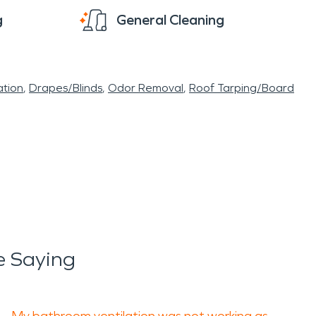
g
General Cleaning
tion
Drapes/Blinds
Odor Removal
Roof Tarping/Board
e Saying