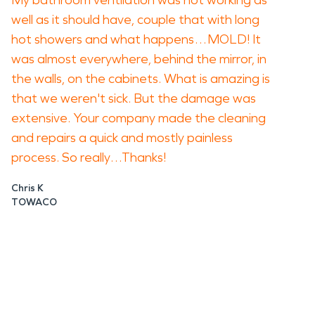
My bathroom ventilation was not working as
well as it should have, couple that with long
hot showers and what happens…MOLD! It
was almost everywhere, behind the mirror, in
the walls, on the cabinets. What is amazing is
that we weren't sick. But the damage was
extensive. Your company made the cleaning
and repairs a quick and mostly painless
process. So really…Thanks!
Chris K
TOWACO