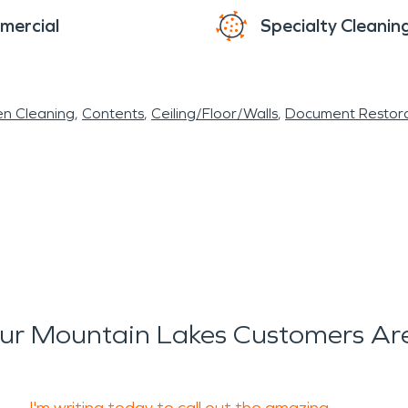
mercial
Specialty Cleanin
en Cleaning
Contents
Ceiling/Floor/Walls
Document Restora
r Mountain Lakes Customers Ar