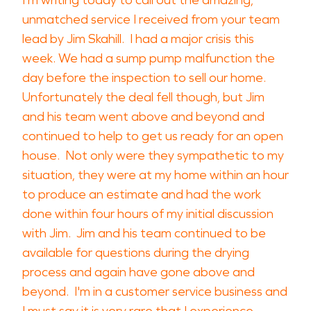
I'm writing today to call out the amazing,
unmatched service I received from your team
lead by Jim Skahill. I had a major crisis this
week. We had a sump pump malfunction the
day before the inspection to sell our home.
Unfortunately the deal fell though, but Jim
and his team went above and beyond and
continued to help to get us ready for an open
house. Not only were they sympathetic to my
situation, they were at my home within an hour
to produce an estimate and had the work
done within four hours of my initial discussion
with Jim. Jim and his team continued to be
available for questions during the drying
process and again have gone above and
beyond. I'm in a customer service business and