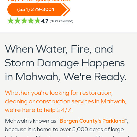
(551) 279-3001
4.7
(
101
reviews)
When Water, Fire, and
Storm Damage Happens
in Mahwah, We're Ready.
Whether you're looking for restoration,
cleaning or construction services in Mahwah,
we're here to help 24/7.
Mahwah is known as “
Bergen County's Parkland
”,
because it is home to over 5,000 acres of large