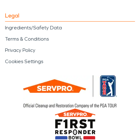
Legal
Ingredients/Safety Data
Terms & Conditions
Privacy Policy
Cookies Settings