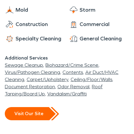
Mold
Storm
Construction
Commercial
Specialty Cleaning
General Cleaning
Additional Services
Sewage Cleanup
Biohazard/Crime Scene
Virus/Pathogen Cleaning
Contents
Air Duct/HVAC
Cleaning
Carpet/Upholstery
Ceiling/Floor/Walls
Document Restoration
Odor Removal
Roof
Tarping/Board Up
Vandalism/Graffiti
Visit Our Site