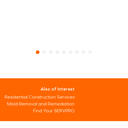
Also of Interest
Residential Construction Services
Mold Removal and Remediation
Find Your SERVPRO