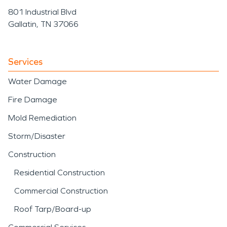
801 Industrial Blvd
Gallatin, TN 37066
Services
Water Damage
Fire Damage
Mold Remediation
Storm/Disaster
Construction
Residential Construction
Commercial Construction
Roof Tarp/Board-up