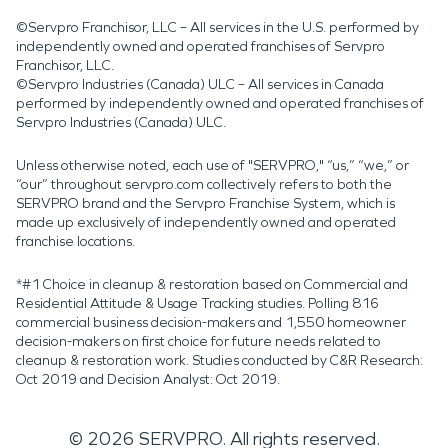
©Servpro Franchisor, LLC – All services in the U.S. performed by
independently owned and operated franchises of Servpro
Franchisor, LLC.
©Servpro Industries (Canada) ULC – All services in Canada
performed by independently owned and operated franchises of
Servpro Industries (Canada) ULC.
Unless otherwise noted, each use of "SERVPRO," “us,” “we,” or
“our” throughout servpro.com collectively refers to both the
SERVPRO brand and the Servpro Franchise System, which is
made up exclusively of independently owned and operated
franchise locations.
*#1 Choice in cleanup & restoration based on Commercial and
Residential Attitude & Usage Tracking studies. Polling 816
commercial business decision-makers and 1,550 homeowner
decision-makers on first choice for future needs related to
cleanup & restoration work. Studies conducted by C&R Research:
Oct 2019 and Decision Analyst: Oct 2019.
©
2026
SERVPRO. All rights reserved.