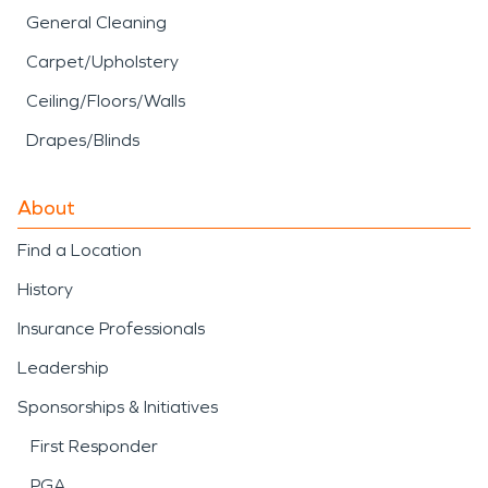
General Cleaning
Carpet/Upholstery
Ceiling/Floors/Walls
Drapes/Blinds
About
Find a Location
History
Insurance Professionals
Leadership
Sponsorships & Initiatives
First Responder
PGA