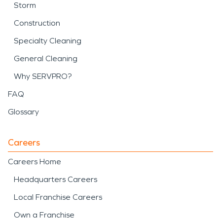
Storm
Construction
Specialty Cleaning
General Cleaning
Why SERVPRO?
FAQ
Glossary
Careers
Careers Home
Headquarters Careers
Local Franchise Careers
Own a Franchise