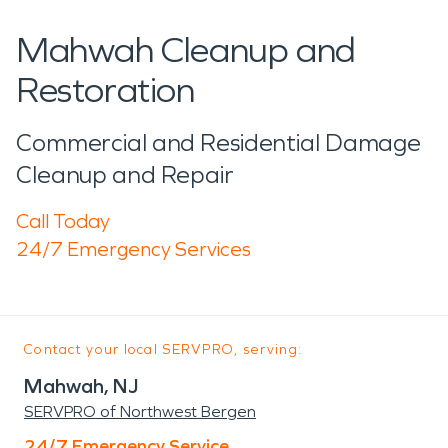
Mahwah Cleanup and
Restoration
Commercial and Residential Damage
Cleanup and Repair
Call Today
24/7 Emergency Services
Contact your local SERVPRO, serving:
Mahwah, NJ
SERVPRO of Northwest Bergen
24/7 Emergency Service