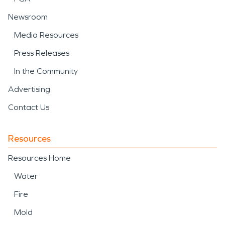
Newsroom
Media Resources
Press Releases
In the Community
Advertising
Contact Us
Resources
Resources Home
Water
Fire
Mold