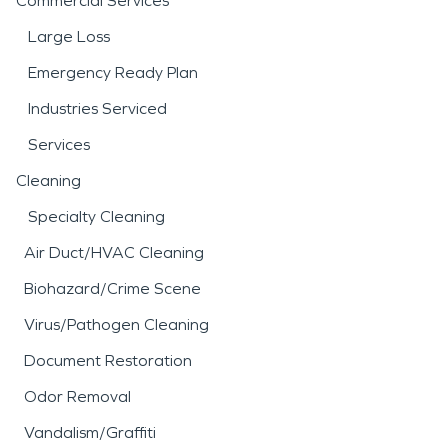
Commercial Services
Large Loss
Emergency Ready Plan
Industries Serviced
Services
Cleaning
Specialty Cleaning
Air Duct/HVAC Cleaning
Biohazard/Crime Scene
Virus/Pathogen Cleaning
Document Restoration
Odor Removal
Vandalism/Graffiti