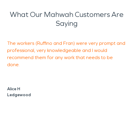
What Our Mahwah Customers Are
Saying
The workers (Ruffino and Fran) were very prompt and
E
professional, very knowledgeable and I would
i
recommend them for any work that needs to be
h
done.
a
h
Alice H
Ledgewood
J
S