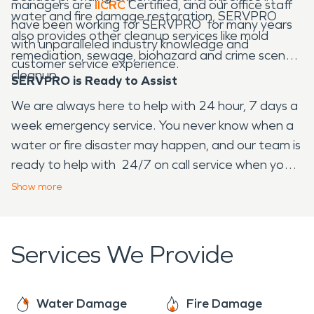
managers are
IICRC
Certified, and our office staff
water and fire damage restoration, SERVPRO
have been working for SERVPRO for many years
also provides other cleanup services like mold
with unparalleled industry knowledge and
remediation, sewage, biohazard and crime scene
customer service experience.
cleanup.
SERVPRO is Ready to Assist
We are always here to help with 24 hour, 7 days a
week emergency service. You never know when a
water or fire disaster may happen, and our team is
ready to help with 24/7 on call service when you
need us.
Show
more
Services We Provide
Water Damage
Fire Damage