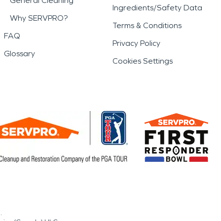
General Cleaning
Ingredients/Safety Data
Why SERVPRO?
Terms & Conditions
FAQ
Privacy Policy
Glossary
Cookies Settings
.