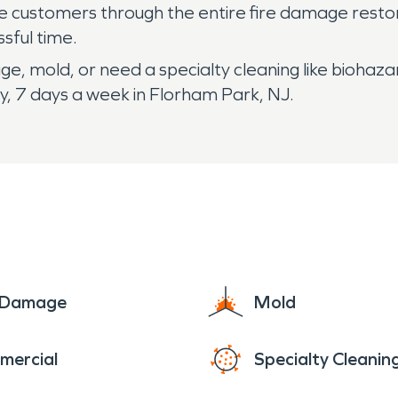
de customers through the entire fire damage restor
ssful time.
e, mold, or need a specialty cleaning like biohaza
, 7 days a week in Florham Park, NJ.
e Damage
Mold
mercial
Specialty Cleanin