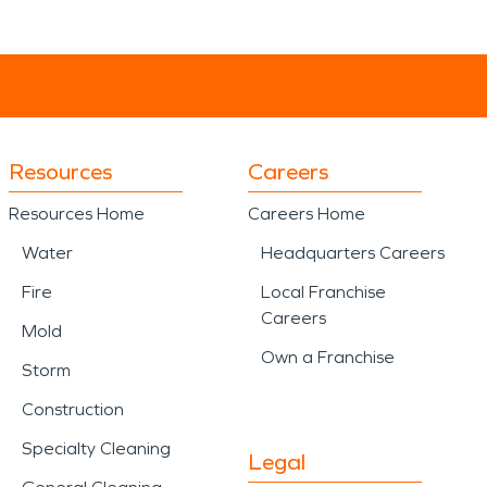
Resources
Careers
Resources Home
Careers Home
Water
Headquarters Careers
Fire
Local Franchise
Careers
Mold
Own a Franchise
Storm
Construction
Specialty Cleaning
Legal