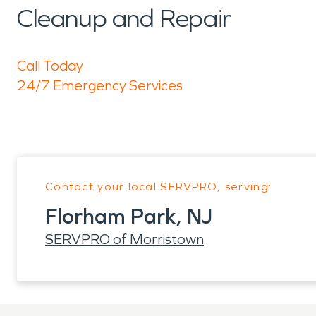
Cleanup and Repair
Call Today
24/7 Emergency Services
Contact your local SERVPRO, serving:
Florham Park, NJ
SERVPRO of Morristown