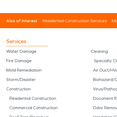
Also of Interest
Residential Construction Services
Mo
Services
Water Damage
Cleaning
Fire Damage
Specialty C
Mold Remediation
Air Duct/HV
Storm/Disaster
Biohazard/
Construction
Virus/Patho
Residential Construction
Document R
Commercial Construction
Odor Remov