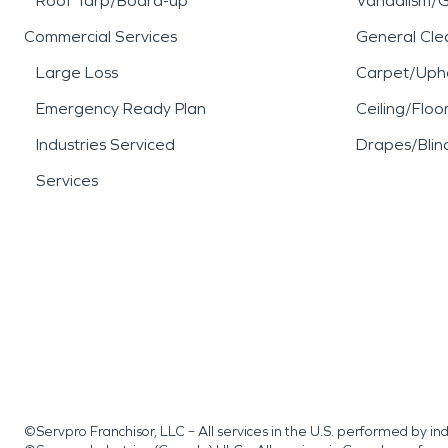
Roof Tarp/Board-up
Vandalism/Gr
Commercial Services
General Cle
Large Loss
Carpet/Upho
Emergency Ready Plan
Ceiling/Floo
Industries Serviced
Drapes/Blin
Services
©Servpro Franchisor, LLC – All services in the U.S. performed by 