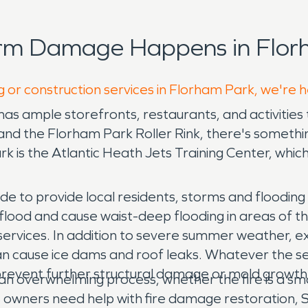
orm Damage Happens in Flor
g or construction services in Florham Park, we're 
as ample storefronts, restaurants, and activities 
 and the Florham Park Roller Rink, there's somethin
ark is the Atlantic Heath Jets Training Center, whi
de to provide local residents, storms and floodin
o flood and cause waist-deep flooding in areas of
ervices. In addition to severe summer weather, e
an cause ice dams and roof leaks. Whatever the s
prevent further structural damage or mold growth
an overwhelming process, whether the fire is a smal
 owners need help with fire damage restoration, 