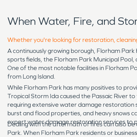
When Water, Fire, and St
Whether you're looking for restoration, cleanin
A continuously growing borough, Florham Park h
sports fields, the Florham Park Municipal Pool,
One of the most notable facilities in Florham P
from Long Island.
While Florham Park has many positives to provi
Tropical Storm Ida caused the Passaic River t
requiring extensive water damage restoration s
burst and flood properties, and heavy snows c
expert water damage restoration services to 
Dealing with the aftermath of fires can also be 
Park. When Florham Park residents or business