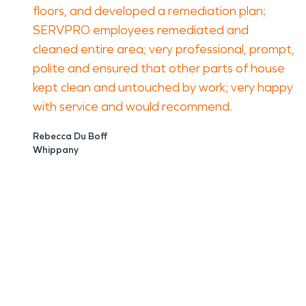
floors, and developed a remediation plan;
SERVPRO employees remediated and
cleaned entire area; very professional, prompt,
polite and ensured that other parts of house
kept clean and untouched by work; very happy
with service and would recommend.
Rebecca Du Boff
Whippany