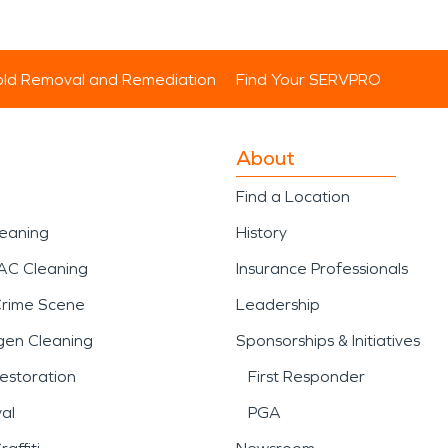
ld Removal and Remediation
Find Your SERVPRO
About
Find a Location
leaning
History
AC Cleaning
Insurance Professionals
Crime Scene
Leadership
gen Cleaning
Sponsorships & Initiatives
estoration
First Responder
al
PGA