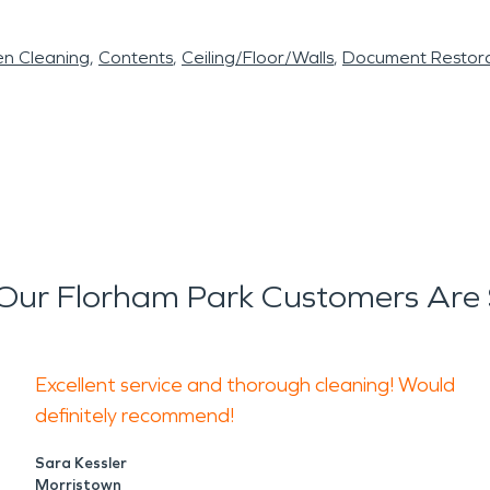
en Cleaning
Contents
Ceiling/Floor/Walls
Document Restora
Our Florham Park Customers Are 
Excellent service and thorough cleaning! Would
definitely recommend!
Sara Kessler
Morristown