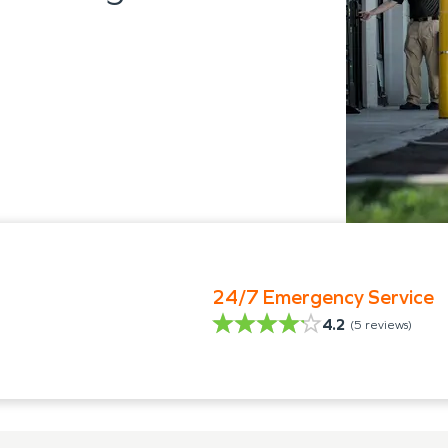
24/7 Emergency Service
4.2
(
5
reviews)