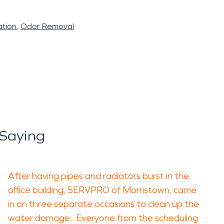
tion
Odor Removal
Saying
After having pipes and radiators burst in the
office building, SERVPRO of Morristown, came
in on three separate occasions to clean up the
water damage. Everyone from the scheduling