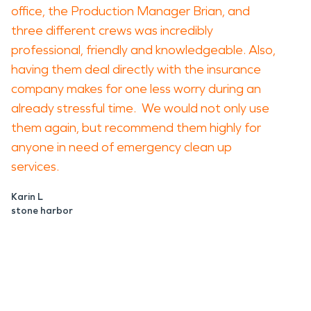
office, the Production Manager Brian, and
three different crews was incredibly
professional, friendly and knowledgeable. Also,
having them deal directly with the insurance
company makes for one less worry during an
already stressful time. We would not only use
them again, but recommend them highly for
anyone in need of emergency clean up
services.
Karin L
stone harbor