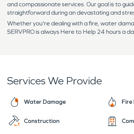
and compassionate services. Our goal is to gui
straightforward during an devastating and stre
Whether you're dealing with a fire, water damag
SERVPRO is always Here to Help 24 hours a day
Services We Provide
Water Damage
Fir
Construction
Com