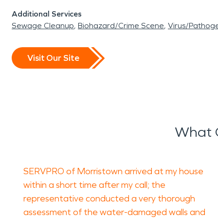
Additional Services
Sewage Cleanup
Biohazard/Crime Scene
Virus/Pathog
Visit Our Site
What 
SERVPRO of Morristown arrived at my house
within a short time after my call; the
representative conducted a very thorough
assessment of the water-damaged walls and