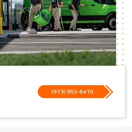
(973) 952-6410