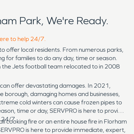
ham Park, We're Ready.
here to help 24/7.
to offer local residents. From numerous parks,
g for families to do any day, time or season.
ch the Jets football team relocated to in 2008
g can offer devastating damages. In 2021,
 the borough, damaging homes and businesses,
xtreme cold winters can cause frozen pipes to
eason, time or day, SERVPRO is here to provide
 24/7.
l cooking fire or an entire house fire in Florham
SERVPRO is here to provide immediate, expert,