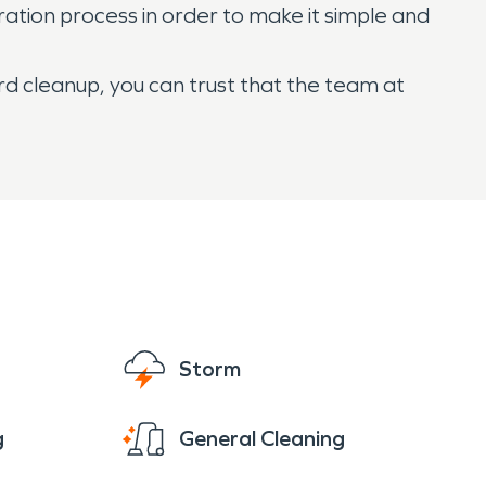
ation process in order to make it simple and
rd cleanup, you can trust that the team at
Storm
g
General Cleaning