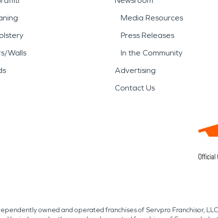
affiti
Newsroom
aning
Media Resources
lstery
Press Releases
rs/Walls
In the Community
ds
Advertising
Contact Us
independently owned and operated franchises of Servpro Franchisor, LLC