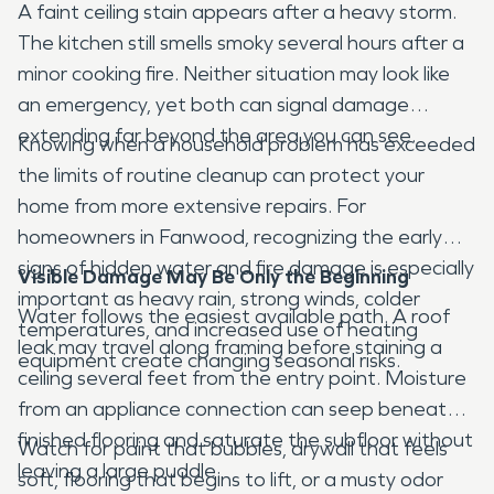
A faint ceiling stain appears after a heavy storm.
The kitchen still smells smoky several hours after a
minor cooking fire. Neither situation may look like
an emergency, yet both can signal damage
extending far beyond the area you can see.
Knowing when a household problem has exceeded
the limits of routine cleanup can protect your
home from more extensive repairs. For
homeowners in Fanwood, recognizing the early
signs of hidden water and fire damage is especially
Visible Damage May Be Only the Beginning
important as heavy rain, strong winds, colder
Water follows the easiest available path. A roof
temperatures, and increased use of heating
leak may travel along framing before staining a
equipment create changing seasonal risks.
ceiling several feet from the entry point. Moisture
from an appliance connection can seep beneath
finished flooring and saturate the subfloor without
Watch for paint that bubbles, drywall that feels
leaving a large puddle.
soft, flooring that begins to lift, or a musty odor