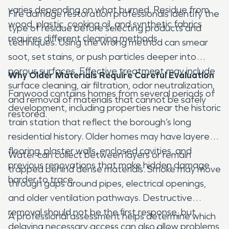
varies depending on what burned. Residue from
Fire damage restoration professionals identify the
wood, plastic, cooking oil, and synthetic fabrics
type of residue before selecting products and
requires different cleaning methods.
techniques. Using the wrong method can smear
soot, set stains, or push particles deeper into
porous surfaces. Effective treatment may include
Why Older Materials Require Careful Evaluation
surface cleaning, air filtration, odor neutralization,
Fanwood contains homes from several periods of
and removal of materials that cannot be safely
development, including properties near the historic
restored.
train station that reflect the borough’s long
residential history. Older homes may have layered
flooring, plaster walls, enclosed cavities, and
Water can collect between layers or remain
previous renovations that make hidden damage
trapped behind dense materials. Smoke may move
harder to trace.
through gaps around pipes, electrical openings,
and older ventilation pathways. Destructive
removal should not be the first response, but
A professional assessment helps determine which
delaying necessary access can also allow problems