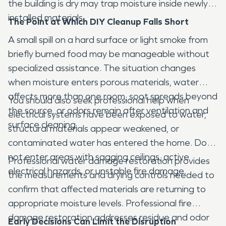
the building is dry may trap moisture inside newly
installed materials.
The Point at Which DIY Cleanup Falls Short
A small spill on a hard surface or light smoke from
briefly burned food may be manageable without
specialized assistance. The situation changes
when moisture enters porous materials, water
affects more than one room, soot spreads beyond
You should also seek professional help when
the source, or odors remain after ventilation and
electrical systems have been exposed to water,
surface cleaning.
structural materials appear weakened, or
contaminated water has entered the home. Do
not enter areas with sagging ceilings, active
Professional water damage restoration provides
electrical hazards, or unstable fire damage.
the measurements and drying controls needed to
confirm that affected materials are returning to
appropriate moisture levels. Professional fire
damage restoration addresses residue and odor
Early Decisions Can Limit the Disruption