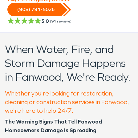
(908) 791-5026
5.0
(
91
reviews)
When Water, Fire, and
Storm Damage Happens
in Fanwood, We're Ready.
Whether you're looking for restoration,
cleaning or construction services in Fanwood,
we're here to help 24/7.
The Warning Signs That Tell Fanwood
Homeowners Damage Is Spreading