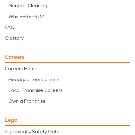
General Cleaning
Why SERVPRO?
FAQ
Glossary
Careers
Careers Home
Headquarters Careers
Local Franchise Careers
Own a Franchise
Legal
Ingredients/Safety Data