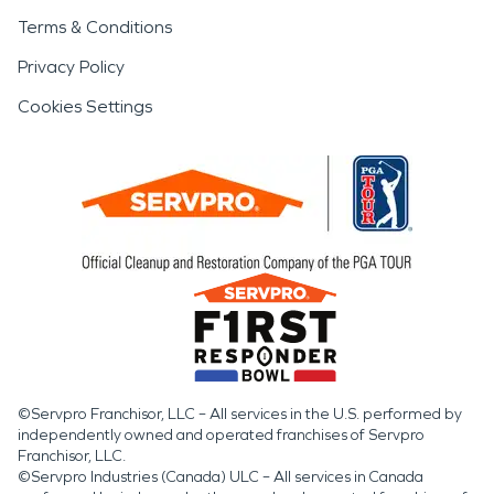
Terms & Conditions
Privacy Policy
Cookies Settings
©Servpro Franchisor, LLC – All services in the U.S. performed by
independently owned and operated franchises of Servpro
Franchisor, LLC.
©Servpro Industries (Canada) ULC – All services in Canada