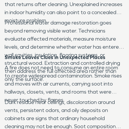
that returns after cleaning. Unexplained increases
in indoor humidity can also point to a concealed
moisture problem.
Professional water damage restoration goes
beyond removing visible water. Technicians
evaluate affected materials, measure moisture
levels, and determine whether water has entered
wall cavities, insulation, flooring systems, or
Smoke Leaves Clues in Unexpected Places
structural wood. Extraction and controlled drying
A fire does not need to consume an entire room
then address the full affected area rather than
to create widespread contamination. Smoke rises
only the surface.
and moves with air currents, carrying soot into
hallways, closets, vents, and rooms that were
never touched by flames.
Dark residue near ceilings, discoloration around
vents, persistent odors, and oily deposits on
cabinets are signs that ordinary household
cleaning may not be enough. Soot composition