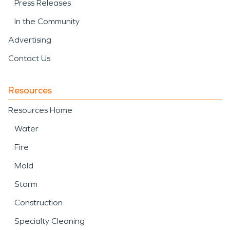
Press Releases
In the Community
Advertising
Contact Us
Resources
Resources Home
Water
Fire
Mold
Storm
Construction
Specialty Cleaning