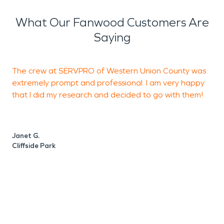
What Our Fanwood Customers Are
Saying
The crew at SERVPRO of Western Union County was
extremely prompt and professional. I am very happy
W
that I did my research and decided to go with them!
a
a
d
Janet G.
g
Cliffside Park
L
L