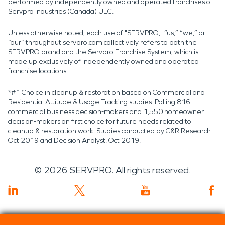
performed by independently owned and operated franchises of
Servpro Industries (Canada) ULC.
Unless otherwise noted, each use of "SERVPRO," “us,” “we,” or
“our” throughout servpro.com collectively refers to both the
SERVPRO brand and the Servpro Franchise System, which is
made up exclusively of independently owned and operated
franchise locations.
*#1 Choice in cleanup & restoration based on Commercial and
Residential Attitude & Usage Tracking studies. Polling 816
commercial business decision-makers and 1,550 homeowner
decision-makers on first choice for future needs related to
cleanup & restoration work. Studies conducted by C&R Research:
Oct 2019 and Decision Analyst: Oct 2019.
©
2026
SERVPRO. All rights reserved.