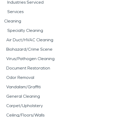
Industries Serviced
Services
Cleaning
Specialty Cleaning
Air Duct/HVAC Cleaning
Biohazard/Crime Scene
Virus/Pathogen Cleaning
Document Restoration
Odor Removal
Vandalism/Graffiti
General Cleaning
Carpet/Upholstery
Ceiling/Floors/Walls