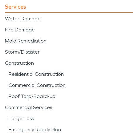
Services
Water Damage
Fire Damage
Mold Remediation
Storm/Disaster
Construction
Residential Construction
Commercial Construction
Roof Tarp/Board-up
Commercial Services
Large Loss
Emergency Ready Plan