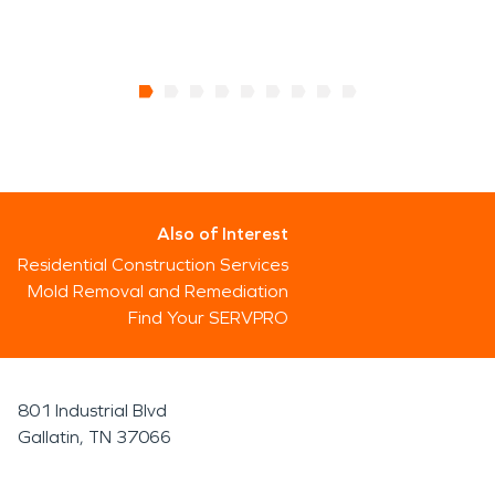
Also of Interest
Residential Construction Services
Mold Removal and Remediation
Find Your SERVPRO
801 Industrial Blvd
Gallatin, TN 37066