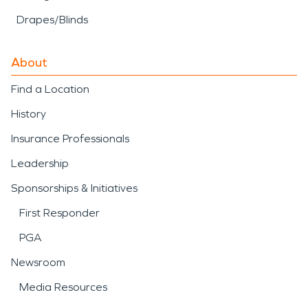
Drapes/Blinds
About
Find a Location
History
Insurance Professionals
Leadership
Sponsorships & Initiatives
First Responder
PGA
Newsroom
Media Resources