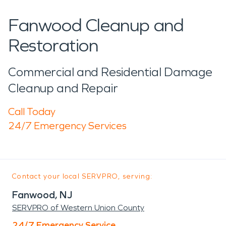
Fanwood Cleanup and
Restoration
Commercial and Residential Damage
Cleanup and Repair
Call Today
24/7 Emergency Services
Contact your local SERVPRO, serving:
Fanwood, NJ
SERVPRO of Western Union County
24/7 Emergency Service