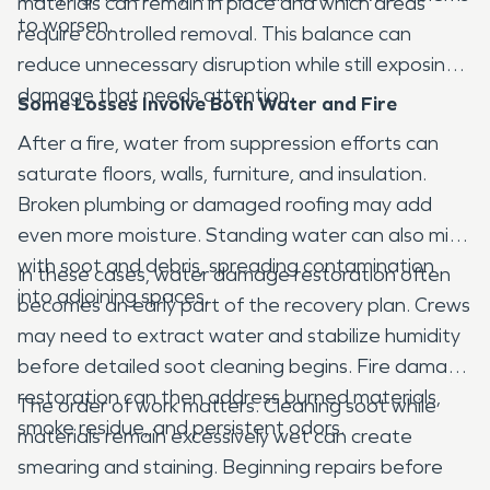
materials can remain in place and which areas
to worsen.
require controlled removal. This balance can
reduce unnecessary disruption while still exposing
damage that needs attention.
Some Losses Involve Both Water and Fire
After a fire, water from suppression efforts can
saturate floors, walls, furniture, and insulation.
Broken plumbing or damaged roofing may add
even more moisture. Standing water can also mix
with soot and debris, spreading contamination
In these cases, water damage restoration often
into adjoining spaces.
becomes an early part of the recovery plan. Crews
may need to extract water and stabilize humidity
before detailed soot cleaning begins. Fire damage
restoration can then address burned materials,
The order of work matters. Cleaning soot while
smoke residue, and persistent odors.
materials remain excessively wet can create
smearing and staining. Beginning repairs before