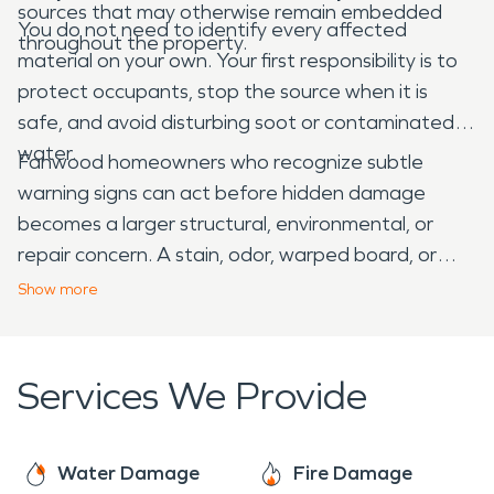
sources that may otherwise remain embedded
You do not need to identify every affected
throughout the property.
material on your own. Your first responsibility is to
protect occupants, stop the source when it is
safe, and avoid disturbing soot or contaminated
water.
Fanwood homeowners who recognize subtle
warning signs can act before hidden damage
becomes a larger structural, environmental, or
repair concern. A stain, odor, warped board, or
patch of residue may seem minor, but it can
Show
more
provide valuable information about what is
happening beyond the visible surface.
Services We Provide
Water Damage
Fire Damage