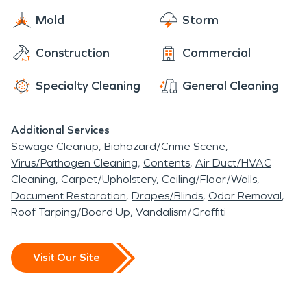
Mold
Storm
Construction
Commercial
Specialty Cleaning
General Cleaning
Additional Services
Sewage Cleanup
Biohazard/Crime Scene
Virus/Pathogen Cleaning
Contents
Air Duct/HVAC
Cleaning
Carpet/Upholstery
Ceiling/Floor/Walls
Document Restoration
Drapes/Blinds
Odor Removal
Roof Tarping/Board Up
Vandalism/Graffiti
Visit Our Site