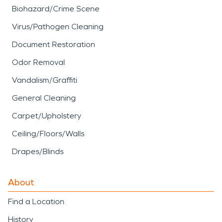
Biohazard/Crime Scene
Virus/Pathogen Cleaning
Document Restoration
Odor Removal
Vandalism/Graffiti
General Cleaning
Carpet/Upholstery
Ceiling/Floors/Walls
Drapes/Blinds
About
Find a Location
History