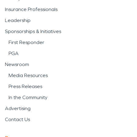
Insurance Professionals
Leadership
Sponsorships & Initiatives
First Responder
PGA
Newsroom
Media Resources
Press Releases
In the Community
Advertising
Contact Us