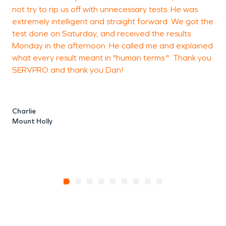
not try to rip us off with unnecessary tests. He was
extremely intelligent and straight forward. We got the
test done on Saturday, and received the results
B
Monday in the afternoon. He called me and explained
B
what every result meant in "human terms." Thank you
SERVPRO and thank you Dan!
Charlie
Mount Holly