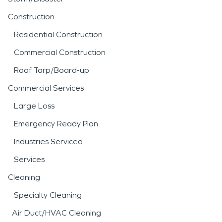
Construction
Residential Construction
Commercial Construction
Roof Tarp/Board-up
Commercial Services
Large Loss
Emergency Ready Plan
Industries Serviced
Services
Cleaning
Specialty Cleaning
Air Duct/HVAC Cleaning