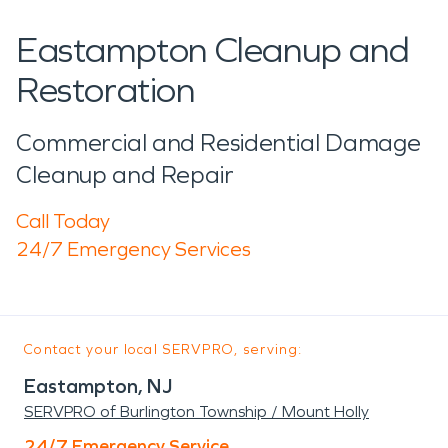
Eastampton Cleanup and
Restoration
Commercial and Residential Damage
Cleanup and Repair
Call Today
24/7 Emergency Services
Contact your local SERVPRO, serving:
Eastampton, NJ
SERVPRO of Burlington Township / Mount Holly
24/7 Emergency Service