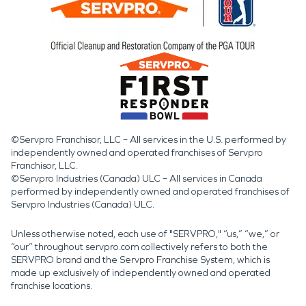
©Servpro Franchisor, LLC – All services in the U.S. performed by
independently owned and operated franchises of Servpro
Franchisor, LLC.
©Servpro Industries (Canada) ULC – All services in Canada
performed by independently owned and operated franchises of
Servpro Industries (Canada) ULC.
Unless otherwise noted, each use of "SERVPRO," “us,” “we,” or
“our” throughout servpro.com collectively refers to both the
SERVPRO brand and the Servpro Franchise System, which is
made up exclusively of independently owned and operated
franchise locations.