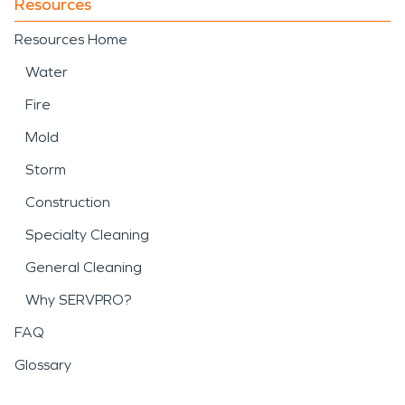
Resources
Resources Home
Water
Fire
Mold
Storm
Construction
Specialty Cleaning
General Cleaning
Why SERVPRO?
FAQ
Glossary