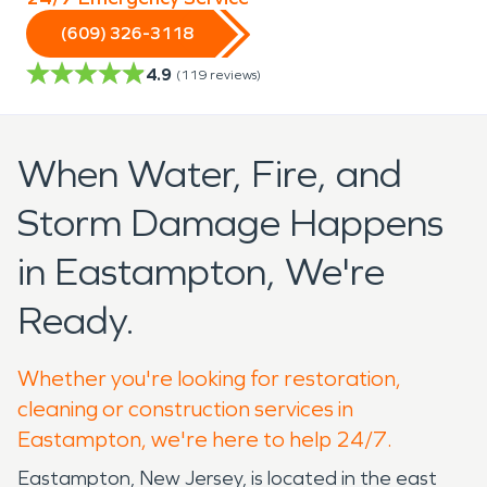
(609) 326-3118
4.9
(
119
reviews)
When Water, Fire, and
Storm Damage Happens
in Eastampton, We're
Ready.
Whether you're looking for restoration,
cleaning or construction services in
Eastampton, we're here to help 24/7.
Eastampton, New Jersey, is located in the east