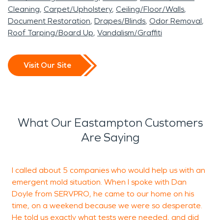
Cleaning
Carpet/Upholstery
Ceiling/Floor/Walls
Document Restoration
Drapes/Blinds
Odor Removal
Roof Tarping/Board Up
Vandalism/Graffiti
Visit Our Site
What Our Eastampton Customers
Are Saying
I called about 5 companies who would help us with an
W
emergent mold situation. When I spoke with Dan
c
Doyle from SERVPRO, he came to our home on his
B
time, on a weekend because we were so desperate.
a
He told us exactly what tests were needed, and did
c