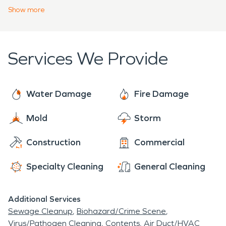
franchises across the United States and Canada,
Show
more
we are Faster to Any Size Disaster and dedicated
to arriving onsite within one hour of your call. You
can trust SERVPRO's team of certified fire and
Services We Provide
water damage restoration experts to get you
back on your feet!
Water Damage
Fire Damage
Mold
Storm
Construction
Commercial
Specialty Cleaning
General Cleaning
Additional Services
Sewage Cleanup
Biohazard/Crime Scene
Virus/Pathogen Cleaning
Contents
Air Duct/HVAC