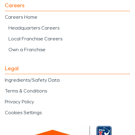
Careers
Careers Home
Headquarters Careers
Local Franchise Careers
Own a Franchise
Legal
Ingredients/Safety Data
Terms & Conditions
Privacy Policy
Cookies Settings