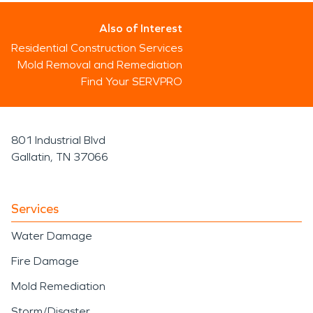
Also of Interest
Residential Construction Services
Mold Removal and Remediation
Find Your SERVPRO
801 Industrial Blvd
Gallatin, TN 37066
Services
Water Damage
Fire Damage
Mold Remediation
Storm/Disaster