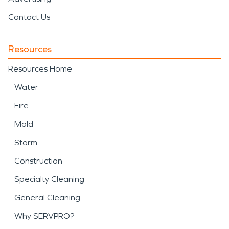
Contact Us
Resources
Resources Home
Water
Fire
Mold
Storm
Construction
Specialty Cleaning
General Cleaning
Why SERVPRO?