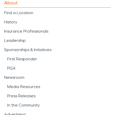
About
Find a Location
History
Insurance Professionals
Leadership
Sponsorships & Initiatives
First Responder
PGA
Newsroom
Media Resources
Press Releases
In the Community
Advertising