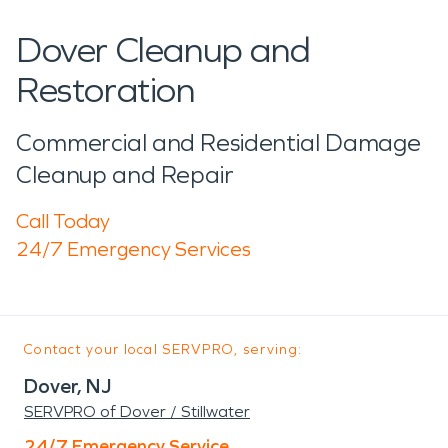
Dover Cleanup and
Restoration
Commercial and Residential Damage
Cleanup and Repair
Call Today
24/7 Emergency Services
Contact your local SERVPRO, serving:
Dover, NJ
SERVPRO of Dover / Stillwater
24/7 Emergency Service