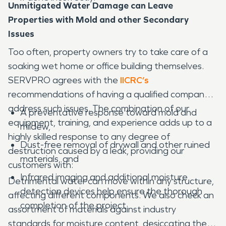
Unmitigated Water Damage can Leave
Properties with Mold and other Secondary
Issues
Too often, property owners try to take care of a
soaking wet home or office building themselves.
SERVPRO agrees with the
IICRC’s
recommendations of having a qualified company
address such issues. The combination of our
A preventative response toward mold and
equipment, training, and experience adds up to a
mildew,
highly skilled response to any degree of
Dust-free removal of drywall and other ruined
destruction caused by a leak, providing our
materials, and
customers with:
Infrared imaging and additional moisture
Detrimental water can move within any structure,
detection devices help ensure the thorough
affecting different components. We also check an
completion of the project.
assortment of materials against industry
standards for moisture content, desiccating the