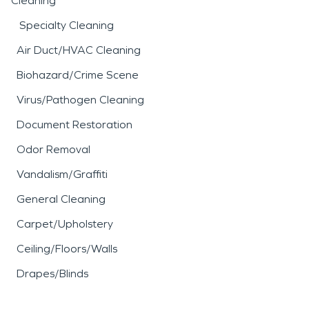
Cleaning
Specialty Cleaning
Air Duct/HVAC Cleaning
Biohazard/Crime Scene
Virus/Pathogen Cleaning
Document Restoration
Odor Removal
Vandalism/Graffiti
General Cleaning
Carpet/Upholstery
Ceiling/Floors/Walls
Drapes/Blinds