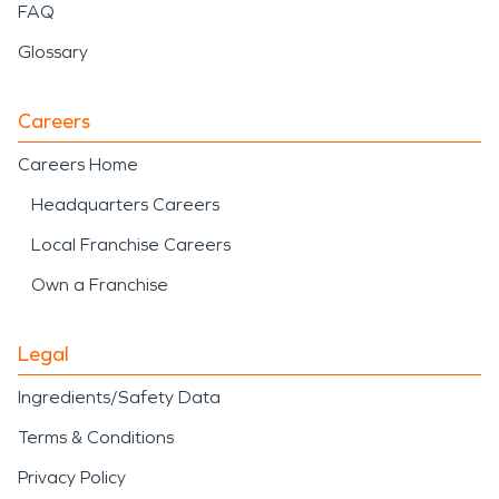
FAQ
Glossary
Careers
Careers Home
Headquarters Careers
Local Franchise Careers
Own a Franchise
Legal
Ingredients/Safety Data
Terms & Conditions
Privacy Policy