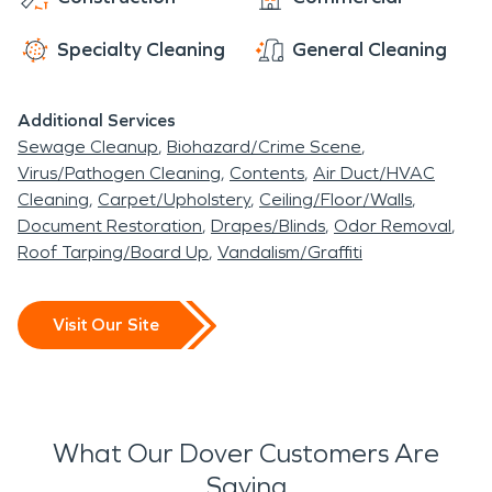
Specialty Cleaning
General Cleaning
Additional Services
Sewage Cleanup
Biohazard/Crime Scene
Virus/Pathogen Cleaning
Contents
Air Duct/HVAC
Cleaning
Carpet/Upholstery
Ceiling/Floor/Walls
Document Restoration
Drapes/Blinds
Odor Removal
Roof Tarping/Board Up
Vandalism/Graffiti
Visit Our Site
What Our Dover Customers Are
Saying