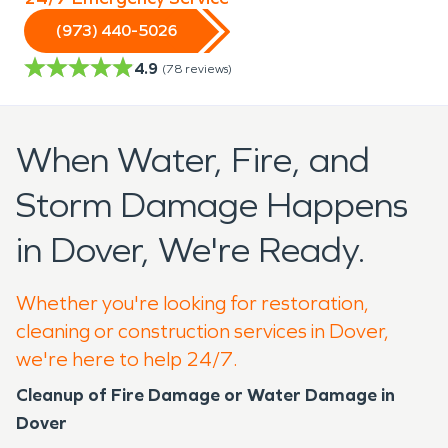
(973) 440-5026
4.9
(
78
reviews)
When Water, Fire, and
Storm Damage Happens
in Dover, We're Ready.
Whether you're looking for restoration,
cleaning or construction services in Dover,
we're here to help 24/7.
Cleanup of Fire Damage or Water Damage in
Dover