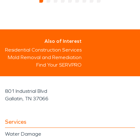
Also of Interest
Residential Construction Services
Mold Removal and Remediation
Find Your SERVPRO
801 Industrial Blvd
Gallatin, TN 37066
Services
Water Damage