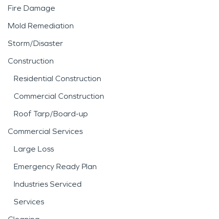
Fire Damage
Mold Remediation
Storm/Disaster
Construction
Residential Construction
Commercial Construction
Roof Tarp/Board-up
Commercial Services
Large Loss
Emergency Ready Plan
Industries Serviced
Services