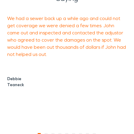
We had a sewer back up a while ago and could not
W
get coverage we were denied a few times. John
came out and inspected and contacted the adjustor
t
who agreed to cover the damages on the spot. We
t
would have been out thousands of dollars if John had
c
not helped us out.
a
b
Debbie
Teaneck
R
M