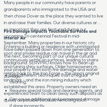
Many people in our community have parents or
grandparents who immigrated to the USA and
then chose Dover as the place they wanted to live
in and raise their families. Our diverse cultures are
so important they are featured during our
Fire Damage Impacts Touchable Surfaces and
upcoming Tri-centennial Festival in mid-
Interior Air
September. Many properties in our historic city
Entering a building or residence with unmitigated
have been passed down from one generation to
soot and smoke residue can travel in the air and
the next, becoming part of our unique cultural
continuously settle on surfaces, leading to stains
background. SERVPRO knows how to clean up
and ruining shiny surfaces. Older homeowners may
your property from both fire damage and water
relate back to the Iron Forge – the area’s original
Uses different techniques than a regular
damage.
landmark – and the iron mining industry which
cleaning,
established this area. Property owners need an
Requires special tools and cleaning agents, and
experienced team to clean away such deposits as
Can cause additional and permanent damage
quickly as possible because removing soot:
if done incorrectly.