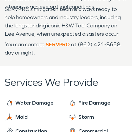
interior to achieve optimal conditions.
SERVPRO’s mitigation team is always ready to
help homeowners and industry leaders, including
the longstanding iconic H&W Tool Company on
Lee Avenue, when unexpected disasters occur.
You can contact
SERVPRO
at (862) 421-8658
day or night.
Services We Provide
Water Damage
Fire Damage
Mold
Storm
Construction
Commercial