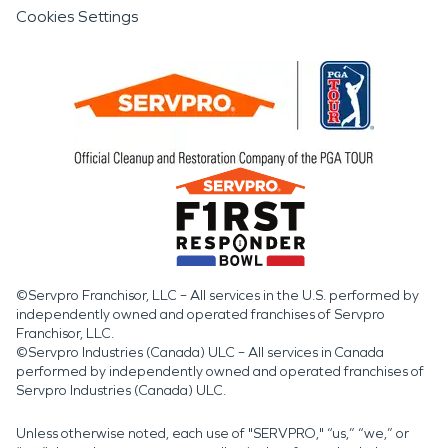
Cookies Settings
©Servpro Franchisor, LLC – All services in the U.S. performed by
independently owned and operated franchises of Servpro
Franchisor, LLC.
©Servpro Industries (Canada) ULC – All services in Canada
performed by independently owned and operated franchises of
Servpro Industries (Canada) ULC.
Unless otherwise noted, each use of "SERVPRO," “us,” “we,” or