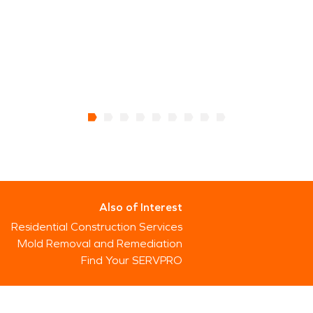
Also of Interest
Residential Construction Services
Mold Removal and Remediation
Find Your SERVPRO