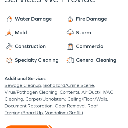
belongings. SERVPRO is always prepared to
extensive acreage for outdoor sports and
trained and equipped, SERVPRO is always ready
provide timely fire damage restoration to homes
activities to campers of Clarksburg and
to respond when a surprise water damage strikes.
and businesses affected by fire damage.
Water Damage
Fire Damage
surrounding towns.
Mold
Storm
Construction
Commercial
Specialty Cleaning
General Cleaning
Additional Services
Sewage Cleanup
Biohazard/Crime Scene
Virus/Pathogen Cleaning
Contents
Air Duct/HVAC
Cleaning
Carpet/Upholstery
Ceiling/Floor/Walls
Document Restoration
Odor Removal
Roof
Tarping/Board Up
Vandalism/Graffiti