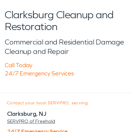
Clarksburg Cleanup and
Restoration
Commercial and Residential Damage
Cleanup and Repair
Call Today
24/7 Emergency Services
Contact your local SERVPRO, serving:
Clarksburg, NJ
SERVPRO of Freehold
24/7 Emergency Service