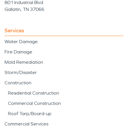
801 Industrial Blvd
Gallatin, TN 37066
Services
Water Damage
Fire Damage
Mold Remediation
Storm/Disaster
Construction
Residential Construction
Commercial Construction
Roof Tarp/Board-up
Commercial Services