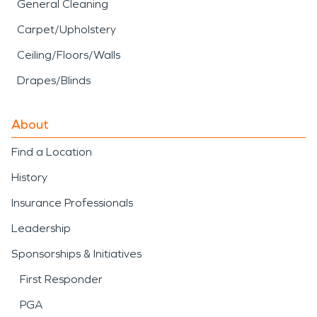
General Cleaning
Carpet/Upholstery
Ceiling/Floors/Walls
Drapes/Blinds
About
Find a Location
History
Insurance Professionals
Leadership
Sponsorships & Initiatives
First Responder
PGA