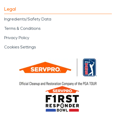
Legal
Ingredients/Safety Data
Terms & Conditions
Privacy Policy
Cookies Settings