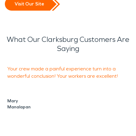
Visit Our Site
What Our Clarksburg Customers Are
Saying
Your crew made a painful experience turn into a
T
wonderful conclusion! Your workers are excellent!
s
a
Mary
Manalapan
J
M