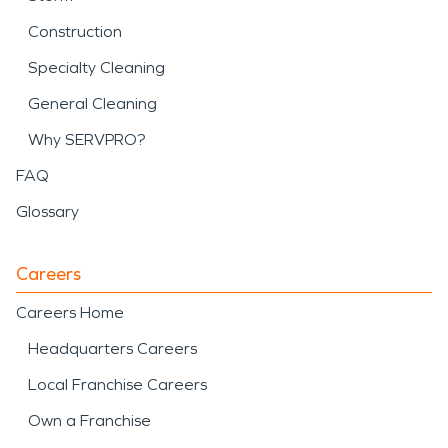
Construction
Specialty Cleaning
General Cleaning
Why SERVPRO?
FAQ
Glossary
Careers
Careers Home
Headquarters Careers
Local Franchise Careers
Own a Franchise