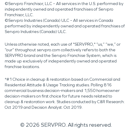
©Servpro Franchisor, LLC – All services in the U.S. performed by
independently owned and operated franchises of Servpro
Franchisor, LLC.
©Servpro Industries (Canada) ULC – All services in Canada
performed by independently owned and operated franchises of
Servpro Industries (Canada) ULC.
Unless otherwise noted, each use of "SERVPRO," “us,” “we,” or
“our” throughout servpro.com collectively refers to both the
SERVPRO brand and the Servpro Franchise System, which is
made up exclusively of independently owned and operated
franchise locations.
*#1 Choice in cleanup & restoration based on Commercial and
Residential Attitude & Usage Tracking studies. Polling 816
commercial business decision-makers and 1,550 homeowner
decision-makers on first choice for future needs related to
cleanup & restoration work. Studies conducted by C&R Research:
Oct 2019 and Decision Analyst: Oct 2019.
©
2026
SERVPRO. All rights reserved.