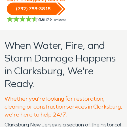
(732) 788-3818
4.6
(
79
reviews)
When Water, Fire, and
Storm Damage Happens
in Clarksburg, We're
Ready.
Whether you're looking for restoration,
cleaning or construction services in Clarksburg,
we're here to help 24/7.
Clarksburg New Jersey is a section of the historical