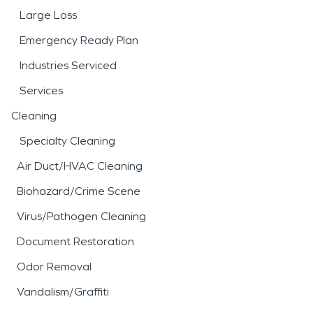
Large Loss
Emergency Ready Plan
Industries Serviced
Services
Cleaning
Specialty Cleaning
Air Duct/HVAC Cleaning
Biohazard/Crime Scene
Virus/Pathogen Cleaning
Document Restoration
Odor Removal
Vandalism/Graffiti