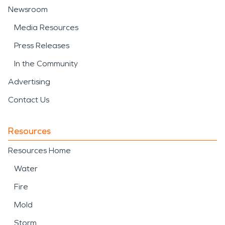
Newsroom
Media Resources
Press Releases
In the Community
Advertising
Contact Us
Resources
Resources Home
Water
Fire
Mold
Storm