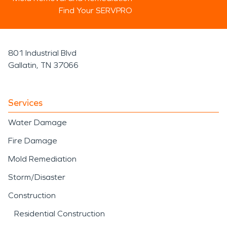
Find Your SERVPRO
801 Industrial Blvd
Gallatin, TN 37066
Services
Water Damage
Fire Damage
Mold Remediation
Storm/Disaster
Construction
Residential Construction