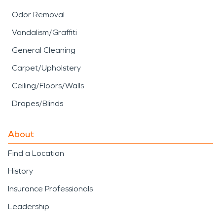
Odor Removal
Vandalism/Graffiti
General Cleaning
Carpet/Upholstery
Ceiling/Floors/Walls
Drapes/Blinds
About
Find a Location
History
Insurance Professionals
Leadership