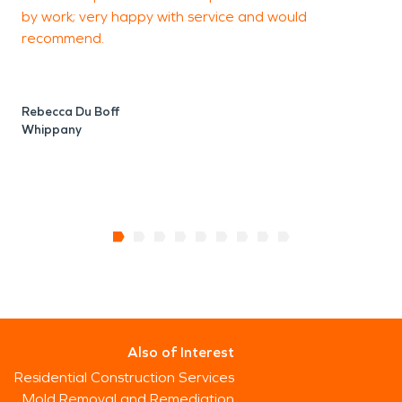
by work; very happy with service and would
recommend.
Rebecca Du Boff
Whippany
Also of Interest
Residential Construction Services
Mold Removal and Remediation