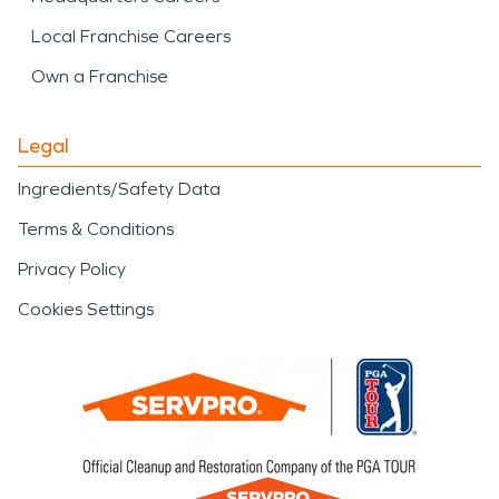
Local Franchise Careers
Own a Franchise
Legal
Ingredients/Safety Data
Terms & Conditions
Privacy Policy
Cookies Settings