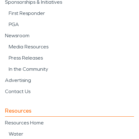
Sponsorships & Initiatives
First Responder
PGA
Newsroom
Media Resources
Press Releases
In the Community
Advertising
Contact Us
Resources
Resources Home
Water