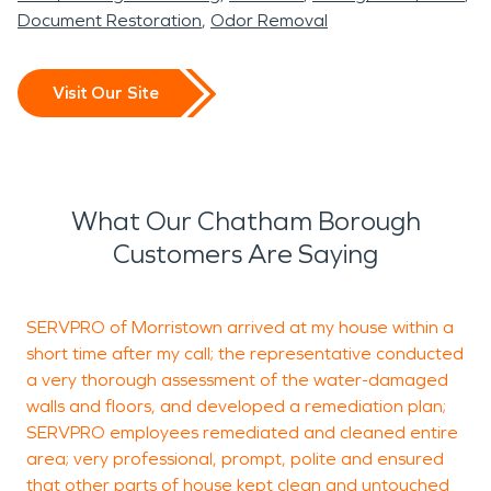
Document Restoration
Odor Removal
Visit Our Site
What Our Chatham Borough
Customers Are Saying
SERVPRO of Morristown arrived at my house within a
E
short time after my call; the representative conducted
d
a very thorough assessment of the water-damaged
walls and floors, and developed a remediation plan;
SERVPRO employees remediated and cleaned entire
S
area; very professional, prompt, polite and ensured
M
that other parts of house kept clean and untouched