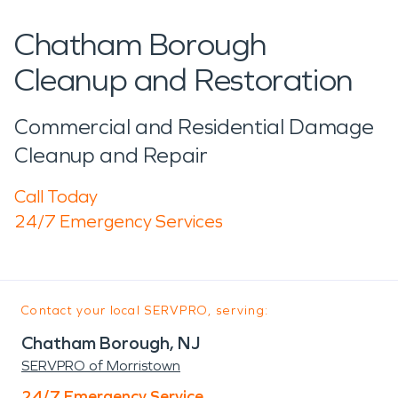
Chatham Borough
Cleanup and Restoration
Commercial and Residential Damage
Cleanup and Repair
Call Today
24/7 Emergency Services
Contact your local SERVPRO, serving:
Chatham Borough, NJ
SERVPRO of Morristown
24/7 Emergency Service