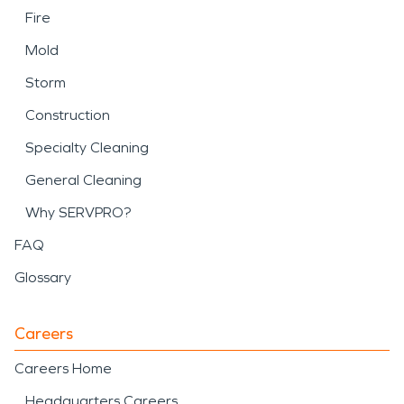
Fire
Mold
Storm
Construction
Specialty Cleaning
General Cleaning
Why SERVPRO?
FAQ
Glossary
Careers
Careers Home
Headquarters Careers