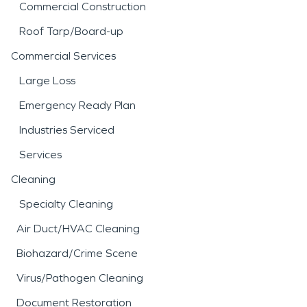
Commercial Construction
Roof Tarp/Board-up
Commercial Services
Large Loss
Emergency Ready Plan
Industries Serviced
Services
Cleaning
Specialty Cleaning
Air Duct/HVAC Cleaning
Biohazard/Crime Scene
Virus/Pathogen Cleaning
Document Restoration