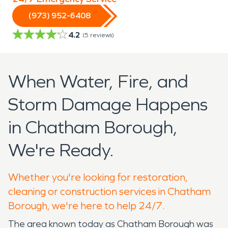
(973) 952-6408
4.2
(
5
reviews)
When Water, Fire, and
Storm Damage Happens
in Chatham Borough,
We're Ready.
Whether you're looking for restoration,
cleaning or construction services in Chatham
Borough, we're here to help 24/7.
The area known today as Chatham Borough was