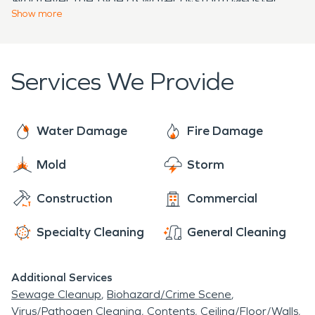
Our goal is to truly make a fire disaster "Like it
week in Chatham Borough, NJ.
Show
more
SERVPRO is here to immediately start the water
never even happened."
damage restoration to minimize damages in local
homes and businesses 24/7.
Services We Provide
Water Damage
Fire Damage
Mold
Storm
Construction
Commercial
Specialty Cleaning
General Cleaning
Additional Services
Sewage Cleanup
Biohazard/Crime Scene
Virus/Pathogen Cleaning
Contents
Ceiling/Floor/Walls