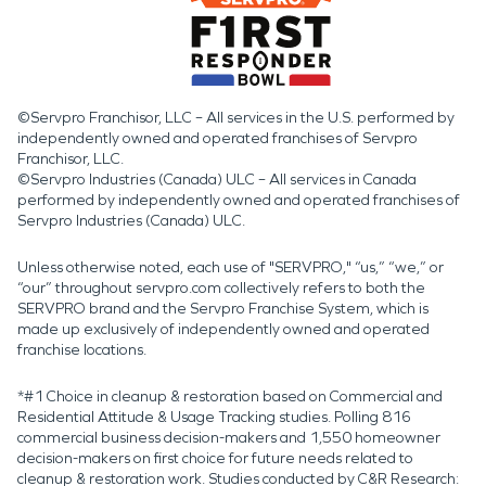
©Servpro Franchisor, LLC – All services in the U.S. performed by
independently owned and operated franchises of Servpro
Franchisor, LLC.
©Servpro Industries (Canada) ULC – All services in Canada
performed by independently owned and operated franchises of
Servpro Industries (Canada) ULC.
Unless otherwise noted, each use of "SERVPRO," “us,” “we,” or
“our” throughout servpro.com collectively refers to both the
SERVPRO brand and the Servpro Franchise System, which is
made up exclusively of independently owned and operated
franchise locations.
*#1 Choice in cleanup & restoration based on Commercial and
Residential Attitude & Usage Tracking studies. Polling 816
commercial business decision-makers and 1,550 homeowner
decision-makers on first choice for future needs related to
cleanup & restoration work. Studies conducted by C&R Research: