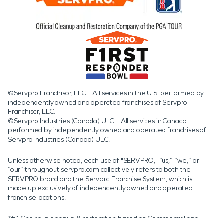
©Servpro Franchisor, LLC – All services in the U.S. performed by
independently owned and operated franchises of Servpro
Franchisor, LLC.
©Servpro Industries (Canada) ULC – All services in Canada
performed by independently owned and operated franchises of
Servpro Industries (Canada) ULC.
Unless otherwise noted, each use of "SERVPRO," “us,” “we,” or
“our” throughout servpro.com collectively refers to both the
SERVPRO brand and the Servpro Franchise System, which is
made up exclusively of independently owned and operated
franchise locations.