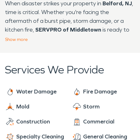
When disaster strikes your property in
Belford, NJ
,
time is critical. Whether you're facing the
aftermath of a burst pipe, storm damage, or a
kitchen fire,
SERVPRO of Middletown
is ready to
respond with trusted
water damage restoration
Show
more
and
fire damage restoration
services.
Situated along the Raritan Bay,
Belford
is a
Services We Provide
waterfront community with a unique blend of
residential neighborhoods and maritime charm.
The
Belford Ferry Terminal
offers residents quick
Water Damage
Fire Damage
access to Manhattan, but its coastal location also
makes the area prone to storm surges, flooding,
Mold
Storm
and seasonal weather-related emergencies.
That’s why our local team is equipped and trained
Construction
Commercial
to handle the specific restoration needs of this
Specialty Cleaning
General Cleaning
shoreline community.