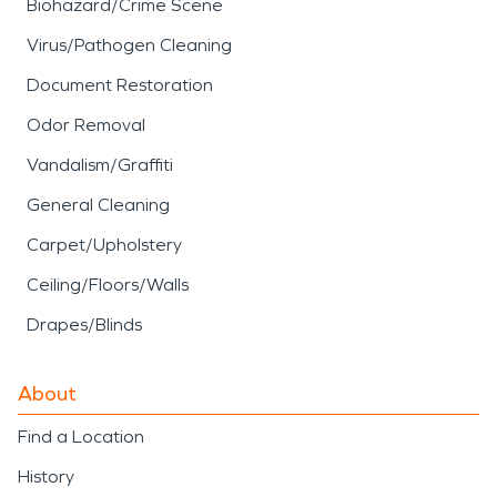
Biohazard/Crime Scene
Virus/Pathogen Cleaning
Document Restoration
Odor Removal
Vandalism/Graffiti
General Cleaning
Carpet/Upholstery
Ceiling/Floors/Walls
Drapes/Blinds
About
Find a Location
History