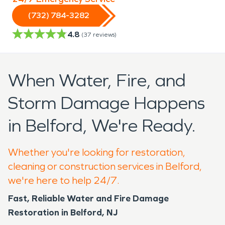
(732) 784-3282
4.8
(
37
reviews)
When Water, Fire, and
Storm Damage Happens
in Belford, We're Ready.
Whether you're looking for restoration,
cleaning or construction services in Belford,
we're here to help 24/7.
Fast, Reliable Water and Fire Damage
Restoration in Belford, NJ