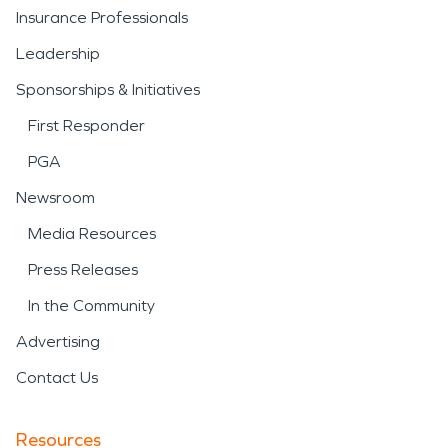
Insurance Professionals
Leadership
Sponsorships & Initiatives
First Responder
PGA
Newsroom
Media Resources
Press Releases
In the Community
Advertising
Contact Us
Resources