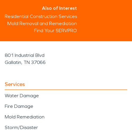
Also of Interest
Residential Construction Services
Mold Removal and Remediation
Find Your SERVPRO
801 Industrial Blvd
Gallatin, TN 37066
Services
Water Damage
Fire Damage
Mold Remediation
Storm/Disaster