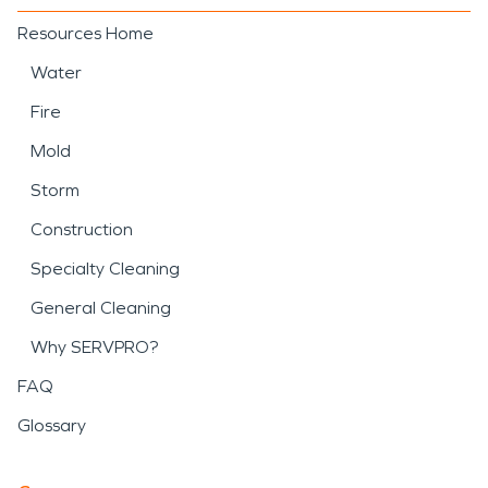
Resources Home
Water
Fire
Mold
Storm
Construction
Specialty Cleaning
General Cleaning
Why SERVPRO?
FAQ
Glossary