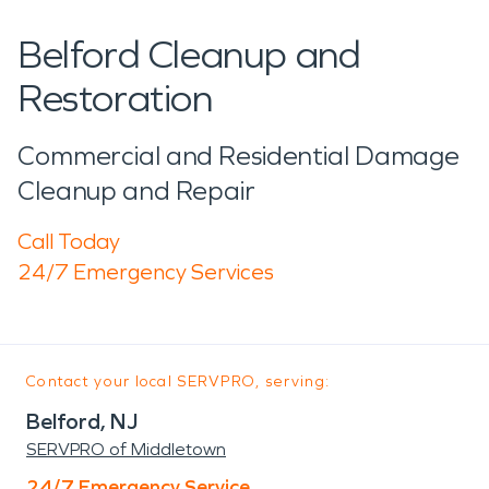
Belford Cleanup and
Restoration
Commercial and Residential Damage
Cleanup and Repair
Call Today
24/7 Emergency Services
Contact your local SERVPRO, serving:
Belford, NJ
SERVPRO of Middletown
24/7 Emergency Service