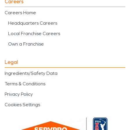
Careers
Careers Home
Headquarters Careers
Local Franchise Careers
Own a Franchise
Legal
Ingredients/Safety Data
Terms & Conditions
Privacy Policy
Cookies Settings