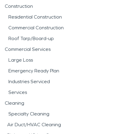
Construction
Residential Construction
Commercial Construction
Roof Tarp/Board-up
Commercial Services
Large Loss
Emergency Ready Plan
Industries Serviced
Services
Cleaning
Specialty Cleaning
Air Duct/HVAC Cleaning