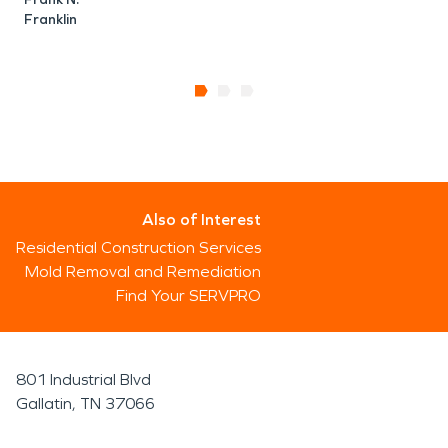
Franklin
Also of Interest
Residential Construction Services
Mold Removal and Remediation
Find Your SERVPRO
801 Industrial Blvd
Gallatin, TN 37066