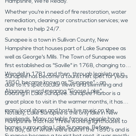
Hampshire, We're Ready.
Whether you're in need of fire restoration, water
remediation, cleaning or construction services; we
are here to help 24/7.
Sunapee is a town in Sullivan County, New
Hampshire that houses part of Lake Sunapee as
well as George's Mills. The Town of Sunapee was
first established as "Saville" in 1768, changing to
Wendell in 1781 and then, through legislature in
Sunapee has become a tourist hot spot for years
1850, became known as "Sunapee" - an
due to it's spectacular views and swimming and
Algonquin word meaning "Goose Lake".
boating in Lake Sunapee. Sunapee Harbor is a
great place to visit in the warmer months, it has
many local shops and hosts live music on the
Notably, Lake Sunapee is the only lake in New
weekends. Many notable famous people have
Hampshire that has Three working lighthouses to
homes surrounding Lake Sunapee. Before
this day, all of which were built in the 1890's and is
Sunapee became a tourist hot spot, it was mostly