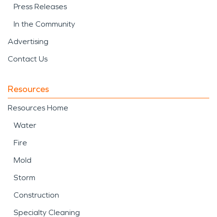
Press Releases
In the Community
Advertising
Contact Us
Resources
Resources Home
Water
Fire
Mold
Storm
Construction
Specialty Cleaning