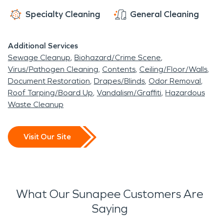
Specialty Cleaning
General Cleaning
Additional Services
Sewage Cleanup
Biohazard/Crime Scene
Virus/Pathogen Cleaning
Contents
Ceiling/Floor/Walls
Document Restoration
Drapes/Blinds
Odor Removal
Roof Tarping/Board Up
Vandalism/Graffiti
Hazardous
Waste Cleanup
Visit Our Site
What Our Sunapee Customers Are
Saying