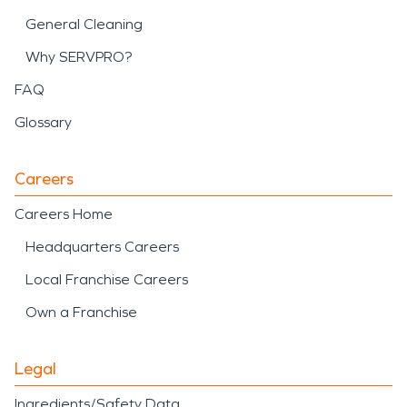
General Cleaning
Why SERVPRO?
FAQ
Glossary
Careers
Careers Home
Headquarters Careers
Local Franchise Careers
Own a Franchise
Legal
Ingredients/Safety Data