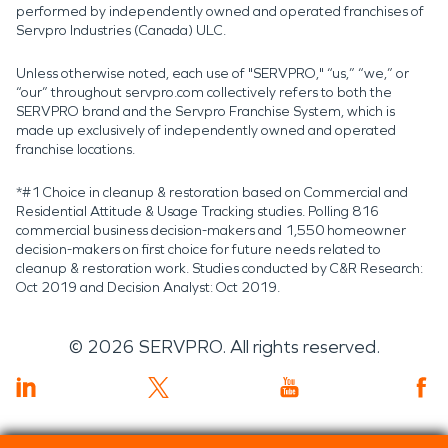
performed by independently owned and operated franchises of
Servpro Industries (Canada) ULC.
Unless otherwise noted, each use of "SERVPRO," “us,” “we,” or
“our” throughout servpro.com collectively refers to both the
SERVPRO brand and the Servpro Franchise System, which is
made up exclusively of independently owned and operated
franchise locations.
*#1 Choice in cleanup & restoration based on Commercial and
Residential Attitude & Usage Tracking studies. Polling 816
commercial business decision-makers and 1,550 homeowner
decision-makers on first choice for future needs related to
cleanup & restoration work. Studies conducted by C&R Research:
Oct 2019 and Decision Analyst: Oct 2019.
©
2026
SERVPRO. All rights reserved.