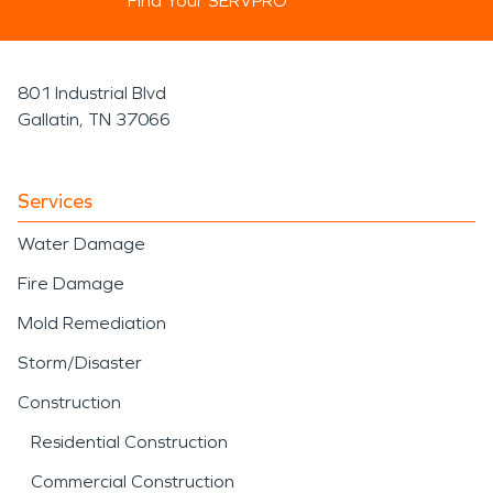
Find Your SERVPRO
801 Industrial Blvd
Gallatin, TN 37066
Services
Water Damage
Fire Damage
Mold Remediation
Storm/Disaster
Construction
Residential Construction
Commercial Construction