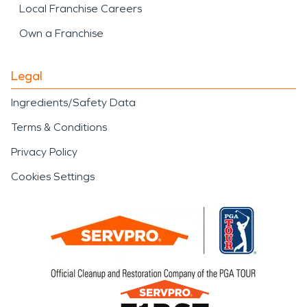
Local Franchise Careers
Own a Franchise
Legal
Ingredients/Safety Data
Terms & Conditions
Privacy Policy
Cookies Settings