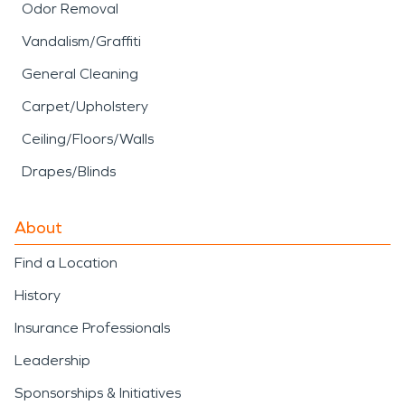
Odor Removal
Vandalism/Graffiti
General Cleaning
Carpet/Upholstery
Ceiling/Floors/Walls
Drapes/Blinds
About
Find a Location
History
Insurance Professionals
Leadership
Sponsorships & Initiatives