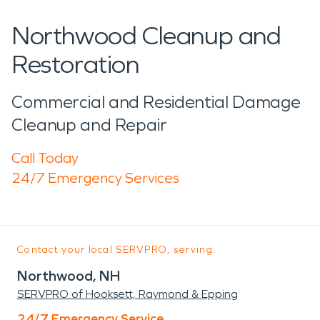
Northwood Cleanup and
Restoration
Commercial and Residential Damage
Cleanup and Repair
Call Today
24/7 Emergency Services
Contact your local SERVPRO, serving:
Northwood, NH
SERVPRO of Hooksett, Raymond & Epping
24/7 Emergency Service