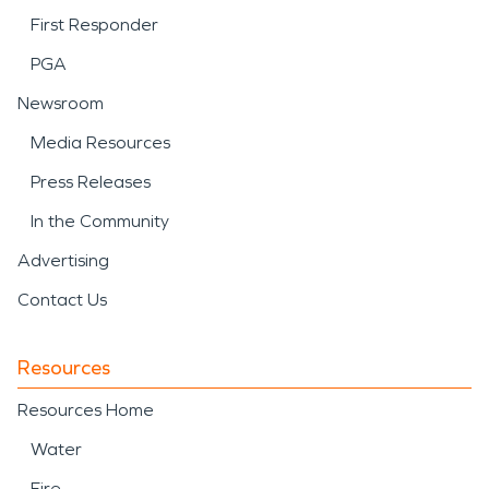
First Responder
PGA
Newsroom
Media Resources
Press Releases
In the Community
Advertising
Contact Us
Resources
Resources Home
Water
Fire