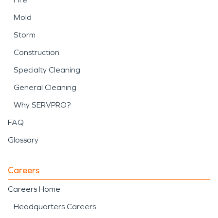
Mold
Storm
Construction
Specialty Cleaning
General Cleaning
Why SERVPRO?
FAQ
Glossary
Careers
Careers Home
Headquarters Careers