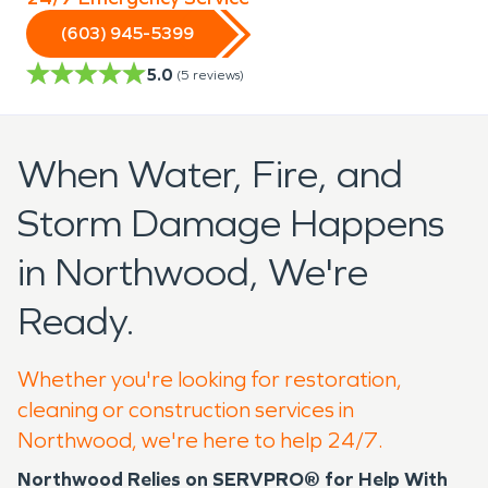
(603) 945-5399
5.0
(
5
reviews)
When Water, Fire, and
Storm Damage Happens
in Northwood, We're
Ready.
Whether you're looking for restoration,
cleaning or construction services in
Northwood, we're here to help 24/7.
Northwood Relies on SERVPRO® for Help With