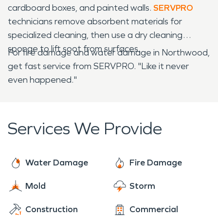
cardboard boxes, and painted walls.
SERVPRO
technicians remove absorbent materials for
specialized cleaning, then use a dry cleaning
sponge to lift soot from surfaces.
For fire damage and water damage in Northwood,
get fast service from SERVPRO. "Like it never
even happened."
Services We Provide
Water Damage
Fire Damage
Mold
Storm
Construction
Commercial