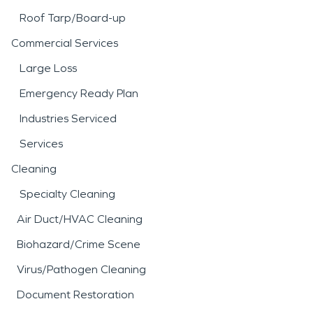
Roof Tarp/Board-up
Commercial Services
Large Loss
Emergency Ready Plan
Industries Serviced
Services
Cleaning
Specialty Cleaning
Air Duct/HVAC Cleaning
Biohazard/Crime Scene
Virus/Pathogen Cleaning
Document Restoration