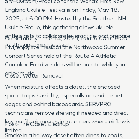
SNHUG Jam/Practice for the World's First New
England Ukulele Festival is on Friday, May 18,
2025, at 6:00 PM. Hosted by the Southern NH
Ukulele Group, this gathering allows ukulele
enthusiasts to collaborate, practice, and prepare
On Saturday, June 14, 2025, from 6:00 to 8:00
for the upcoming festival.
PM, enjoy live music at the Northwood Summer
Concert Series held at the Route 4 Athletic
Complex. Food vendors will be on-site while you
enjoy music.
Closet Water Removal
When moisture affects a closet, the enclosed
space traps humidity, especially around carpet
edges and behind baseboards. SERVPRO
technicians remove shelving if needed and direct
low-profile air movers into corners where airflow is
Post-Fire Closet Cleanup
limited.
Smoke in a hallway closet often clings to coats,