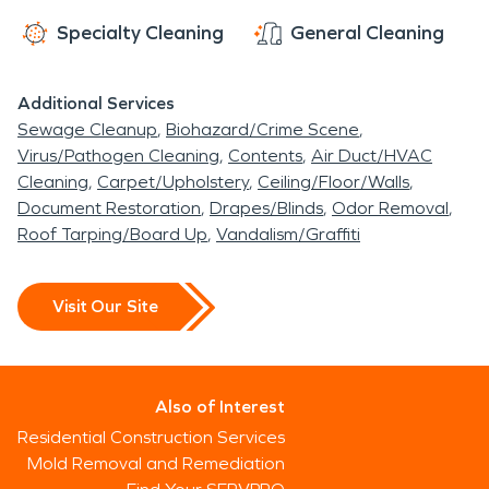
Specialty Cleaning
General Cleaning
Additional Services
Sewage Cleanup
Biohazard/Crime Scene
Virus/Pathogen Cleaning
Contents
Air Duct/HVAC
Cleaning
Carpet/Upholstery
Ceiling/Floor/Walls
Document Restoration
Drapes/Blinds
Odor Removal
Roof Tarping/Board Up
Vandalism/Graffiti
Visit Our Site
Also of Interest
Residential Construction Services
Mold Removal and Remediation