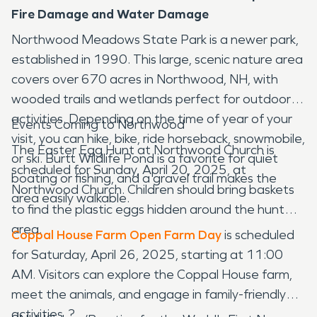
Fire Damage and Water Damage
Northwood Meadows State Park is a newer park,
established in 1990. This large, scenic nature area
covers over 670 acres in Northwood, NH, with
wooded trails and wetlands perfect for outdoor
activities. Depending on the time of year of your
Events Coming to Northwood
visit, you can hike, bike, ride horseback, snowmobile,
The Easter Egg Hunt at Northwood Church is
or ski. Burtt Wildlife Pond is a favorite for quiet
scheduled for Sunday, April 20, 2025, at
boating or fishing, and a gravel trail makes the
Northwood Church. Children should bring baskets
area easily walkable.
to find the plastic eggs hidden around the hunt
area.
Coppal House Farm Open Farm Day
is scheduled
for Saturday, April 26, 2025, starting at 11:00
AM. Visitors can explore the Coppal House farm,
meet the animals, and engage in family-friendly
activities. ?