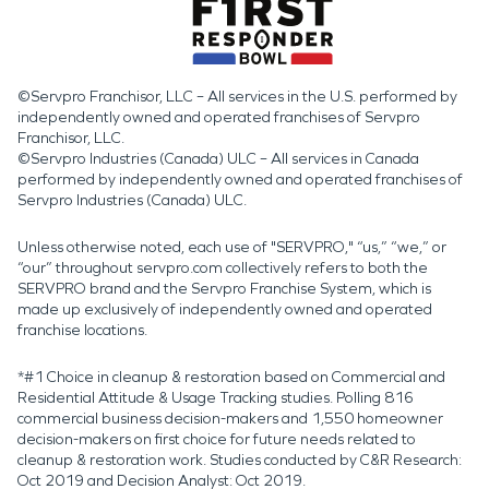
©Servpro Franchisor, LLC – All services in the U.S. performed by
independently owned and operated franchises of Servpro
Franchisor, LLC.
©Servpro Industries (Canada) ULC – All services in Canada
performed by independently owned and operated franchises of
Servpro Industries (Canada) ULC.
Unless otherwise noted, each use of "SERVPRO," “us,” “we,” or
“our” throughout servpro.com collectively refers to both the
SERVPRO brand and the Servpro Franchise System, which is
made up exclusively of independently owned and operated
franchise locations.
*#1 Choice in cleanup & restoration based on Commercial and
Residential Attitude & Usage Tracking studies. Polling 816
commercial business decision-makers and 1,550 homeowner
decision-makers on first choice for future needs related to
cleanup & restoration work. Studies conducted by C&R Research:
Oct 2019 and Decision Analyst: Oct 2019.