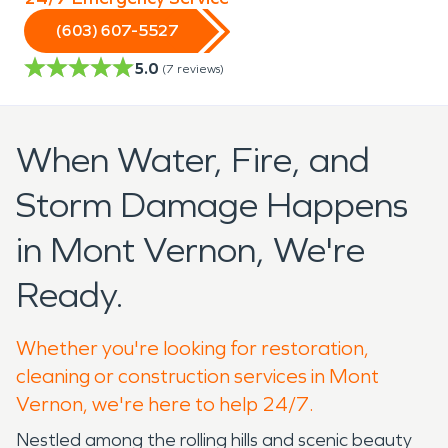
(603) 607-5527
5.0
(
7
reviews)
When Water, Fire, and
Storm Damage Happens
in Mont Vernon, We're
Ready.
Whether you're looking for restoration,
cleaning or construction services in Mont
Vernon, we're here to help 24/7.
Nestled among the rolling hills and scenic beauty