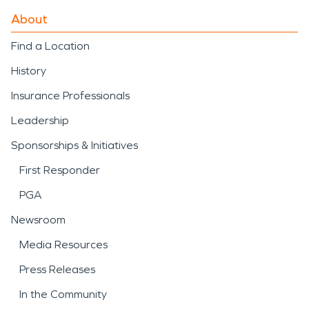
About
Find a Location
History
Insurance Professionals
Leadership
Sponsorships & Initiatives
First Responder
PGA
Newsroom
Media Resources
Press Releases
In the Community