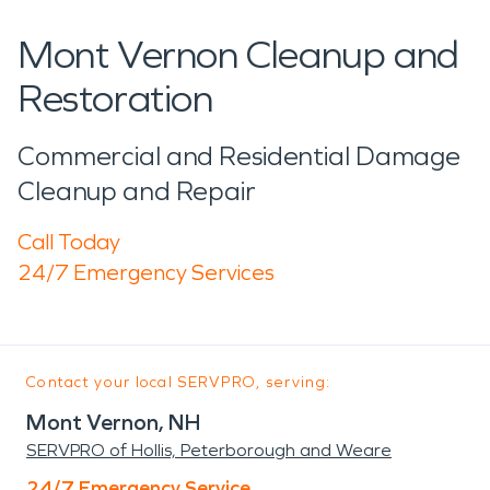
Mont Vernon Cleanup and
Restoration
Commercial and Residential Damage
Cleanup and Repair
Call Today
24/7 Emergency Services
Contact your local SERVPRO, serving:
Mont Vernon, NH
SERVPRO of Hollis, Peterborough and Weare
24/7 Emergency Service