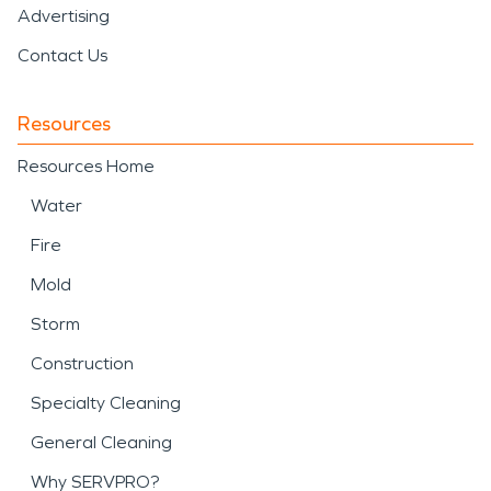
Advertising
Contact Us
Resources
Resources Home
Water
Fire
Mold
Storm
Construction
Specialty Cleaning
General Cleaning
Why SERVPRO?