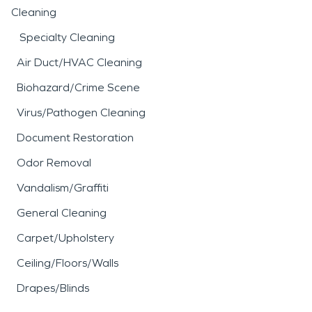
Cleaning
Specialty Cleaning
Air Duct/HVAC Cleaning
Biohazard/Crime Scene
Virus/Pathogen Cleaning
Document Restoration
Odor Removal
Vandalism/Graffiti
General Cleaning
Carpet/Upholstery
Ceiling/Floors/Walls
Drapes/Blinds