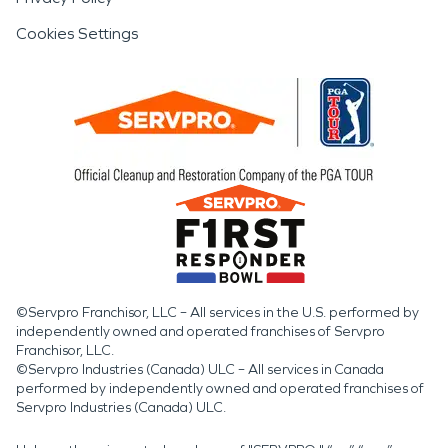
Cookies Settings
©Servpro Franchisor, LLC – All services in the U.S. performed by
independently owned and operated franchises of Servpro
Franchisor, LLC.
©Servpro Industries (Canada) ULC – All services in Canada
performed by independently owned and operated franchises of
Servpro Industries (Canada) ULC.