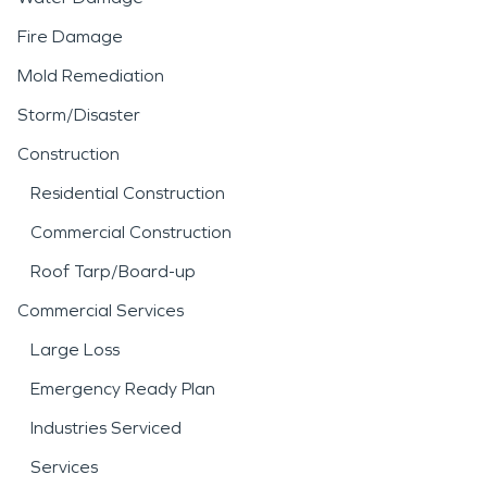
Fire Damage
Mold Remediation
Storm/Disaster
Construction
Residential Construction
Commercial Construction
Roof Tarp/Board-up
Commercial Services
Large Loss
Emergency Ready Plan
Industries Serviced
Services