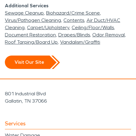
Additional Services
Sewage Cleanup
Biohazard/Crime Scene
Virus/Pathogen Cleaning
Contents
Air Duct/HVAC
Cleaning
Carpet/Upholstery
Ceiling/Floor/Walls
Document Restoration
Drapes/Blinds
Odor Removal
Roof Tarping/Board Up
Vandalism/Graffiti
Visit Our Site
801 Industrial Blvd
Gallatin, TN 37066
Services
Water Damage