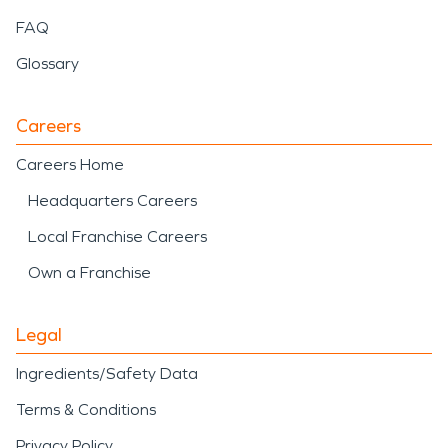
FAQ
Glossary
Careers
Careers Home
Headquarters Careers
Local Franchise Careers
Own a Franchise
Legal
Ingredients/Safety Data
Terms & Conditions
Privacy Policy