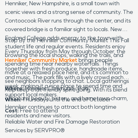
Henniker, New Hampshire, is a small town with
scenic views and a strong sense of community. The
Contoocook River runs through the center, and its
covered bridge is a familiar sight to locals. New
England College adds energy to the town with
Stop By the Henniker Community Market This Fall
student life and regular events. Residents enjoy
Every Thursday from May through October, the
browsing the local shops, walking the trails, and
Henniker Community Market
brings people
spending time near nearby waterfalls. Things
together with fresh produce, handmade items,
move at a relaxed pace here, and it’s common to
and music. The park fills with a lively crowd each
see neighbors stopping to chat. Local gatherings
week, making it a nice place to spend time and
Where:
Henniker Community Park
help keep that friendly spirit going. With its blend
support local makers.
of natural beauty, history, and hometown charm,
When:
Thursdays until the end of October
Henniker continues to attract both longtime
Cost:
Free to attend
residents and new visitors.
Reliable Water and Fire Damage Restoration
Services by SERVPRO®