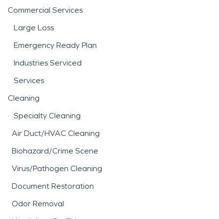
Commercial Services
Large Loss
Emergency Ready Plan
Industries Serviced
Services
Cleaning
Specialty Cleaning
Air Duct/HVAC Cleaning
Biohazard/Crime Scene
Virus/Pathogen Cleaning
Document Restoration
Odor Removal