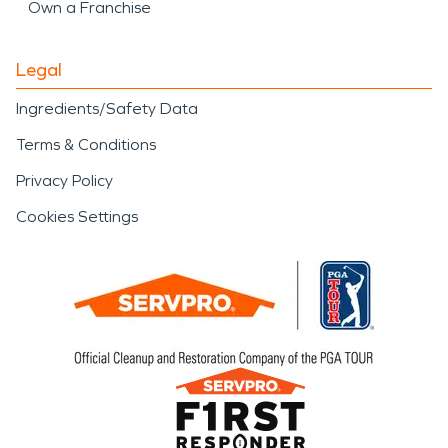
Own a Franchise
Legal
Ingredients/Safety Data
Terms & Conditions
Privacy Policy
Cookies Settings