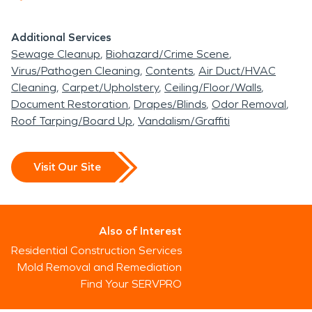
Additional Services
Sewage Cleanup
Biohazard/Crime Scene
Virus/Pathogen Cleaning
Contents
Air Duct/HVAC
Cleaning
Carpet/Upholstery
Ceiling/Floor/Walls
Document Restoration
Drapes/Blinds
Odor Removal
Roof Tarping/Board Up
Vandalism/Graffiti
Visit Our Site
Also of Interest
Residential Construction Services
Mold Removal and Remediation
Find Your SERVPRO