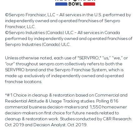
©Servpro Franchisor, LLC – All services in the U.S. performed by
independently owned and operated franchises of Servpro
Franchisor, LLC.
©Servpro Industries (Canada) ULC – All services in Canada
performed by independently owned and operated franchises of
Servpro Industries (Canada) ULC.
Unless otherwise noted, each use of "SERVPRO," “us,” “we,” or
“our” throughout servpro.com collectively refers to both the
SERVPRO brand and the Servpro Franchise System, which is
made up exclusively of independently owned and operated
franchise locations.
*#1 Choice in cleanup & restoration based on Commercial and
Residential Attitude & Usage Tracking studies. Polling 816
commercial business decision-makers and 1,550 homeowner
decision-makers on first choice for future needs related to
cleanup & restoration work. Studies conducted by C&R Research:
Oct 2019 and Decision Analyst: Oct 2019.