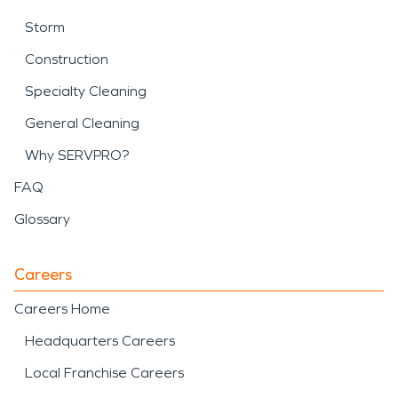
Storm
Construction
Specialty Cleaning
General Cleaning
Why SERVPRO?
FAQ
Glossary
Careers
Careers Home
Headquarters Careers
Local Franchise Careers