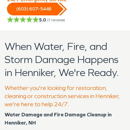
(603) 607-5446
5.0
(
7
reviews)
When Water, Fire, and
Storm Damage Happens
in Henniker, We're Ready.
Whether you're looking for restoration,
cleaning or construction services in Henniker,
we're here to help 24/7.
Water Damage and Fire Damage Cleanup in
Henniker, NH