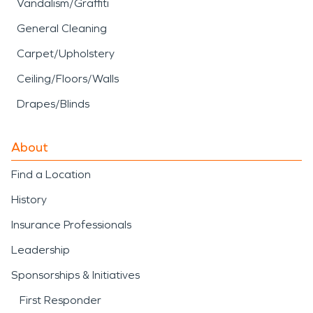
Vandalism/Graffiti
General Cleaning
Carpet/Upholstery
Ceiling/Floors/Walls
Drapes/Blinds
About
Find a Location
History
Insurance Professionals
Leadership
Sponsorships & Initiatives
First Responder