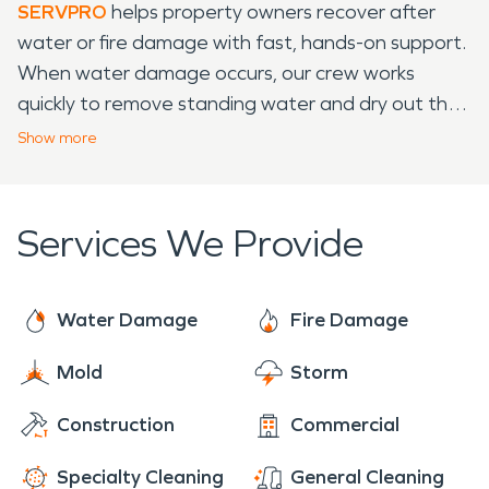
SERVPRO
helps property owners recover after
water or fire damage with fast, hands-on support.
When water damage occurs, our crew works
quickly to remove standing water and dry out the
affected space, thereby reducing the risk of
Show
more
further problems. We also handle this damage
cleanup with care, clearing away soot and smoke
while protecting your property. Our team uses
Services We Provide
solid methods and quality equipment to get
homes and businesses back to normal. Whether
the issue is water damage from a broken pipe or a
Water Damage
Fire Damage
kitchen mishap, we’re ready to help. Call SERVPRO
Mold
Storm
when you need restoration done right and without
delay.
Construction
Commercial
Specialty Cleaning
General Cleaning