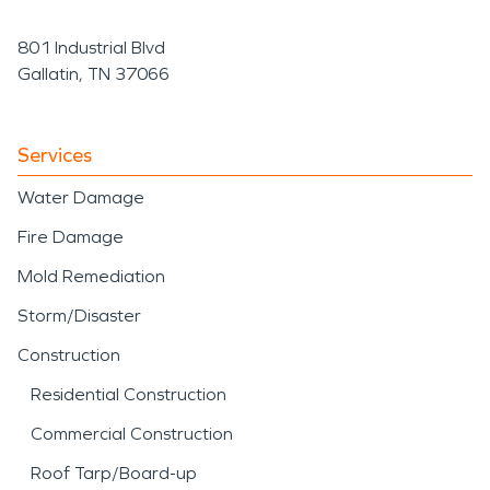
801 Industrial Blvd
Gallatin, TN 37066
Services
Water Damage
Fire Damage
Mold Remediation
Storm/Disaster
Construction
Residential Construction
Commercial Construction
Roof Tarp/Board-up