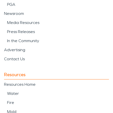
PGA
Newsroom
Media Resources
Press Releases
In the Community
Advertising
Contact Us
Resources
Resources Home
Water
Fire
Mold