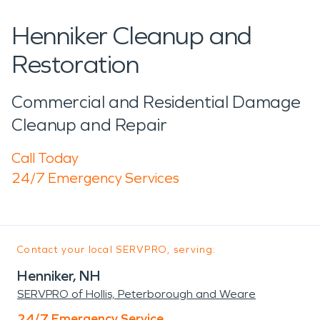
Henniker Cleanup and
Restoration
Commercial and Residential Damage
Cleanup and Repair
Call Today
24/7 Emergency Services
Contact your local SERVPRO, serving:
Henniker, NH
SERVPRO of Hollis, Peterborough and Weare
24/7 Emergency Service