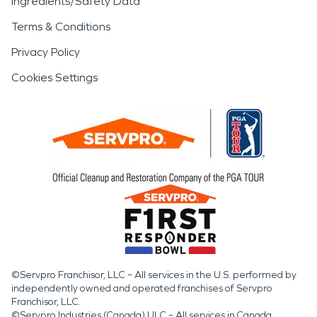
Ingredients/Safety Data
Terms & Conditions
Privacy Policy
Cookies Settings
©Servpro Franchisor, LLC – All services in the U.S. performed by
independently owned and operated franchises of Servpro
Franchisor, LLC.
©Servpro Industries (Canada) ULC – All services in Canada