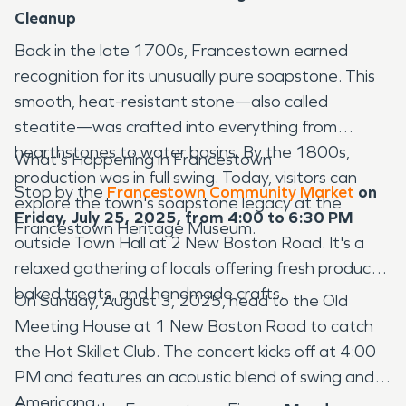
Cleanup
Back in the late 1700s, Francestown earned
recognition for its unusually pure soapstone. This
smooth, heat-resistant stone—also called
steatite—was crafted into everything from
hearthstones to water basins. By the 1800s,
What's Happening in Francestown
production was in full swing. Today, visitors can
Stop by the
Francestown Community Market
on
explore the town's soapstone legacy at the
Friday, July 25, 2025, from 4:00 to 6:30 PM
Francestown Heritage Museum.
outside Town Hall at 2 New Boston Road. It's a
relaxed gathering of locals offering fresh produce,
baked treats, and handmade crafts.
On Sunday, August 3, 2025, head to the Old
Meeting House at 1 New Boston Road to catch
the Hot Skillet Club. The concert kicks off at 4:00
PM and features an acoustic blend of swing and
Americana.