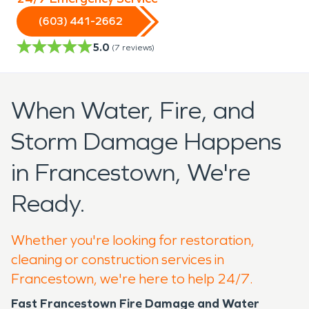
(603) 441-2662
5.0
(
7
reviews)
When Water, Fire, and
Storm Damage Happens
in Francestown, We're
Ready.
Whether you're looking for restoration,
cleaning or construction services in
Francestown, we're here to help 24/7.
Fast Francestown Fire Damage and Water