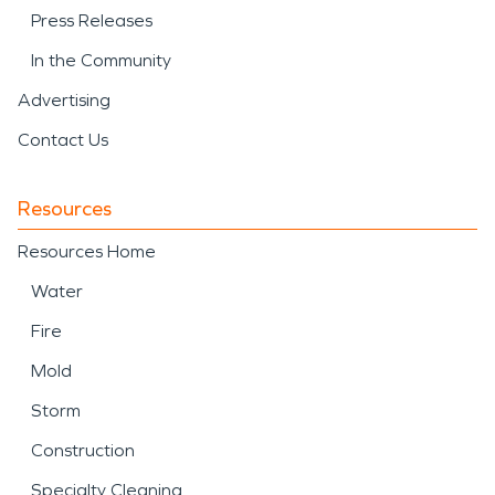
Press Releases
In the Community
Advertising
Contact Us
Resources
Resources Home
Water
Fire
Mold
Storm
Construction
Specialty Cleaning