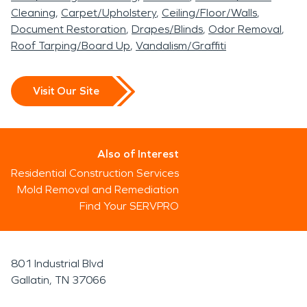
Cleaning
Carpet/Upholstery
Ceiling/Floor/Walls
Document Restoration
Drapes/Blinds
Odor Removal
Roof Tarping/Board Up
Vandalism/Graffiti
Visit Our Site
Also of Interest
Residential Construction Services
Mold Removal and Remediation
Find Your SERVPRO
801 Industrial Blvd
Gallatin, TN 37066