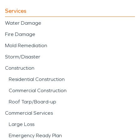
Services
Water Damage
Fire Damage
Mold Remediation
Storm/Disaster
Construction
Residential Construction
Commercial Construction
Roof Tarp/Board-up
Commercial Services
Large Loss
Emergency Ready Plan