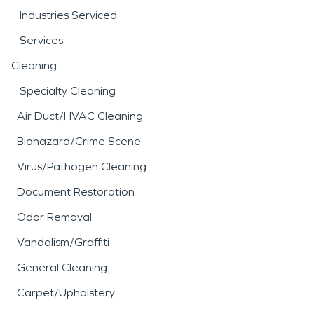
Industries Serviced
Services
Cleaning
Specialty Cleaning
Air Duct/HVAC Cleaning
Biohazard/Crime Scene
Virus/Pathogen Cleaning
Document Restoration
Odor Removal
Vandalism/Graffiti
General Cleaning
Carpet/Upholstery