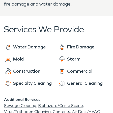
fire damage and water damage.
Services We Provide
Water Damage
Fire Damage
Mold
Storm
Construction
Commercial
Specialty Cleaning
General Cleaning
Additional Services
Sewage Cleanup
Biohazard/Crime Scene
Virus/Pathogen Cleaning
Contents
Air Duct/HVAC