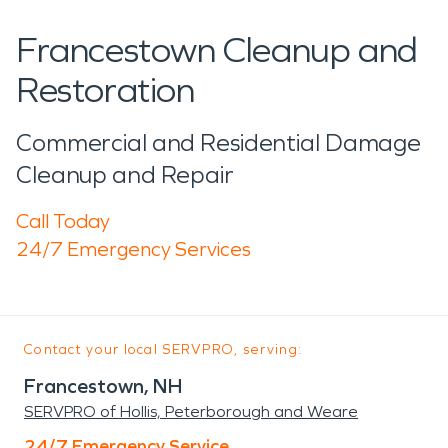
Francestown Cleanup and
Restoration
Commercial and Residential Damage
Cleanup and Repair
Call Today
24/7 Emergency Services
Contact your local SERVPRO, serving:
Francestown, NH
SERVPRO of Hollis, Peterborough and Weare
24/7 Emergency Service