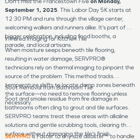
Don't miss the Francestown Five
on Monday,
September 1, 2025
. This Labor Day 5K starts at
12:30 PM and runs through the village center,
welcoming walkers and runners alike. It's part of a
bigger celebration, including food booths, a
Infrared Imaging for Kitchen Tile
parade, and local artisans.
When moisture seeps beneath tile flooring,
resulting in water damage, SERVPRO®
technicians rely on thermal imaging to pinpoint the
source of the problem. This method tracks
temperature shifts to locate damp zones beneath
Soot Removal from Bathroom Tile
the surface—no need to remove flooring unless
Soot and smoke residue from fire damage in
necessary.
bathrooms often cling to grout and tile surfaces.
SERVPRO teams treat these areas with alkaline
solutions and gentle scrubbing tools, clearing the
surface without damaging the tile's finish.
SERVPRO
is Faster to any size disaster™ to handle