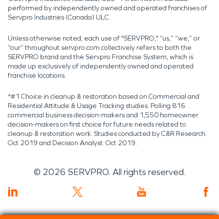
performed by independently owned and operated franchises of
Servpro Industries (Canada) ULC.
Unless otherwise noted, each use of "SERVPRO," “us,” “we,” or
“our” throughout servpro.com collectively refers to both the
SERVPRO brand and the Servpro Franchise System, which is
made up exclusively of independently owned and operated
franchise locations.
*#1 Choice in cleanup & restoration based on Commercial and
Residential Attitude & Usage Tracking studies. Polling 816
commercial business decision-makers and 1,550 homeowner
decision-makers on first choice for future needs related to
cleanup & restoration work. Studies conducted by C&R Research:
Oct 2019 and Decision Analyst: Oct 2019.
©
2026
SERVPRO. All rights reserved.