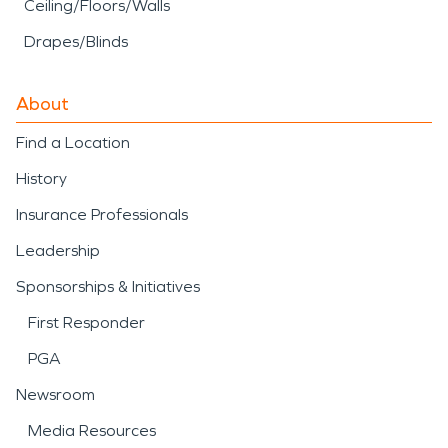
Ceiling/Floors/Walls
Drapes/Blinds
About
Find a Location
History
Insurance Professionals
Leadership
Sponsorships & Initiatives
First Responder
PGA
Newsroom
Media Resources