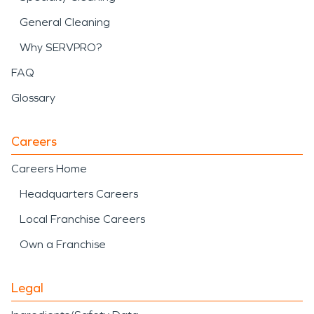
General Cleaning
Why SERVPRO?
FAQ
Glossary
Careers
Careers Home
Headquarters Careers
Local Franchise Careers
Own a Franchise
Legal