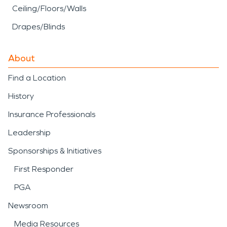
Ceiling/Floors/Walls
Drapes/Blinds
About
Find a Location
History
Insurance Professionals
Leadership
Sponsorships & Initiatives
First Responder
PGA
Newsroom
Media Resources