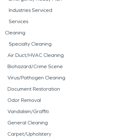
Industries Serviced
Services
Cleaning
Specialty Cleaning
Air Duct/HVAC Cleaning
Biohazard/Crime Scene
Virus/Pathogen Cleaning
Document Restoration
Odor Removal
Vandalism/Graffiti
General Cleaning
Carpet/Upholstery