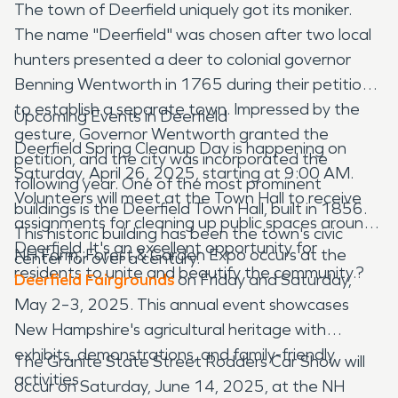
The town of Deerfield uniquely got its moniker.
The name "Deerfield" was chosen after two local
hunters presented a deer to colonial governor
Benning Wentworth in 1765 during their petition
to establish a separate town. Impressed by the
Upcoming Events in Deerfield
gesture, Governor Wentworth granted the
Deerfield Spring Cleanup Day is happening on
petition, and the city was incorporated the
Saturday, April 26, 2025, starting at 9:00 AM.
following year. One of the most prominent
Volunteers will meet at the Town Hall to receive
buildings is the Deerfield Town Hall, built in 1856.
assignments for cleaning up public spaces around
This historic building has been the town's civic
Deerfield. It's an excellent opportunity for
NH Farm, Forest & Garden Expo occurs at the
center for over a century.
residents to unite and beautify the community.?
Deerfield Fairgrounds
on Friday and Saturday,
May 2–3, 2025. This annual event showcases
New Hampshire's agricultural heritage with
exhibits, demonstrations, and family-friendly
The Granite State Street Rodders Car Show will
activities.
occur on Saturday, June 14, 2025, at the NH