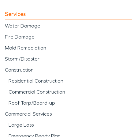
Services
Water Damage
Fire Damage
Mold Remediation
Storm/Disaster
Construction
Residential Construction
Commercial Construction
Roof Tarp/Board-up
Commercial Services
Large Loss
Emergency Ready Plan