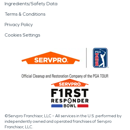
Ingredients/Safety Data
Terms & Conditions
Privacy Policy
Cookies Settings
©Servpro Franchisor, LLC – All services in the U.S. performed by
independently owned and operated franchises of Servpro
Franchisor, LLC.