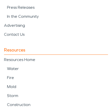
Press Releases
In the Community
Advertising
Contact Us
Resources
Resources Home
Water
Fire
Mold
Storm
Construction