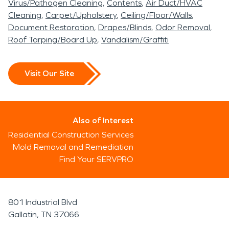
Virus/Pathogen Cleaning
Contents
Air Duct/HVAC
Cleaning
Carpet/Upholstery
Ceiling/Floor/Walls
Document Restoration
Drapes/Blinds
Odor Removal
Roof Tarping/Board Up
Vandalism/Graffiti
Visit Our Site
Also of Interest
Residential Construction Services
Mold Removal and Remediation
Find Your SERVPRO
801 Industrial Blvd
Gallatin, TN 37066