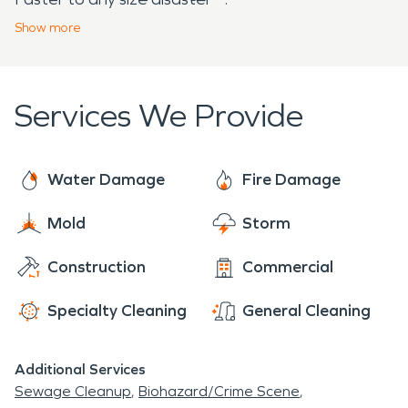
system.
Show
more
Services We Provide
Water Damage
Fire Damage
Mold
Storm
Construction
Commercial
Specialty Cleaning
General Cleaning
Additional Services
Sewage Cleanup
Biohazard/Crime Scene