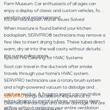
Farm Museum. Car enthusiasts of all ages can
enjoy a display of classic and custom vehicles, food
vendors, and entertainment.
Kitchen Backsplash Water Issues Solved
When moisture is found behind your kitchen
backsplash, SERVPRO® technicians may remove a
few tiles to insert drying tubes. These tubes direct
warm, dry air into the wall cavity without disturbing
the surrounding areas.
Special Fire Cleaning for HVAC Systems
Soot can travel in the ductwork after smoke
travels through your home's HVAC system.
SERVPRO technicians use a rotary brush system
and a high-powered vacuum to dislodge and
capture residue. A fogging agent can neutralize
SERVPRO
brings decades of experience to
odors clinging to metal surfaces, restoring clean
Deerfield fire damage and water damage. We are
airflow without replacing your entire ventilation
Faster to any size disaster™.