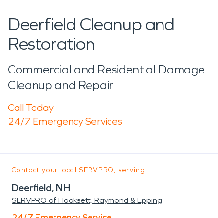
Deerfield Cleanup and
Restoration
Commercial and Residential Damage
Cleanup and Repair
Call Today
24/7 Emergency Services
Contact your local SERVPRO, serving:
Deerfield, NH
SERVPRO of Hooksett, Raymond & Epping
24/7 Emergency Service