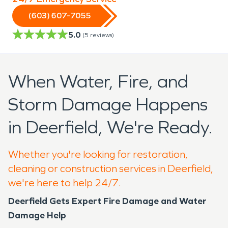
(603) 607-7055
5.0
(
5
reviews)
When Water, Fire, and
Storm Damage Happens
in Deerfield, We're Ready.
Whether you're looking for restoration,
cleaning or construction services in Deerfield,
we're here to help 24/7.
Deerfield Gets Expert Fire Damage and Water
Damage Help