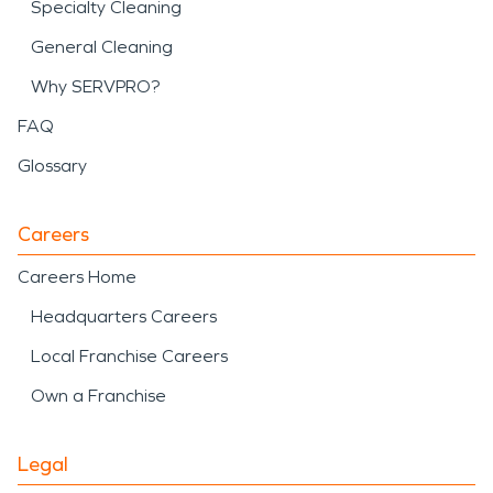
Specialty Cleaning
General Cleaning
Why SERVPRO?
FAQ
Glossary
Careers
Careers Home
Headquarters Careers
Local Franchise Careers
Own a Franchise
Legal