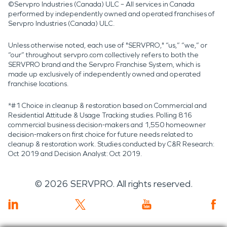
©Servpro Industries (Canada) ULC – All services in Canada
performed by independently owned and operated franchises of
Servpro Industries (Canada) ULC.
Unless otherwise noted, each use of "SERVPRO," “us,” “we,” or
“our” throughout servpro.com collectively refers to both the
SERVPRO brand and the Servpro Franchise System, which is
made up exclusively of independently owned and operated
franchise locations.
*#1 Choice in cleanup & restoration based on Commercial and
Residential Attitude & Usage Tracking studies. Polling 816
commercial business decision-makers and 1,550 homeowner
decision-makers on first choice for future needs related to
cleanup & restoration work. Studies conducted by C&R Research:
Oct 2019 and Decision Analyst: Oct 2019.
©
2026
SERVPRO. All rights reserved.