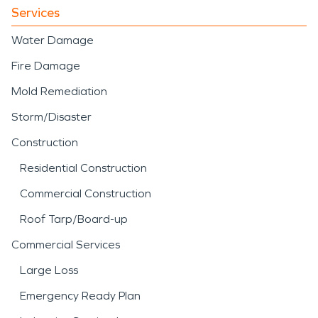
Services
Water Damage
Fire Damage
Mold Remediation
Storm/Disaster
Construction
Residential Construction
Commercial Construction
Roof Tarp/Board-up
Commercial Services
Large Loss
Emergency Ready Plan