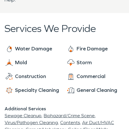
Services We Provide
Water Damage
Fire Damage
Mold
Storm
Construction
Commercial
Specialty Cleaning
General Cleaning
Additional Services
Sewage Cleanup
Biohazard/Crime Scene
Virus/Pathogen Cleaning
Contents
Air Duct/HVAC