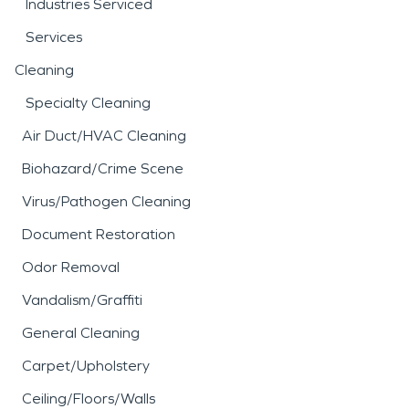
Industries Serviced
Services
Cleaning
Specialty Cleaning
Air Duct/HVAC Cleaning
Biohazard/Crime Scene
Virus/Pathogen Cleaning
Document Restoration
Odor Removal
Vandalism/Graffiti
General Cleaning
Carpet/Upholstery
Ceiling/Floors/Walls