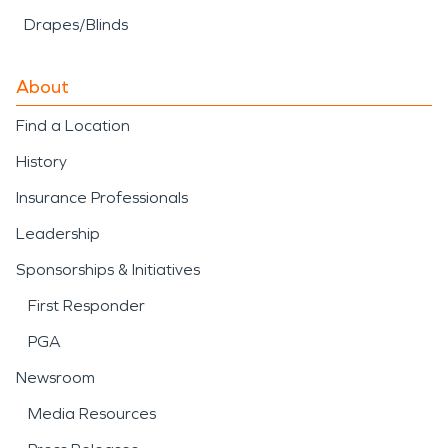
Drapes/Blinds
About
Find a Location
History
Insurance Professionals
Leadership
Sponsorships & Initiatives
First Responder
PGA
Newsroom
Media Resources