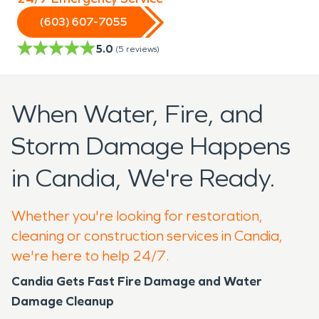
(603) 607-7055
5.0
(
5
reviews)
When Water, Fire, and
Storm Damage Happens
in Candia, We're Ready.
Whether you're looking for restoration,
cleaning or construction services in Candia,
we're here to help 24/7.
Candia Gets Fast Fire Damage and Water
Damage Cleanup