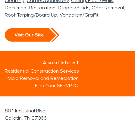
Cleaning
Carpet/Upholstery
Ceiling/Floor/Walls
Document Restoration
Drapes/Blinds
Odor Removal
Roof Tarping/Board Up
Vandalism/Graffiti
Visit Our Site
Also of Interest
Residential Construction Services
Mold Removal and Remediation
Find Your SERVPRO
801 Industrial Blvd
Gallatin, TN 37066