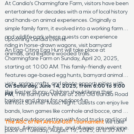
At Candia's Charmingfare Farm, visitors have been
entertained for decades with a mix of local history
and hands-on animal experiences. Originally a
simple family farm, it evolved into a working farm
and wildlife park where guests can experience
Upcoming Candia Events
riding in horse-drawn wagons, visit barnyard
An Egg-Citing Egg Hunt will take place at
animals, and explore wooded trails.
Charmingfare Farm on Sunday, April 20, 2025,
starting at 10:00 AM. This family-friendly event
features age-based egg hunts, barnyard animal
visits, spring crafts, and photo opportunities with
On Saturday, June 14, 2025, from 6:00 to 9:00
the Easter Bunny. Children should bring their
PM
, The Barnyard Venue at 285 Old Candia Road
baskets and dress for outdoor fun.
will host Summer Music Night. Guests can enjoy live
bands, lawn games like cornhole and bocce, and a
relaxed outdoor setting with food trucks and local
The AGC of NH Annual Golf Tournament
will take
brews. Admission is free, and all ages are welcome.
place on Tuesday, August 19, 2025, at 8:30 AM