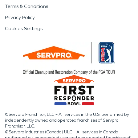
Terms & Conditions
Privacy Policy
Cookies Settings
©Servpro Franchisor, LLC – All services in the U.S. performed by
independently owned and operated franchises of Servpro
Franchisor, LLC.
©Servpro Industries (Canada) ULC – All services in Canada
performed by independently owned and operated franchises of