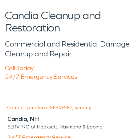
Candia Cleanup and
Restoration
Commercial and Residential Damage
Cleanup and Repair
Call Today
24/7 Emergency Services
Contact your local SERVPRO, serving:
Candia, NH
SERVPRO of Hooksett, Raymond & Epping
24/7 Emergency Service