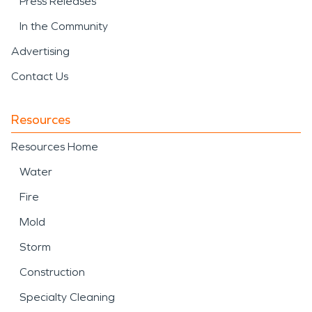
Press Releases
In the Community
Advertising
Contact Us
Resources
Resources Home
Water
Fire
Mold
Storm
Construction
Specialty Cleaning