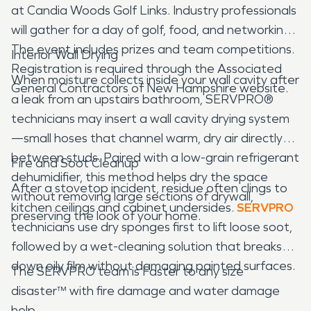
at Candia Woods Golf Links. Industry professionals
will gather for a day of golf, food, and networking.
The event includes prizes and team competitions.
Interior Wall Drying
Registration is required through the Associated
When moisture collects inside your wall cavity after
General Contractors of New Hampshire website.
a leak from an upstairs bathroom, SERVPRO®
technicians may insert a wall cavity drying system
—small hoses that channel warm, dry air directly
between studs. Paired with a low-grain refrigerant
Fire and Soot Cleanup
dehumidifier, this method helps dry the space
After a stovetop incident, residue often clings to
without removing large sections of drywall,
kitchen ceilings and cabinet undersides.
SERVPRO
preserving the look of your home.
technicians use dry sponges first to lift loose soot,
followed by a wet-cleaning solution that breaks
down oily film without damaging painted surfaces.
The SERVPRO team is Faster to any size
disaster™ with fire damage and water damage
help.