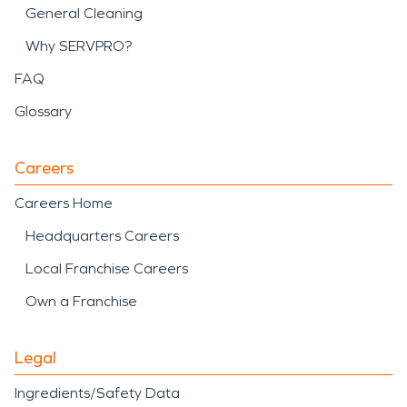
General Cleaning
Why SERVPRO?
FAQ
Glossary
Careers
Careers Home
Headquarters Careers
Local Franchise Careers
Own a Franchise
Legal
Ingredients/Safety Data