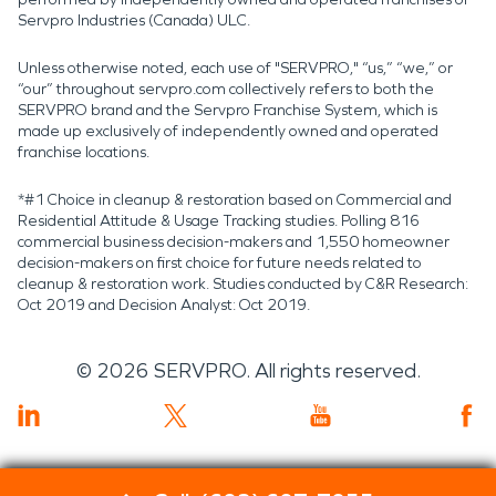
Servpro Industries (Canada) ULC.
Unless otherwise noted, each use of "SERVPRO," “us,” “we,” or
“our” throughout servpro.com collectively refers to both the
SERVPRO brand and the Servpro Franchise System, which is
made up exclusively of independently owned and operated
franchise locations.
*#1 Choice in cleanup & restoration based on Commercial and
Residential Attitude & Usage Tracking studies. Polling 816
commercial business decision-makers and 1,550 homeowner
decision-makers on first choice for future needs related to
cleanup & restoration work. Studies conducted by C&R Research:
Oct 2019 and Decision Analyst: Oct 2019.
©
2026
SERVPRO. All rights reserved.