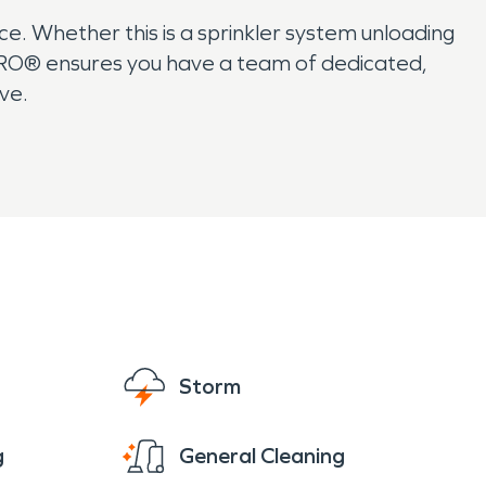
. Whether this is a sprinkler system unloading
RVPRO® ensures you have a team of dedicated,
ive.
Storm
g
General Cleaning