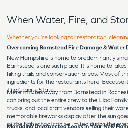
When Water, Fire, and St
Whether you're looking for restoration, cleanin
Overcoming Barnstead Fire Damage & Water
New Hampshire is home to predominantly small tow
Barnstead is one such place. It is home to lak
hiking trails and conservation areas. Most of 
ingredients for the restaurants here. Because it
The Granite State.
Mere minutes away from Barnstead in Rochester, 
can bring out the entire crew to the Lilac Family
trucks, and local craft vendors selling their war
memorable fireworks display after the sun goe
at the high school can be limited during the eve
Managing Unexpected Leaks in Your New Ha