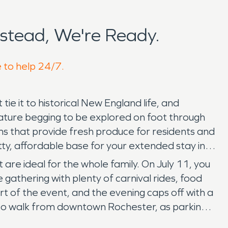
stead, We're Ready.
e to help 24/7.
e it to historical New England life, and
nature begging to be explored on foot through
ms that provide fresh produce for residents and
tty, affordable base for your extended stay in
re ideal for the whole family. On July 11, you
e gathering with plenty of carnival rides, food
art of the event, and the evening caps off with a
 to walk from downtown Rochester, as parking