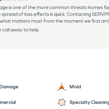
mage is one of the more common threats homes face
he spread of loss effects is quick. Contacting SE
t what matters most from the moment we first arr
 call away to help.
e Damage
Mold
mercial
Specialty Cleanin