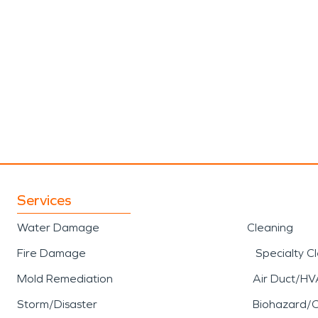
Services
Water Damage
Cleaning
Fire Damage
Specialty C
Mold Remediation
Air Duct/HV
Storm/Disaster
Biohazard/