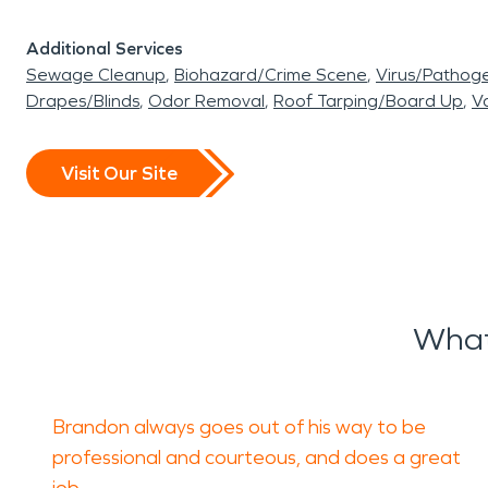
Additional Services
Sewage Cleanup
Biohazard/Crime Scene
Virus/Pathog
Drapes/Blinds
Odor Removal
Roof Tarping/Board Up
Va
Visit Our Site
What
Brandon always goes out of his way to be
professional and courteous, and does a great