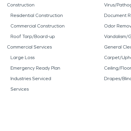
Construction
Virus/Patho
Residential Construction
Document R
Commercial Construction
Odor Remov
Roof Tarp/Board-up
Vandalism/Gr
Commercial Services
General Cle
Large Loss
Carpet/Upho
Emergency Ready Plan
Ceiling/Floo
Industries Serviced
Drapes/Blin
Services