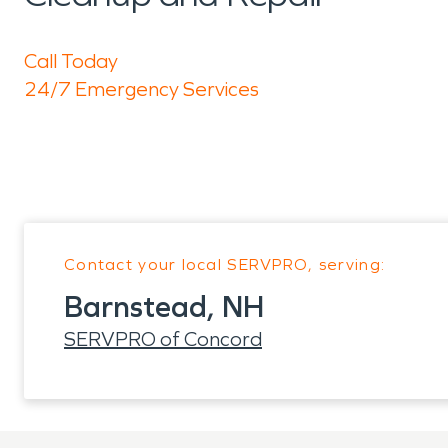
Call Today
24/7 Emergency Services
Contact your local SERVPRO, serving:
Barnstead, NH
SERVPRO of Concord