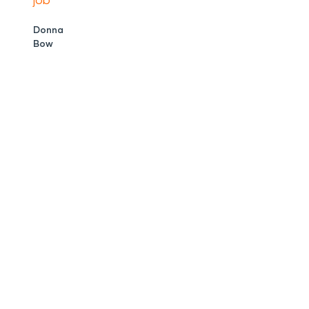
job
Donna
Bow