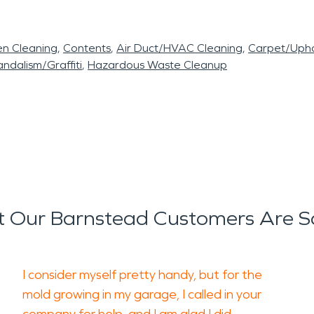
en Cleaning
Contents
Air Duct/HVAC Cleaning
Carpet/Upho
ndalism/Graffiti
Hazardous Waste Cleanup
 Our Barnstead Customers Are S
I consider myself pretty handy, but for the
mold growing in my garage, I called in your