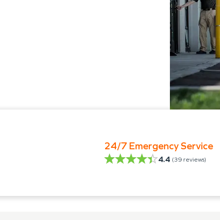
24/7 Emergency Service
4.4
(
39
reviews)