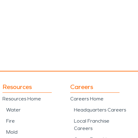
Resources
Careers
Resources Home
Careers Home
Water
Headquarters Careers
Fire
Local Franchise
Careers
Mold