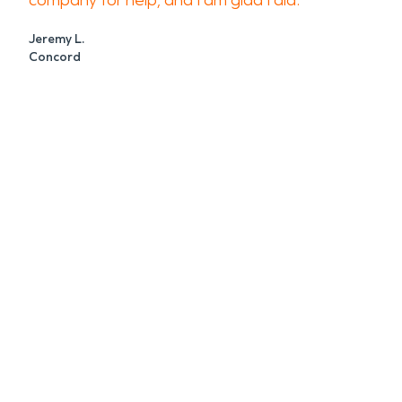
company for help, and I am glad I did.
Jeremy L.
Concord