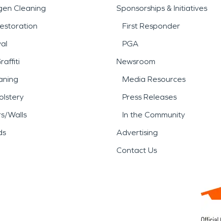
gen Cleaning
Sponsorships & Initiatives
estoration
First Responder
al
PGA
affiti
Newsroom
aning
Media Resources
lstery
Press Releases
rs/Walls
In the Community
ds
Advertising
Contact Us