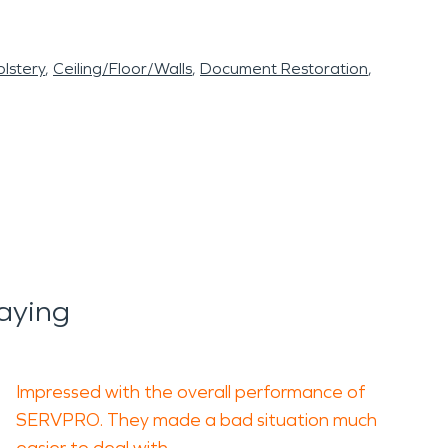
lstery
Ceiling/Floor/Walls
Document Restoration
aying
Impressed with the overall performance of
SERVPRO. They made a bad situation much