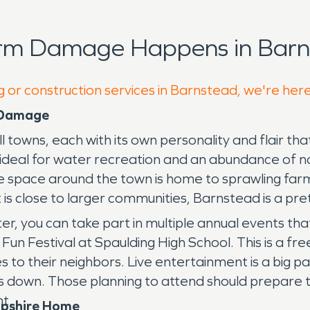
orm Damage Happens in Barn
g or construction services in Barnstead, we're her
 Damage
ns, each with its own personality and flair that ti
es ideal for water recreation and an abundance of 
the space around the town is home to sprawling far
 is close to larger communities, Barnstead is a pre
you can take part in multiple annual events that a
 Fun Festival at Spaulding High School. This is a fre
es to their neighbors. Live entertainment is a big p
s down. Those planning to attend should prepare
nt.
mpshire Home