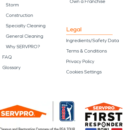
Own a Franchise
Storm
Construction
Specialty Cleaning
Legal
General Cleaning
Ingredients/Safety Data
Why SERVPRO?
Terms & Conditions
FAQ
Privacy Policy
Glossary
Cookies Settings