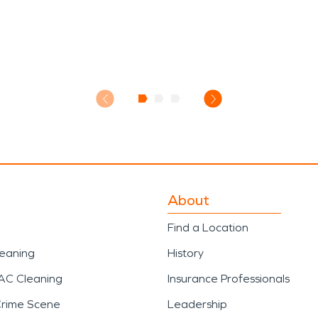
About
Find a Location
leaning
History
AC Cleaning
Insurance Professionals
Crime Scene
Leadership