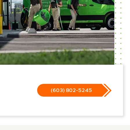
(603) 802-5245