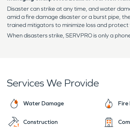
Disaster can strike at any time, and water da
amid a fire damage disaster or a burst pipe, t
trained mitigators to minimize loss and protec
When disasters strike, SERVPRO is only a phone
Services We Provide
Water Damage
Fir
Construction
Com