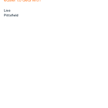
easier to deal with
Lisa
Pittsfield