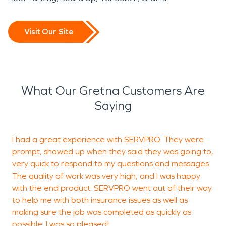
Visit Our Site
What Our Gretna Customers Are
Saying
I had a great experience with SERVPRO. They were
C
prompt, showed up when they said they was going to,
a
very quick to respond to my questions and messages.
a
The quality of work was very high, and I was happy
a
with the end product. SERVPRO went out of their way
t
to help me with both insurance issues as well as
h
making sure the job was completed as quickly as
s
possible. I was so pleased!
e