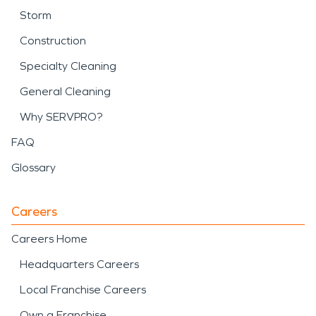
Storm
Construction
Specialty Cleaning
General Cleaning
Why SERVPRO?
FAQ
Glossary
Careers
Careers Home
Headquarters Careers
Local Franchise Careers
Own a Franchise