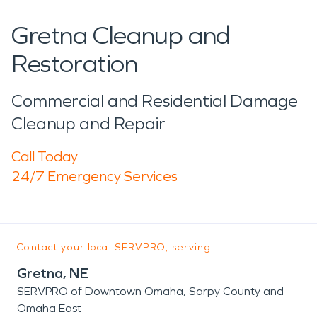
Gretna Cleanup and
Restoration
Commercial and Residential Damage
Cleanup and Repair
Call Today
24/7 Emergency Services
Contact your local SERVPRO, serving:
Gretna, NE
SERVPRO of Downtown Omaha, Sarpy County and
Omaha East