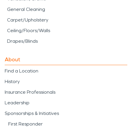
General Cleaning
Carpet/Upholstery
Ceiling/Floors/Walls
Drapes/Blinds
About
Find a Location
History
Insurance Professionals
Leadership
Sponsorships & Initiatives
First Responder