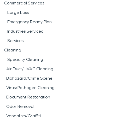
Commercial Services
Large Loss
Emergency Ready Plan
Industries Serviced
Services
Cleaning
Specialty Cleaning
Air Duct/HVAC Cleaning
Biohazard/Crime Scene
Virus/Pathogen Cleaning
Document Restoration
Odor Removal
Vandalism/Graffiti