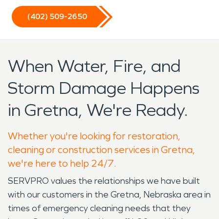
(402) 509-2650
When Water, Fire, and
Storm Damage Happens
in Gretna, We're Ready.
Whether you're looking for restoration,
cleaning or construction services in Gretna,
we're here to help 24/7.
SERVPRO values the relationships we have built
with our customers in the Gretna, Nebraska area in
times of emergency cleaning needs that they