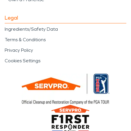
Legal
Ingredients/Safety Data
Terms & Conditions
Privacy Policy
Cookies Settings