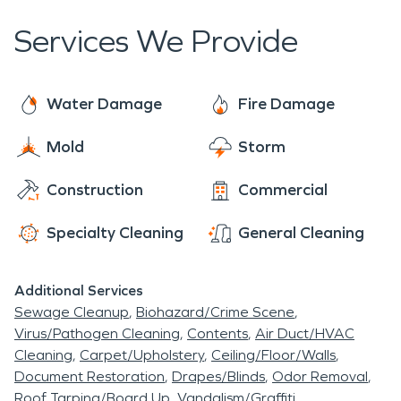
experienced and trusted staff to minimize
property.
interruptions for you.. We work closely with
Services We Provide
insurance carriers, homeowners and property
managers to control costs.
Water Damage
Fire Damage
Mold
Storm
Construction
Commercial
Specialty Cleaning
General Cleaning
Additional Services
Sewage Cleanup
Biohazard/Crime Scene
Virus/Pathogen Cleaning
Contents
Air Duct/HVAC
Cleaning
Carpet/Upholstery
Ceiling/Floor/Walls
Document Restoration
Drapes/Blinds
Odor Removal
Roof Tarping/Board Up
Vandalism/Graffiti