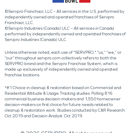
©Servpro Franchisor, LLC – All services in the U.S. performed by
independently owned and operated franchises of Servpro
Franchisor, LLC.
©Servpro Industries (Canada) ULC – All services in Canada
performed by independently owned and operated franchises of
Servpro Industries (Canada) ULC.
Unless otherwise noted, each use of "SERVPRO," “us,” “we,” or
“our” throughout servpro.com collectively refers to both the
SERVPRO brand and the Servpro Franchise System, which is
made up exclusively of independently owned and operated
franchise locations.
*#1 Choice in cleanup & restoration based on Commercial and
Residential Attitude & Usage Tracking studies. Polling 816
commercial business decision-makers and 1,550 homeowner
decision-makers on first choice for future needs related to
cleanup & restoration work. Studies conducted by C&R Research:
Oct 2019 and Decision Analyst: Oct 2019.