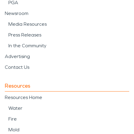
PGA
Newsroom
Media Resources
Press Releases
In the Community
Advertising
Contact Us
Resources
Resources Home
Water
Fire
Mold