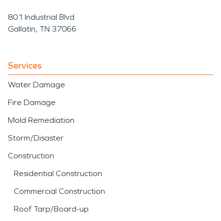
801 Industrial Blvd
Gallatin, TN 37066
Services
Water Damage
Fire Damage
Mold Remediation
Storm/Disaster
Construction
Residential Construction
Commercial Construction
Roof Tarp/Board-up