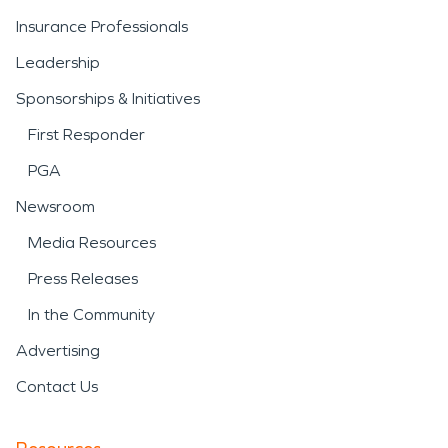
Insurance Professionals
Leadership
Sponsorships & Initiatives
First Responder
PGA
Newsroom
Media Resources
Press Releases
In the Community
Advertising
Contact Us