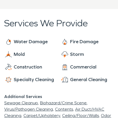
days a week. The highly trained technicians'
speedy response lessens the damage, limits
further damage, and reduces the restoration cost.
Services We Provide
Water Damage
Fire Damage
Mold
Storm
Construction
Commercial
Specialty Cleaning
General Cleaning
Additional Services
Sewage Cleanup
Biohazard/Crime Scene
Virus/Pathogen Cleaning
Contents
Air Duct/HVAC
Cleaning
Carpet/Upholstery
Ceiling/Floor/Walls
Odor