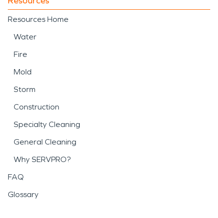
Resources
Resources Home
Water
Fire
Mold
Storm
Construction
Specialty Cleaning
General Cleaning
Why SERVPRO?
FAQ
Glossary