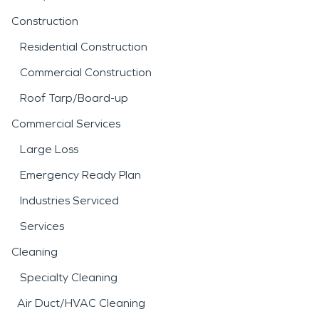
Construction
Residential Construction
Commercial Construction
Roof Tarp/Board-up
Commercial Services
Large Loss
Emergency Ready Plan
Industries Serviced
Services
Cleaning
Specialty Cleaning
Air Duct/HVAC Cleaning