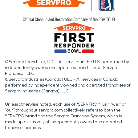
©Servpro Franchisor, LLC – All services in the U.S. performed by
independently owned and operated franchises of Servpro
Franchisor, LLC.
©Servpro Industries (Canada) ULC – All services in Canada
performed by independently owned and operated franchises of
Servpro Industries (Canada) ULC.
Unless otherwise noted, each use of "SERVPRO," “us,” “we,” or
“our” throughout servpro.com collectively refers to both the
SERVPRO brand and the Servpro Franchise System, which is
made up exclusively of independently owned and operated
franchise locations.