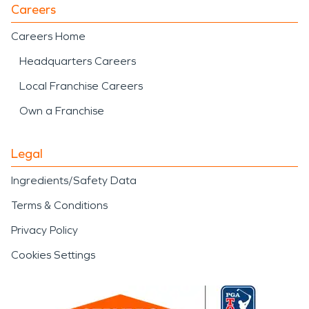
Careers
Careers Home
Headquarters Careers
Local Franchise Careers
Own a Franchise
Legal
Ingredients/Safety Data
Terms & Conditions
Privacy Policy
Cookies Settings