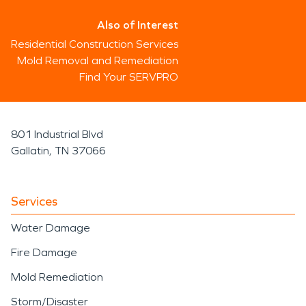
Also of Interest
Residential Construction Services
Mold Removal and Remediation
Find Your SERVPRO
801 Industrial Blvd
Gallatin, TN 37066
Services
Water Damage
Fire Damage
Mold Remediation
Storm/Disaster