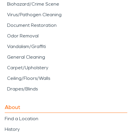
Biohazard/Crime Scene
Virus/Pathogen Cleaning
Document Restoration
Odor Removal
Vandalism/Graffiti
General Cleaning
Carpet/Upholstery
Ceiling/Floors/Walls
Drapes/Blinds
About
Find a Location
History