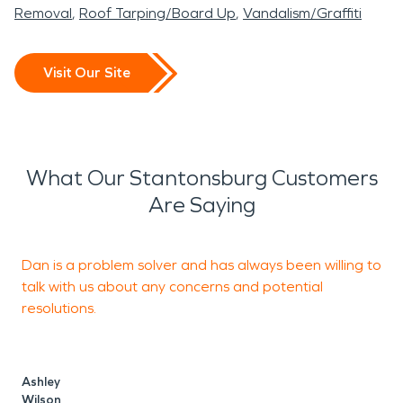
Removal
Roof Tarping/Board Up
Vandalism/Graffiti
Visit Our Site
What Our Stantonsburg Customers
Are Saying
Dan is a problem solver and has always been willing to
T
talk with us about any concerns and potential
a
resolutions.
c
Ashley
Wilson