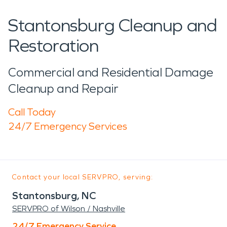
Stantonsburg Cleanup and
Restoration
Commercial and Residential Damage
Cleanup and Repair
Call Today
24/7 Emergency Services
Contact your local SERVPRO, serving:
Stantonsburg, NC
SERVPRO of Wilson / Nashville
24/7 Emergency Service