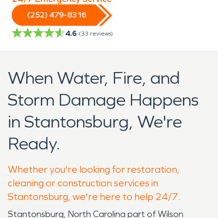
(252) 479-8316
4.6
(
33
reviews)
When Water, Fire, and
Storm Damage Happens
in Stantonsburg, We're
Ready.
Whether you're looking for restoration,
cleaning or construction services in
Stantonsburg, we're here to help 24/7.
Stantonsburg, North Carolina part of Wilson