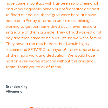
have came in contact with has been so professional
r
and knowledgeable! When our refrigerator decided
to flood our house, these guys were here at house
home on a Friday afternoon until almost midnight
c
working to get our home dried out. I never heard a
A
single one of them grumble. They all had worked a full
day and then came to help us just like we were family!
They have a top notch team that I would highly
recommend SERVPRO to anyone! I really appreciate
all their hard work and dedication! We would have
had an even worse situation without this amazing
team! Thank you to all of them!
Brandon King
Albemarle