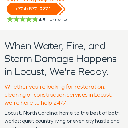
(704) 870-0771
4.8
(
102
reviews)
When Water, Fire, and
Storm Damage Happens
in Locust, We're Ready.
Whether you're looking for restoration,
cleaning or construction services in Locust,
we're here to help 24/7.
Locust, North Carolina; home to the best of both
worlds: quiet country living or even city hustle and