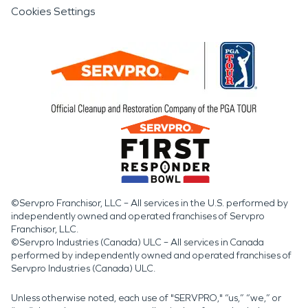
Cookies Settings
©Servpro Franchisor, LLC – All services in the U.S. performed by
independently owned and operated franchises of Servpro
Franchisor, LLC.
©Servpro Industries (Canada) ULC – All services in Canada
performed by independently owned and operated franchises of
Servpro Industries (Canada) ULC.
Unless otherwise noted, each use of "SERVPRO," “us,” “we,” or