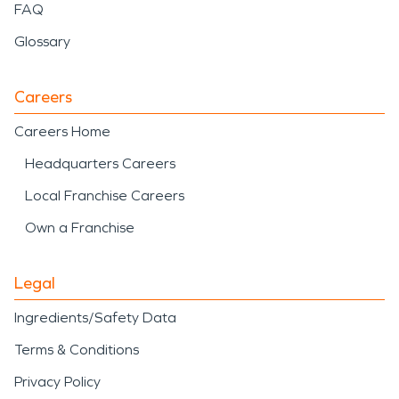
FAQ
Glossary
Careers
Careers Home
Headquarters Careers
Local Franchise Careers
Own a Franchise
Legal
Ingredients/Safety Data
Terms & Conditions
Privacy Policy