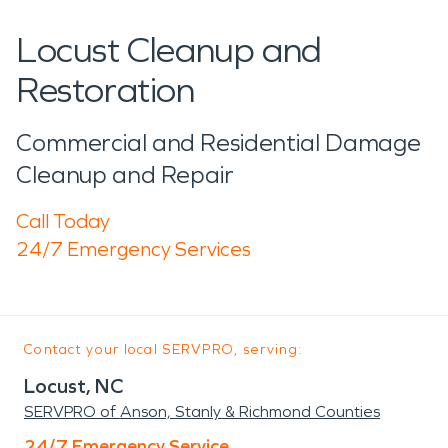
Locust Cleanup and
Restoration
Commercial and Residential Damage
Cleanup and Repair
Call Today
24/7 Emergency Services
Contact your local SERVPRO, serving:
Locust, NC
SERVPRO of Anson, Stanly & Richmond Counties
24/7 Emergency Service