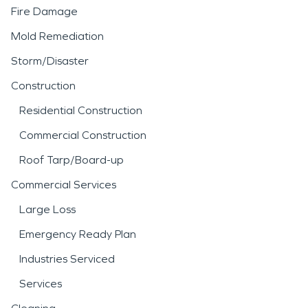
Fire Damage
Mold Remediation
Storm/Disaster
Construction
Residential Construction
Commercial Construction
Roof Tarp/Board-up
Commercial Services
Large Loss
Emergency Ready Plan
Industries Serviced
Services