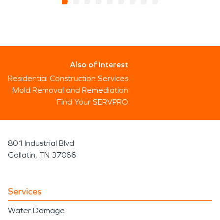
Also of Interest
Residential Construction Services
Mold Removal and Remediation
Find Your SERVPRO
801 Industrial Blvd
Gallatin, TN 37066
Services
Water Damage