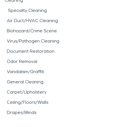
Cleaning
Specialty Cleaning
Air Duct/HVAC Cleaning
Biohazard/Crime Scene
Virus/Pathogen Cleaning
Document Restoration
Odor Removal
Vandalism/Graffiti
General Cleaning
Carpet/Upholstery
Ceiling/Floors/Walls
Drapes/Blinds