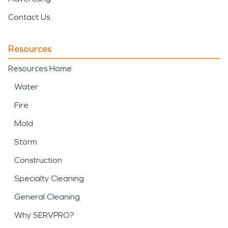
Contact Us
Resources
Resources Home
Water
Fire
Mold
Storm
Construction
Specialty Cleaning
General Cleaning
Why SERVPRO?