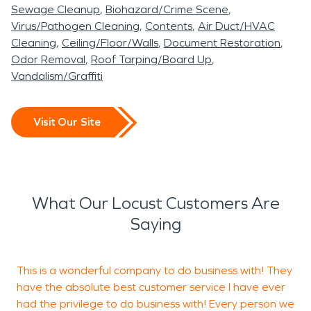
be completed by our well educated and trained
Sewage Cleanup
Biohazard/Crime Scene
technicians. Locust was originally named Locust
Virus/Pathogen Cleaning
Contents
Air Duct/HVAC
Level after the many different Locust trees found
Cleaning
Ceiling/Floor/Walls
Document Restoration
in this area. These beautiful trees can still be
Odor Removal
Roof Tarping/Board Up
Vandalism/Graffiti
found blossoming around this evolving city. As you
come into Locust, from the Charlotte area, please
check out the large Locust tree on the right that is
Visit Our Site
a favored statement piece for this small and
upcoming town. Much like these blooming locust
trees, SERVPRO is constantly evolving and
growing to continue helping the cities we serve. If
What Our Locust Customers Are
you find yourself needing restoration services,
Saying
again, SERVPRO will be happy to come and assist
with your loss.
This is a wonderful company to do business with! They
I
have the absolute best customer service I have ever
c
had the privilege to do business with! Every person we
a