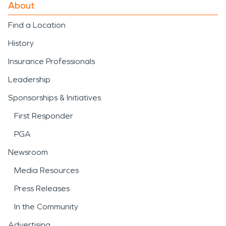
About
Find a Location
History
Insurance Professionals
Leadership
Sponsorships & Initiatives
First Responder
PGA
Newsroom
Media Resources
Press Releases
In the Community
Advertising