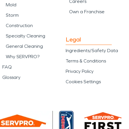
Careers
Mold
Own a Franchise
Storm
Construction
Specialty Cleaning
Legal
General Cleaning
Ingredients/Safety Data
Why SERVPRO?
Terms & Conditions
FAQ
Privacy Policy
Glossary
Cookies Settings