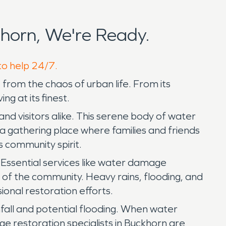
horn, We're Ready.
to help 24/7.
from the chaos of urban life. From its
g at its finest.
nd visitors alike. This serene body of water
 a gathering place where families and friends
 community spirit.
. Essential services like water damage
e of the community. Heavy rains, flooding, and
onal restoration efforts.
nfall and potential flooding. When water
e restoration specialists in Buckhorn are