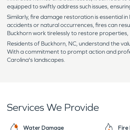
equipped to swiftly address such issues, ensuri
Similarly, fire damage restoration is essential 
accidents or natural occurrences, fires can res
Buckhorn work tirelessly to restore properties
Residents of Buckhorn, NC, understand the value
With a commitment to prompt action and profes
Carolina's landscapes.
Services We Provide
Water Damage
Fir