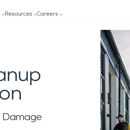
t
Resources
Careers
ofessionals
Leadership
FAQ
Our
age
Mold
Advertising
Con
al Services
General Cleaning
ning
ces
ss
Carpet/Upholstery
anup
ing
s
y Ready Plan
Ceiling/Floors/Walls
O?
ity
 Serviced
Drapes/Blinds
ion
al Damage