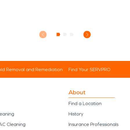
ld Removal and Remediation
Find Your SERVPRO
About
Find a Location
leaning
History
AC Cleaning
Insurance Professionals