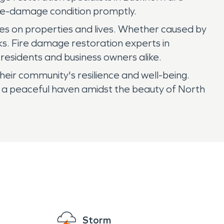
 pre-damage condition promptly.
fires on properties and lives. Whether caused by
sks. Fire damage restoration experts in
residents and business owners alike.
heir community's resilience and well-being.
s a peaceful haven amidst the beauty of North
Storm