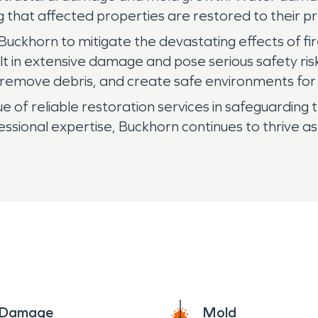
ng that affected properties are restored to their
in Buckhorn to mitigate the devastating effects of 
ult in extensive damage and pose serious safety ri
, remove debris, and create safe environments for 
 of reliable restoration services in safeguarding t
sional expertise, Buckhorn continues to thrive a
e Damage
Mold