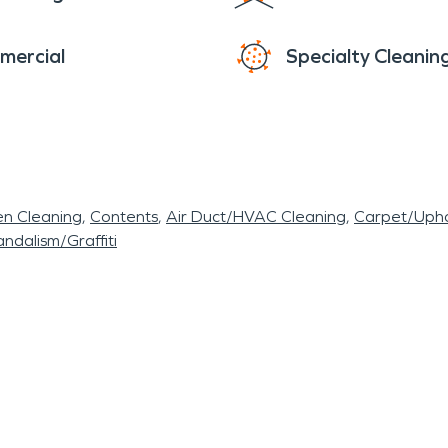
mercial
Specialty Cleanin
en Cleaning
Contents
Air Duct/HVAC Cleaning
Carpet/Upho
ndalism/Graffiti