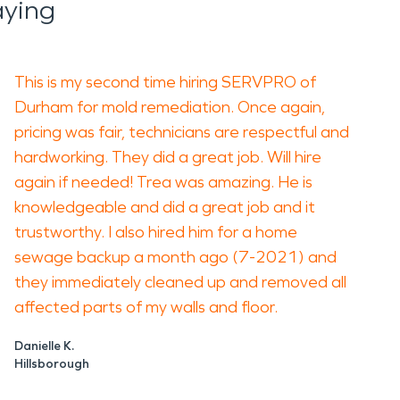
aying
This is my second time hiring SERVPRO of
Durham for mold remediation. Once again,
pricing was fair, technicians are respectful and
hardworking. They did a great job. Will hire
again if needed! Trea was amazing. He is
knowledgeable and did a great job and it
trustworthy. I also hired him for a home
sewage backup a month ago (7-2021) and
they immediately cleaned up and removed all
affected parts of my walls and floor.
Danielle K.
Hillsborough