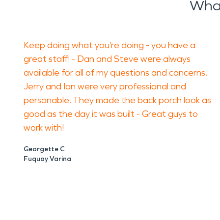
What
Keep doing what you’re doing - you have a
great staff! - Dan and Steve were always
available for all of my questions and concerns.
Jerry and Ian were very professional and
personable. They made the back porch look as
good as the day it was built - Great guys to
work with!
Georgette C
Fuquay Varina