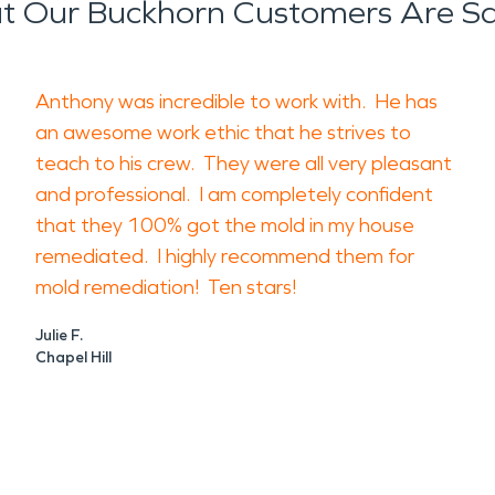
 Our Buckhorn Customers Are S
Anthony was incredible to work with. He has
an awesome work ethic that he strives to
teach to his crew. They were all very pleasant
and professional. I am completely confident
that they 100% got the mold in my house
remediated. I highly recommend them for
mold remediation! Ten stars!
Julie F.
Chapel Hill