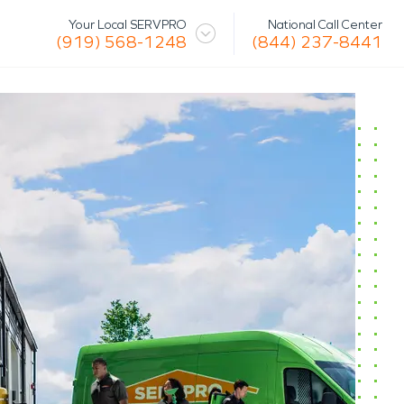
National Call Center
Your Local SERVPRO
(844) 237-8441
(919) 568-1248
 Mission
Glossary
Storm/Disaster
tact Us
Specialty Cleaning
Air Duct/HVAC Cleaning
Biohazard
Marine Restoration
Virus/Pathogen Cleaning
Packout & Contents Restoration
Document Restoration
Odor Removal
Hazardous Waste Cleanup
Vandalism/Graffiti