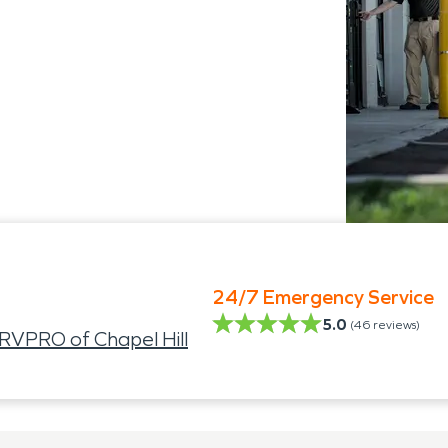
24/7 Emergency Service
5.0
(
46
reviews)
VPRO of Chapel Hill