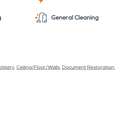
g
General Cleaning
lstery
Ceiling/Floor/Walls
Document Restoration