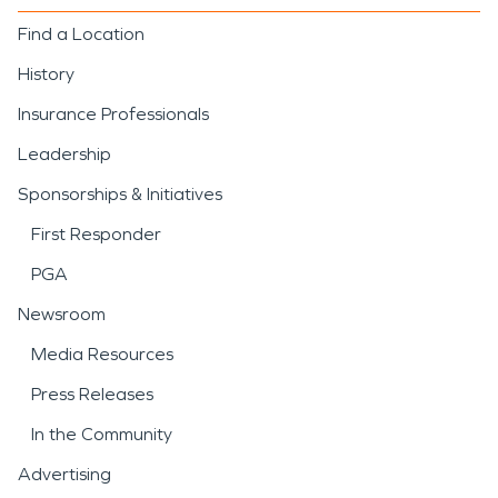
Find a Location
History
Insurance Professionals
Leadership
Sponsorships & Initiatives
First Responder
PGA
Newsroom
Media Resources
Press Releases
In the Community
Advertising