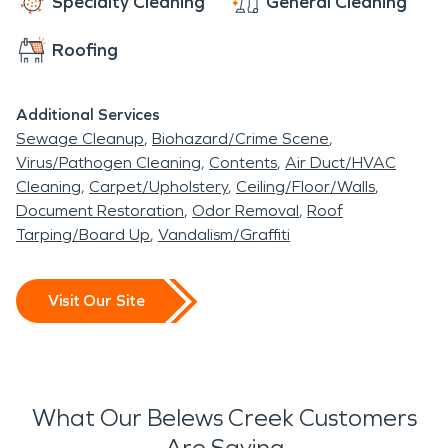
Specialty Cleaning
General Cleaning
Roofing
Additional Services
Sewage Cleanup
Biohazard/Crime Scene
Virus/Pathogen Cleaning
Contents
Air Duct/HVAC
Cleaning
Carpet/Upholstery
Ceiling/Floor/Walls
Document Restoration
Odor Removal
Roof
Tarping/Board Up
Vandalism/Graffiti
Visit Our Site
What Our Belews Creek Customers
Are Saying