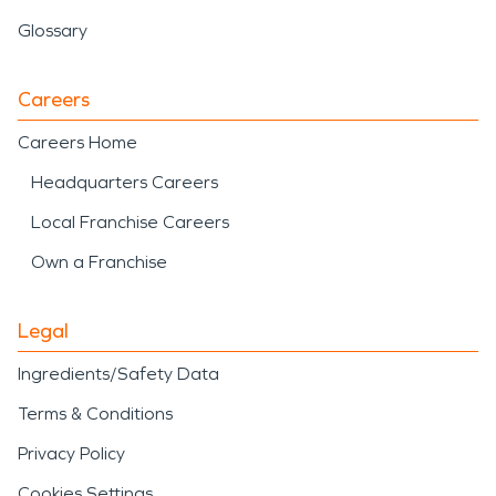
Glossary
Careers
Careers Home
Headquarters Careers
Local Franchise Careers
Own a Franchise
Legal
Ingredients/Safety Data
Terms & Conditions
Privacy Policy
Cookies Settings