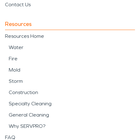
Contact Us
Resources
Resources Home
Water
Fire
Mold
Storm
Construction
Specialty Cleaning
General Cleaning
Why SERVPRO?
FAQ