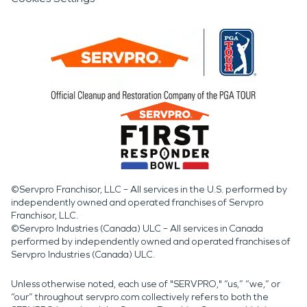
©Servpro Franchisor, LLC – All services in the U.S. performed by
independently owned and operated franchises of Servpro
Franchisor, LLC.
©Servpro Industries (Canada) ULC – All services in Canada
performed by independently owned and operated franchises of
Servpro Industries (Canada) ULC.
Unless otherwise noted, each use of "SERVPRO," “us,” “we,” or
“our” throughout servpro.com collectively refers to both the