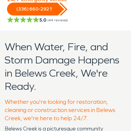
(336) 660-2921
5.0
(
44
reviews)
When Water, Fire, and
Storm Damage Happens
in Belews Creek, We're
Ready.
Whether you're looking for restoration,
cleaning or construction services in Belews
Creek, we're here to help 24/7.
Belews Creek is a picturesque community