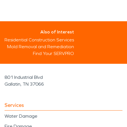
Also of Interest
Residential Construction Services
Mold Removal and Remediation
Find Your SERVPRO
801 Industrial Blvd
Gallatin, TN 37066
Services
Water Damage
Fire Damage