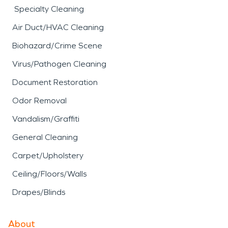
Specialty Cleaning
Air Duct/HVAC Cleaning
Biohazard/Crime Scene
Virus/Pathogen Cleaning
Document Restoration
Odor Removal
Vandalism/Graffiti
General Cleaning
Carpet/Upholstery
Ceiling/Floors/Walls
Drapes/Blinds
About