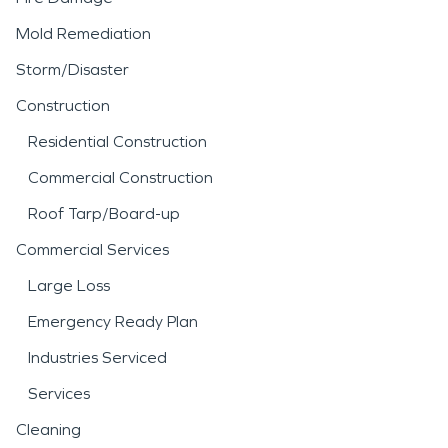
Mold Remediation
Storm/Disaster
Construction
Residential Construction
Commercial Construction
Roof Tarp/Board-up
Commercial Services
Large Loss
Emergency Ready Plan
Industries Serviced
Services
Cleaning