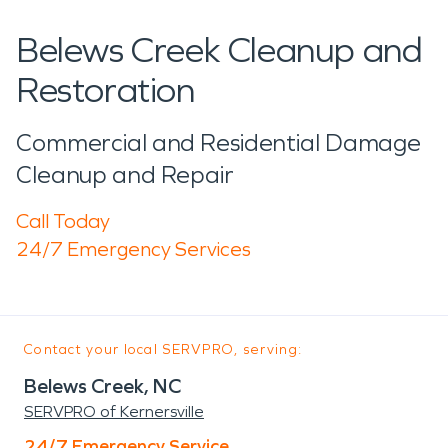
Belews Creek Cleanup and
Restoration
Commercial and Residential Damage
Cleanup and Repair
Call Today
24/7 Emergency Services
Contact your local SERVPRO, serving:
Belews Creek, NC
SERVPRO of Kernersville
24/7 Emergency Service