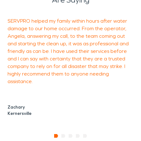
SERVPRO helped my family within hours after water
V
damage to our home occurred. From the operator,
Angela, answering my call, to the team coming out
and starting the clean up, it was as professional and
M
friendly as can be. I have used their services before
K
and I can say with certainty that they are a trusted
company to rely on for all disaster that may strike. I
highly recommend them to anyone needing
assistance.
Zachary
Kernersville