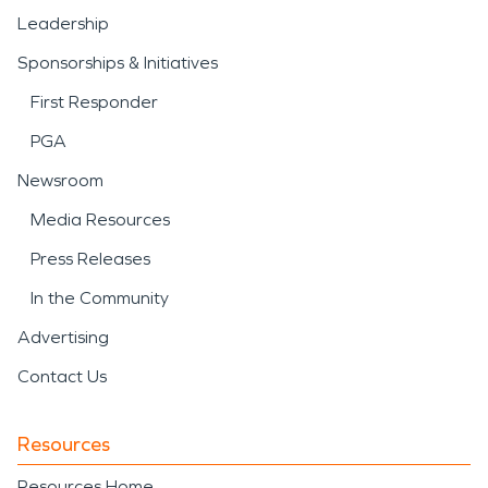
Leadership
Sponsorships & Initiatives
First Responder
PGA
Newsroom
Media Resources
Press Releases
In the Community
Advertising
Contact Us
Resources
Resources Home