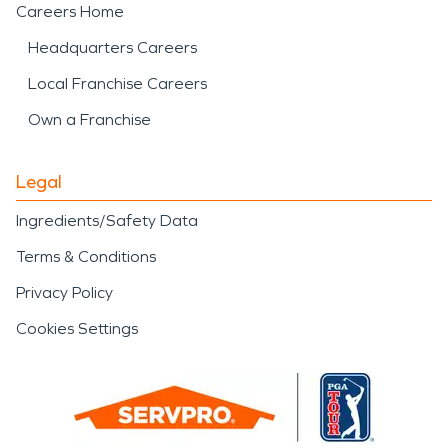
Careers Home
Headquarters Careers
Local Franchise Careers
Own a Franchise
Legal
Ingredients/Safety Data
Terms & Conditions
Privacy Policy
Cookies Settings