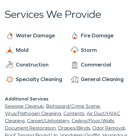
shape life along the lake.
Services We Provide
Water Damage
Fire Damage
Mold
Storm
Construction
Commercial
Specialty Cleaning
General Cleaning
Additional Services
Sewage Cleanup
Biohazard/Crime Scene
Virus/Pathogen Cleaning
Contents
Air Duct/HVAC
Cleaning
Carpet/Upholstery
Ceiling/Floor/Walls
Document Restoration
Drapes/Blinds
Odor Removal
Roof Tarping/Board Up
Vandalism/Graffiti
Hazardous