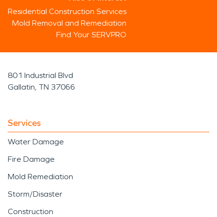
Residential Construction Services
Mold Removal and Remediation
Find Your SERVPRO
801 Industrial Blvd
Gallatin, TN 37066
Services
Water Damage
Fire Damage
Mold Remediation
Storm/Disaster
Construction