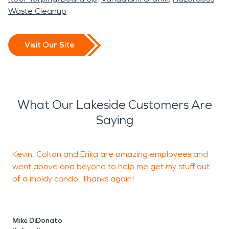
Waste Cleanup
Visit Our Site
What Our Lakeside Customers Are
Saying
Kevin, Colton and Erika are amazing employees and
C
went above and beyond to help me get my stuff out
E
of a moldy condo. Thanks again!
t
u
b
a
Mike DiDonato
f