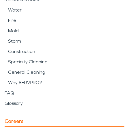
Water
Fire
Mold
Storm
Construction
Specialty Cleaning
General Cleaning
Why SERVPRO?
FAQ
Glossary
Careers