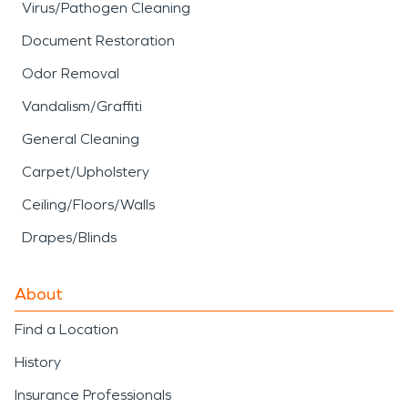
Virus/Pathogen Cleaning
Document Restoration
Odor Removal
Vandalism/Graffiti
General Cleaning
Carpet/Upholstery
Ceiling/Floors/Walls
Drapes/Blinds
About
Find a Location
History
Insurance Professionals