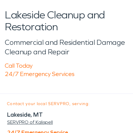
Lakeside Cleanup and
Restoration
Commercial and Residential Damage
Cleanup and Repair
Call Today
24/7 Emergency Services
Contact your local SERVPRO, serving:
Lakeside, MT
SERVPRO of Kalispell
24/7 Emergency Service