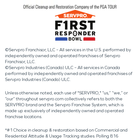
©Servpro Franchisor, LLC – All services in the U.S. performed by
independently owned and operated franchises of Servpro
Franchisor, LLC.
©Servpro Industries (Canada) ULC – All services in Canada
performed by independently owned and operated franchises of
Servpro Industries (Canada) ULC.
Unless otherwise noted, each use of "SERVPRO," “us,” “we,” or
“our” throughout servpro.com collectively refers to both the
SERVPRO brand and the Servpro Franchise System, which is
made up exclusively of independently owned and operated
franchise locations.
*#1 Choice in cleanup & restoration based on Commercial and
Residential Attitude & Usage Tracking studies. Polling 816