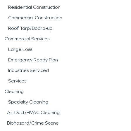
Residential Construction
Commercial Construction
Roof Tarp/Board-up
Commercial Services
Large Loss
Emergency Ready Plan
Industries Serviced
Services
Cleaning
Specialty Cleaning
Air Duct/HVAC Cleaning
Biohazard/Crime Scene