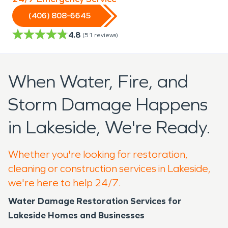
(406) 808-6645
4.8
(
51
reviews)
When Water, Fire, and
Storm Damage Happens
in Lakeside, We're Ready.
Whether you're looking for restoration,
cleaning or construction services in Lakeside,
we're here to help 24/7.
Water Damage Restoration Services for
Lakeside Homes and Businesses