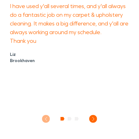
I have used y'all several times, and y'all always
do a fantastic job on my carpet & upholstery
cleaning. It makes a big difference, and y'all are
always working around my schedule.
Thank you
Liz
Brookhaven