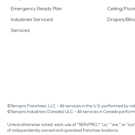
Emergency Ready Plan
Ceiling/Floo
Industries Serviced
Drapes/Blin
Services
©Servpro Franchisor, LLC – All services in the U.S. performed by 
©Servpro Industries (Canada) ULC – All services in Canada perfor
Unless otherwise noted, each use of "SERVPRO," “us,” “we,” or “ou
of independently owned and operated franchise locations.