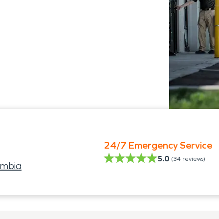
24/7 Emergency Service
5.0
(
34
reviews)
umbia