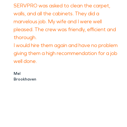
SERVPRO was asked to clean the carpet,
walls, and all the cabinets. They did a
marvelous job. My wife and I were well
pleased. The crew was friendly, efficient and
thorough.
I would hire them again and have no problem
giving them a high recommendation for a job
well done.
Mel
Brookhaven