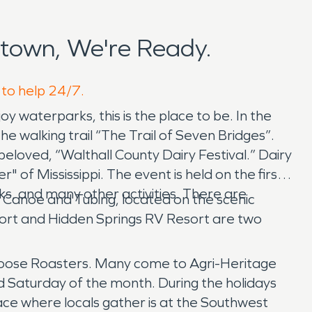
town, We're Ready.
 to help 24/7.
oy waterparks, this is the place to be. In the
 walking trail “The Trail of Seven Bridges”.
beloved, “Walthall County Dairy Festival.” Dairy
of Mississippi. The event is held on the first
rks, and many other activities. There are
 Canoe and Tubing, located on the scenic
sort and Hidden Springs RV Resort are two
Caboose Roasters. Many come to Agri-Heritage
 Saturday of the month. During the holidays
ace where locals gather is at the Southwest