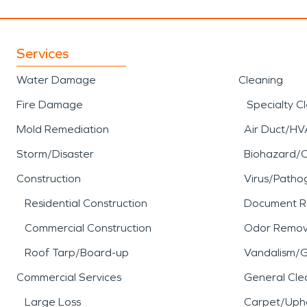
Services
Water Damage
Cleaning
Fire Damage
Specialty C
Mold Remediation
Air Duct/HV
Storm/Disaster
Biohazard/
Construction
Virus/Patho
Residential Construction
Document R
Commercial Construction
Odor Remov
Roof Tarp/Board-up
Vandalism/Gr
Commercial Services
General Cle
Large Loss
Carpet/Upho