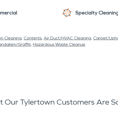
mercial
Specialty Cleanin
en Cleaning
Contents
Air Duct/HVAC Cleaning
Carpet/Upho
ndalism/Graffiti
Hazardous Waste Cleanup
 Our Tylertown Customers Are S