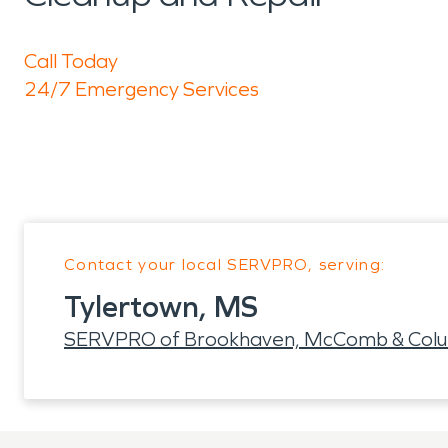
Call Today
24/7 Emergency Services
Contact your local SERVPRO, serving:
Tylertown, MS
SERVPRO of Brookhaven, McComb & Col