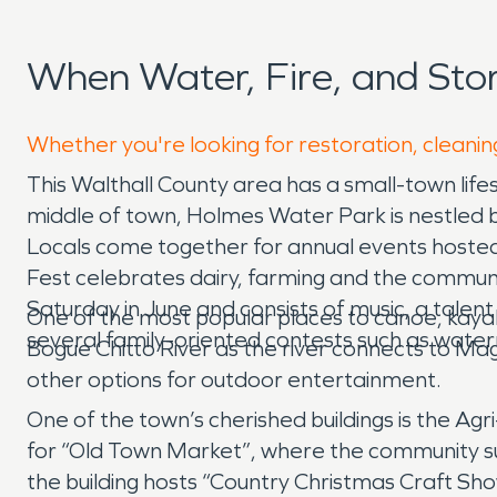
When Water, Fire, and St
Whether you're looking for restoration, cleanin
This Walthall County area has a small-town lifest
middle of town, Holmes Water Park is nestled b
Locals come together for annual events hosted h
Fest celebrates dairy, farming and the communit
Saturday in June and consists of music, a talent
One of the most popular places to canoe, kaya
several family-oriented contests such as wate
Bogue Chitto River as the river connects to M
other options for outdoor entertainment.
One of the town’s cherished buildings is the A
for “Old Town Market”, where the community su
the building hosts “Country Christmas Craft Sho