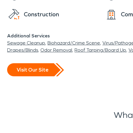
Construction
Com
Additional Services
Sewage Cleanup
Biohazard/Crime Scene
Virus/Pathog
Drapes/Blinds
Odor Removal
Roof Tarping/Board Up
Va
Visit Our Site
What