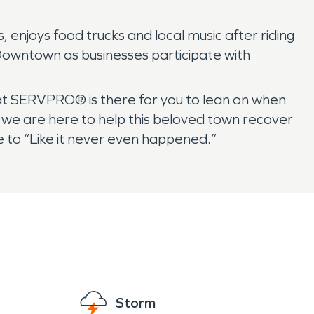
, enjoys food trucks and local music after riding
Downtown as businesses participate with
 at SERVPRO® is there for you to lean on when
 we are here to help this beloved town recover
 to “Like it never even happened.”
Storm