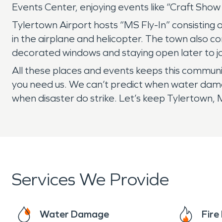
Events Center, enjoying events like “Craft Sh
Tylertown Airport hosts “MS Fly-In” consisting o
in the airplane and helicopter. The town also 
decorated windows and staying open later to joi
All these places and events keeps this communi
you need us. We can’t predict when water damag
when disaster do strike. Let’s keep Tylertown,
Services We Provide
Water Damage
Fir