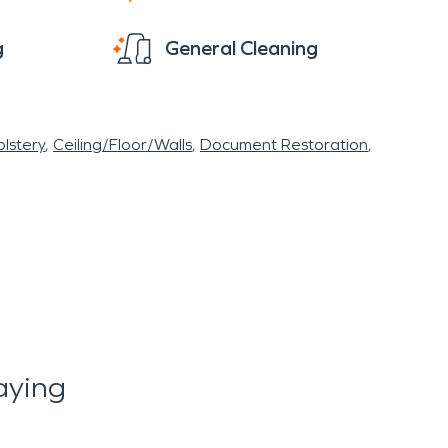
g
General Cleaning
lstery
Ceiling/Floor/Walls
Document Restoration
aying