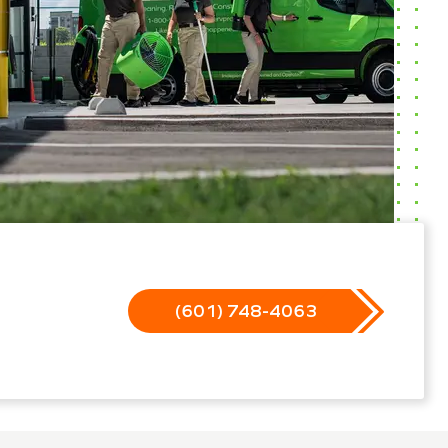
(601) 748-4063