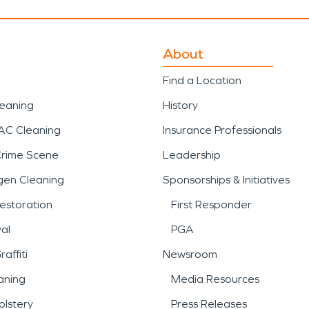
About
Find a Location
leaning
History
AC Cleaning
Insurance Professionals
Crime Scene
Leadership
gen Cleaning
Sponsorships & Initiatives
estoration
First Responder
al
PGA
affiti
Newsroom
aning
Media Resources
lstery
Press Releases