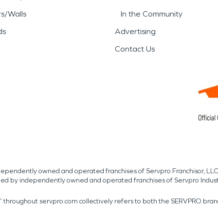
rs/Walls
In the Community
ds
Advertising
Contact Us
independently owned and operated franchises of Servpro Franchisor, LLC
med by independently owned and operated franchises of Servpro Indus
r” throughout servpro.com collectively refers to both the SERVPRO bra