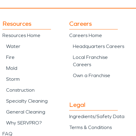
Resources
Careers
Resources Home
Careers Home
Water
Headquarters Careers
Fire
Local Franchise
Careers
Mold
Own a Franchise
Storm
Construction
Specialty Cleaning
Legal
General Cleaning
Ingredients/Safety Data
Why SERVPRO?
Terms & Conditions
FAQ