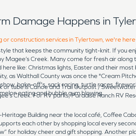
orm Damage Happens in Tyler
g or construction services in Tylertown, we're here
yle that keeps the community tight-knit. If you enj
y Magee’s Creek. Many come for fresh air along the
ere like: Christmas lights, Easter and their most 
y, as Walthall County was once the "Cream Pitcher" 
 show, bake-off's, sack racing, turtle races, firewo
k or tube is Canoe and Trail Outpost / Sweetwater
rmelon eating and bubble gum blowing.
agee’s Creek. For RV parks, Paradise Ranch RV Re
gri-Heritage Building near the local café, Coffee 
pports each other by shopping local every second
w” for holiday cheer and gift shopping. Another pl