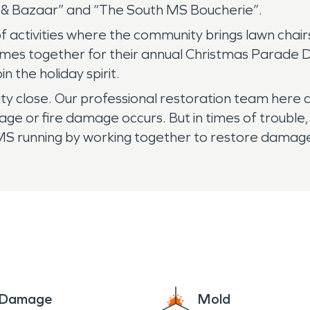
ow & Bazaar” and “The South MS Boucherie”.
f activities where the community brings lawn chairs
comes together for their annual Christmas Parade 
n the holiday spirit.
ty close. Our professional restoration team here
e or fire damage occurs. But in times of trouble,
 MS running by working together to restore damage
e Damage
Mold