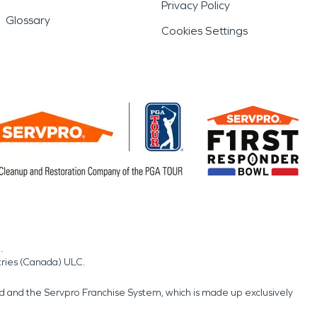
Privacy Policy
Glossary
Cookies Settings
.
tries (Canada) ULC.
nd and the Servpro Franchise System, which is made up exclusively