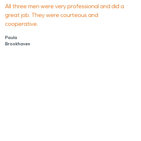
All three men were very professional and did a
great job. They were courteous and
cooperative.
Paula
Brookhaven