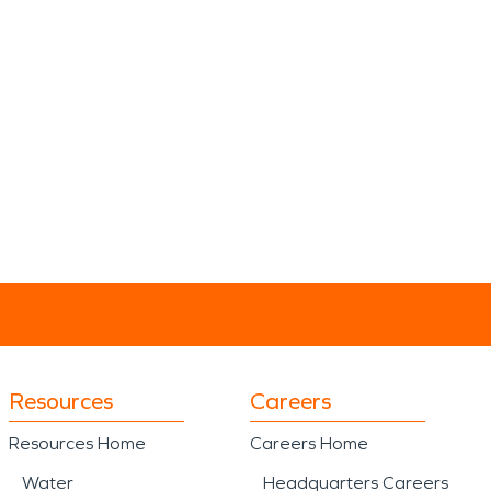
Resources
Careers
Resources Home
Careers Home
Water
Headquarters Careers