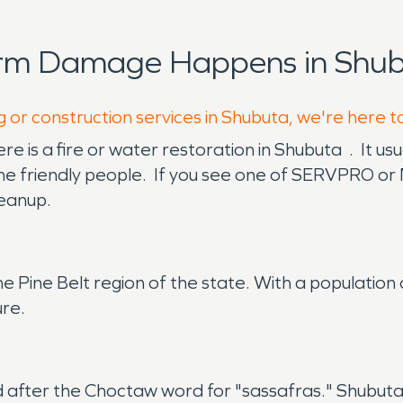
orm Damage Happens in Shub
g or construction services in Shubuta, we're here t
 is a fire or water restoration in Shubuta . It us
the friendly people. If you see one of SERVPRO or 
leanup.
the Pine Belt region of the state. With a population
ure.
fter the Choctaw word for "sassafras." Shubuta w