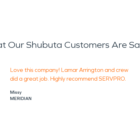
t Our Shubuta Customers Are Sa
Love this company! Lamar Arrington and crew
did a great job. Highly recommend SERVPRO.
Missy
MERIDIAN