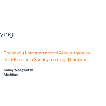
ying
Thank you Lamar Arrington! Always there to
help! Even on a Sunday morning! Thank you!
Sonny Wedgworth
Meridian