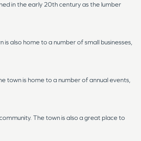
ed in the early 20th century as the lumber
 is also home to a number of small businesses,
 The town is home to a number of annual events,
f community. The town is also a great place to