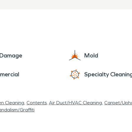
e Damage
Mold
mercial
Specialty Cleanin
en Cleaning
Contents
Air Duct/HVAC Cleaning
Carpet/Upho
ndalism/Graffiti