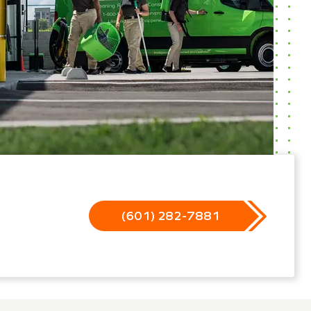
(601) 282-7881