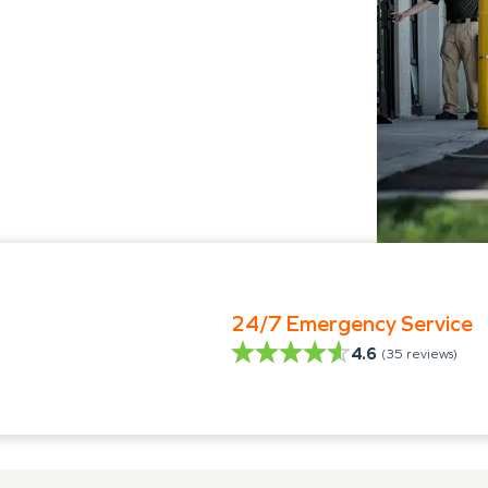
24/7 Emergency Service
4.6
(
35
reviews)