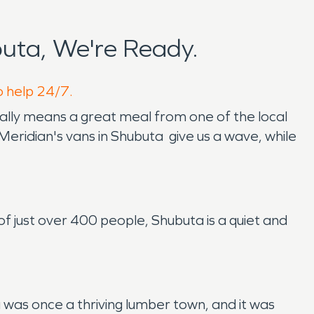
uta, We're Ready.
o help 24/7.
ually means a great meal from one of the local
Meridian's vans in Shubuta give us a wave, while
 of just over 400 people, Shubuta is a quiet and
as once a thriving lumber town, and it was