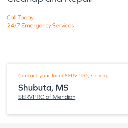
Call Today
24/7 Emergency Services
Contact your local SERVPRO, serving:
Shubuta, MS
SERVPRO of Meridian