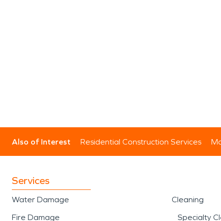
Also of Interest
Residential Construction Services
Mo
Services
Water Damage
Cleaning
Fire Damage
Specialty C