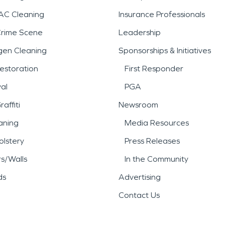
AC Cleaning
Insurance Professionals
Crime Scene
Leadership
gen Cleaning
Sponsorships & Initiatives
estoration
First Responder
al
PGA
affiti
Newsroom
aning
Media Resources
lstery
Press Releases
rs/Walls
In the Community
ds
Advertising
Contact Us