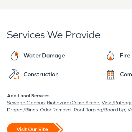
Services We Provide
Water Damage
Fir
Construction
Com
Additional Services
Sewage Cleanup
Biohazard/Crime Scene
Virus/Pathog
Drapes/Blinds
Odor Removal
Roof Tarping/Board Up
Va
Visit Our Site