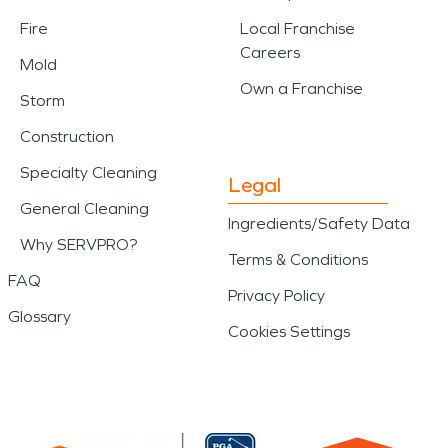
Fire
Local Franchise
Careers
Mold
Own a Franchise
Storm
Construction
Specialty Cleaning
Legal
General Cleaning
Ingredients/Safety Data
Why SERVPRO?
Terms & Conditions
FAQ
Privacy Policy
Glossary
Cookies Settings