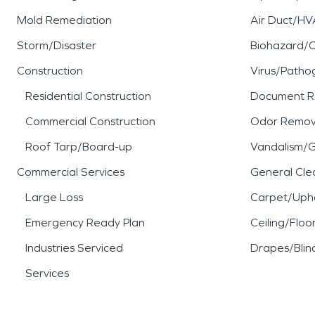
Mold Remediation
Air Duct/HV
Storm/Disaster
Biohazard/
Construction
Virus/Patho
Residential Construction
Document R
Commercial Construction
Odor Remov
Roof Tarp/Board-up
Vandalism/Gr
Commercial Services
General Cle
Large Loss
Carpet/Upho
Emergency Ready Plan
Ceiling/Floo
Industries Serviced
Drapes/Blin
Services