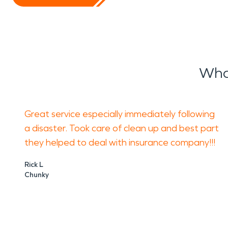
Wha
Great service especially immediately following
a disaster. Took care of clean up and best part
they helped to deal with insurance company!!!
Rick L
Chunky