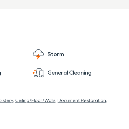
Storm
g
General Cleaning
lstery
Ceiling/Floor/Walls
Document Restoration