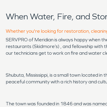
When Water, Fire, and St
Whether you're looking for restoration, cleanin
SERVPRO of Meridian is always happy when there
restaurants (Skidmore’s) , and fellowship with 
our technicians get to work on fire and water c
Shubuta, Mississippi, is a small town located in 
peaceful community with a rich history and cult
The town was founded in 1846 and was named a