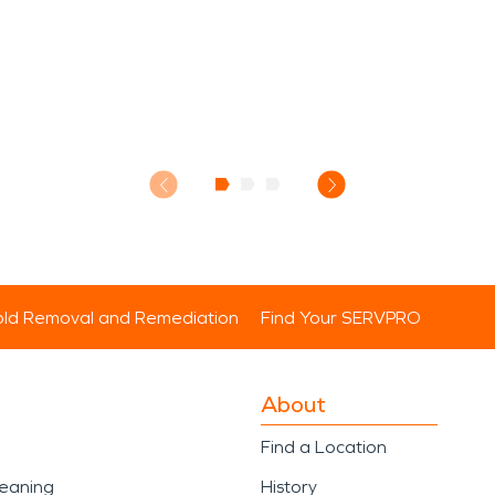
ld Removal and Remediation
Find Your SERVPRO
About
Find a Location
leaning
History