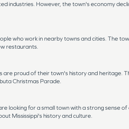
ed industries. However, the town's economy declin
ple who work in nearby towns and cities. The town
few restaurants.
s are proud of their town's history and heritage.
hubuta Christmas Parade.
are looking for a small town with a strong sense o
out Mississippi's history and culture.