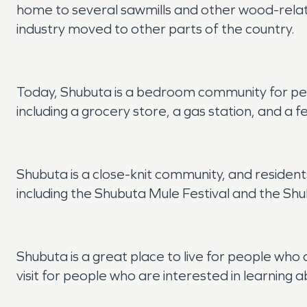
home to several sawmills and other wood-relat
industry moved to other parts of the country.
Today, Shubuta is a bedroom community for peo
including a grocery store, a gas station, and a 
Shubuta is a close-knit community, and resident
including the Shubuta Mule Festival and the S
Shubuta is a great place to live for people who 
visit for people who are interested in learning ab