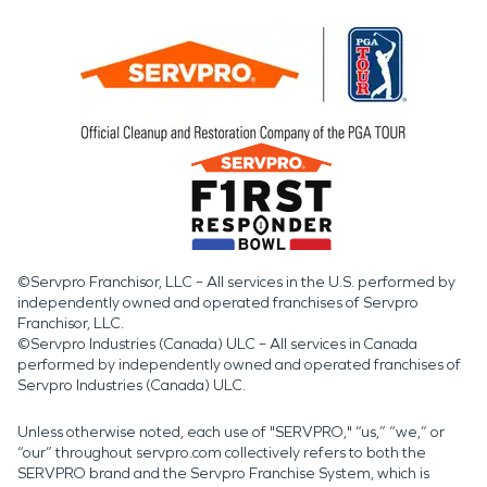
©Servpro Franchisor, LLC – All services in the U.S. performed by
independently owned and operated franchises of Servpro
Franchisor, LLC.
©Servpro Industries (Canada) ULC – All services in Canada
performed by independently owned and operated franchises of
Servpro Industries (Canada) ULC.
Unless otherwise noted, each use of "SERVPRO," “us,” “we,” or
“our” throughout servpro.com collectively refers to both the
SERVPRO brand and the Servpro Franchise System, which is