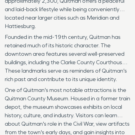
approximately 2,300, Quitman offers a peaceful
and laid-back lifestyle while being conveniently
located near larger cities such as Meridian and
Hattiesburg.
Founded in the mid-19th century, Quitman has
retained much of its historic character. The
downtown area features several well-preserved
buildings, including the Clarke County Courthouse.
These landmarks serve as reminders of Quitman's
rich past and contribute to its unique identity.
One of Quitman's most notable attractions is the
Quitman County Museum. Housed in a former train
depot, the museum showcases exhibits on local
history, culture, and industry. Visitors can learn
about Quitman's role in the Civil War, view artifacts
from the town's early days, and gain insights into