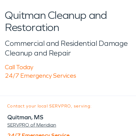
Quitman Cleanup and
Restoration
Commercial and Residential Damage
Cleanup and Repair
Call Today
24/7 Emergency Services
Contact your local SERVPRO, serving:
Quitman, MS
SERVPRO of Meridian
24/7 Emergency Service