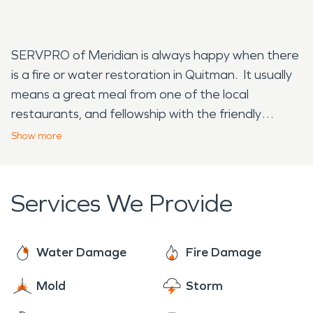
SERVPRO of Meridian is always happy when there
is a fire or water restoration in Quitman. It usually
means a great meal from one of the local
restaurants, and fellowship with the friendly
people. If you see one of SERVPRO or Meridian's
Show
more
vans in Quitman give us a wave, while our
technicians get to work on fire and water cleanup.
Services We Provide
Water Damage
Fire Damage
Mold
Storm