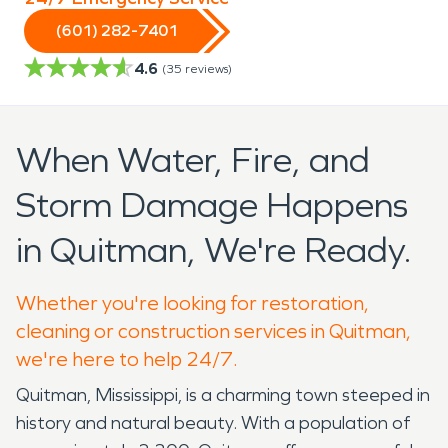
(601) 282-7401
4.6
(
35
reviews)
When Water, Fire, and
Storm Damage Happens
in Quitman, We're Ready.
Whether you're looking for restoration,
cleaning or construction services in Quitman,
we're here to help 24/7.
Quitman, Mississippi, is a charming town steeped in
history and natural beauty. With a population of