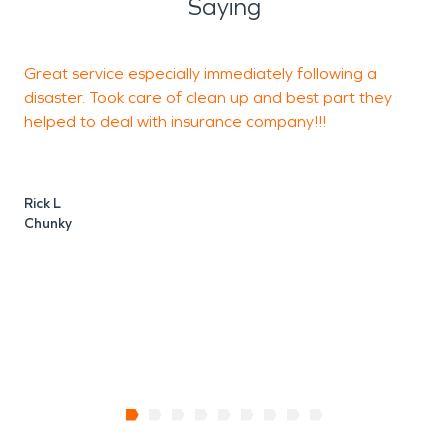
Saying
Great service especially immediately following a
L
disaster. Took care of clean up and best part they
helped to deal with insurance company!!!
M
Rick L
Chunky