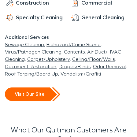
Construction
Commercial
Specialty Cleaning
General Cleaning
Additional Services
Sewage Cleanup
Biohazard/Crime Scene
Virus/Pathogen Cleaning
Contents
Air Duct/HVAC
Cleaning
Carpet/Upholstery
Ceiling/Floor/Walls
Document Restoration
Drapes/Blinds
Odor Removal
Roof Tarping/Board Up
Vandalism/Graffiti
Visit Our Site
What Our Quitman Customers Are