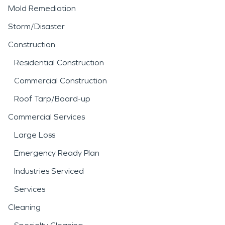
Mold Remediation
Storm/Disaster
Construction
Residential Construction
Commercial Construction
Roof Tarp/Board-up
Commercial Services
Large Loss
Emergency Ready Plan
Industries Serviced
Services
Cleaning