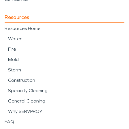
Resources
Resources Home
Water
Fire
Mold
Storm
Construction
Specialty Cleaning
General Cleaning
Why SERVPRO?
FAQ