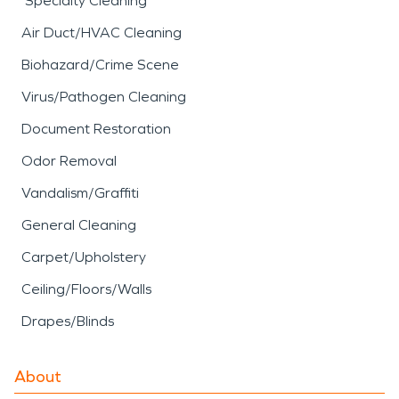
Specialty Cleaning
Air Duct/HVAC Cleaning
Biohazard/Crime Scene
Virus/Pathogen Cleaning
Document Restoration
Odor Removal
Vandalism/Graffiti
General Cleaning
Carpet/Upholstery
Ceiling/Floors/Walls
Drapes/Blinds
About