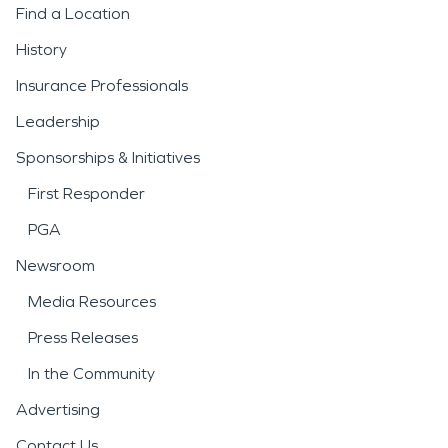
Find a Location
History
Insurance Professionals
Leadership
Sponsorships & Initiatives
First Responder
PGA
Newsroom
Media Resources
Press Releases
In the Community
Advertising
Contact Us