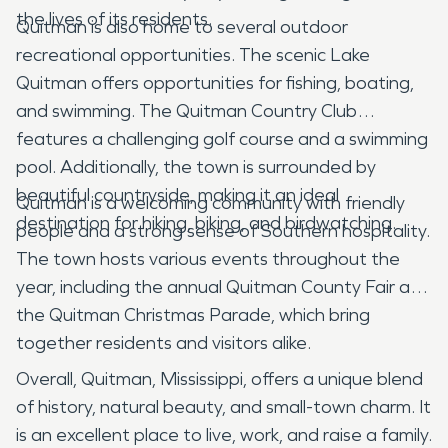
the lives of its residents.
Quitman is also home to several outdoor
recreational opportunities. The scenic Lake
Quitman offers opportunities for fishing, boating,
and swimming. The Quitman Country Club
features a challenging golf course and a swimming
pool. Additionally, the town is surrounded by
beautiful countryside, making it an ideal
Quitman is a welcoming community with friendly
destination for hiking, biking, and birdwatching.
people and a strong sense of Southern hospitality.
The town hosts various events throughout the
year, including the annual Quitman County Fair and
the Quitman Christmas Parade, which bring
together residents and visitors alike.
Overall, Quitman, Mississippi, offers a unique blend
of history, natural beauty, and small-town charm. It
is an excellent place to live, work, and raise a family.