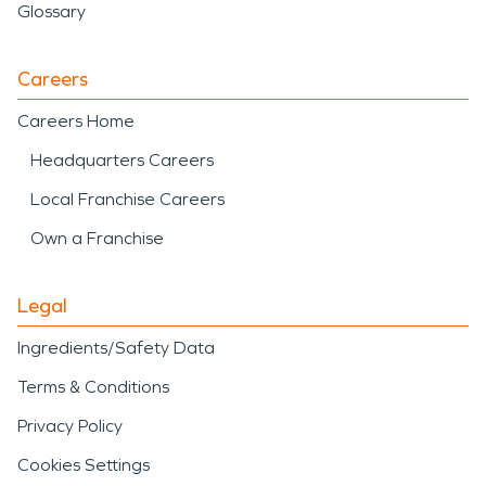
Glossary
Careers
Careers Home
Headquarters Careers
Local Franchise Careers
Own a Franchise
Legal
Ingredients/Safety Data
Terms & Conditions
Privacy Policy
Cookies Settings