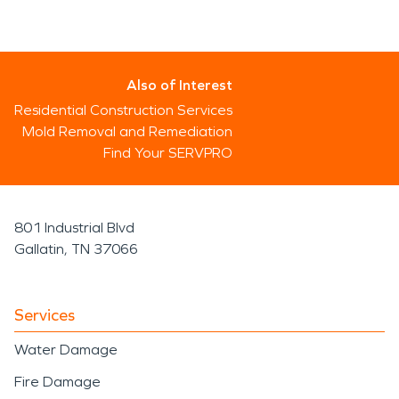
Also of Interest
Residential Construction Services
Mold Removal and Remediation
Find Your SERVPRO
801 Industrial Blvd
Gallatin, TN 37066
Services
Water Damage
Fire Damage