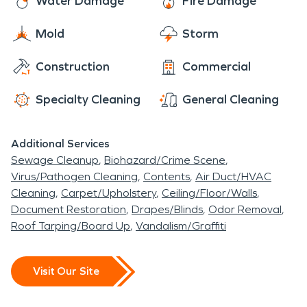
Water Damage
Fire Damage
is a great place to take a walk and enjoy nature
and Williams’ Good Old Days Buffet to feed your
Mold
Storm
appetite! You should visit the area and take a
break from life’s struggles and just relax!
Construction
Commercial
Specialty Cleaning
General Cleaning
Additional Services
Sewage Cleanup
Biohazard/Crime Scene
Virus/Pathogen Cleaning
Contents
Air Duct/HVAC
Cleaning
Carpet/Upholstery
Ceiling/Floor/Walls
Document Restoration
Drapes/Blinds
Odor Removal
Roof Tarping/Board Up
Vandalism/Graffiti
Visit Our Site