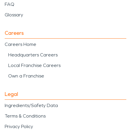
FAQ
Glossary
Careers
Careers Home
Headquarters Careers
Local Franchise Careers
Own a Franchise
Legal
Ingredients/Safety Data
Terms & Conditions
Privacy Policy