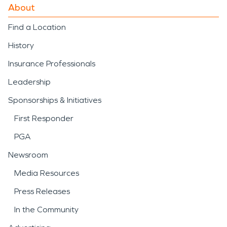
About
Find a Location
History
Insurance Professionals
Leadership
Sponsorships & Initiatives
First Responder
PGA
Newsroom
Media Resources
Press Releases
In the Community