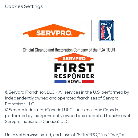
Cookies Settings
©Servpro Franchisor, LLC – All services in the U.S. performed by
independently owned and operated franchises of Servpro
Franchisor, LLC.
©Servpro Industries (Canada) ULC – All services in Canada
performed by independently owned and operated franchises of
Servpro Industries (Canada) ULC.
Unless otherwise noted, each use of "SERVPRO," “us,” “we,” or