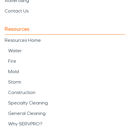
Advertising
Contact Us
Resources
Resources Home
Water
Fire
Mold
Storm
Construction
Specialty Cleaning
General Cleaning
Why SERVPRO?