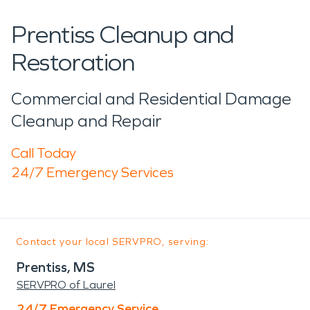
Prentiss Cleanup and
Restoration
Commercial and Residential Damage
Cleanup and Repair
Call Today
24/7 Emergency Services
Contact your local SERVPRO, serving:
Prentiss, MS
SERVPRO of Laurel
24/7 Emergency Service