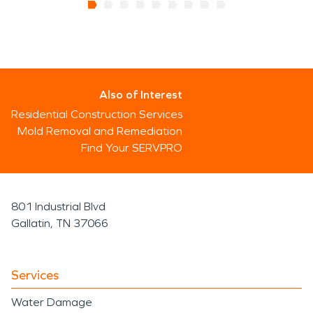
Also of Interest
Residential Construction Services
Mold Removal and Remediation
Find Your SERVPRO
801 Industrial Blvd
Gallatin, TN 37066
Services
Water Damage