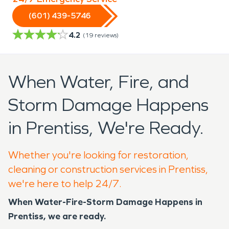
(601) 439-5746
4.2
(
19
reviews)
When Water, Fire, and
Storm Damage Happens
in Prentiss, We're Ready.
Whether you're looking for restoration,
cleaning or construction services in Prentiss,
we're here to help 24/7.
When Water-Fire-Storm Damage Happens in
Prentiss, we are ready.