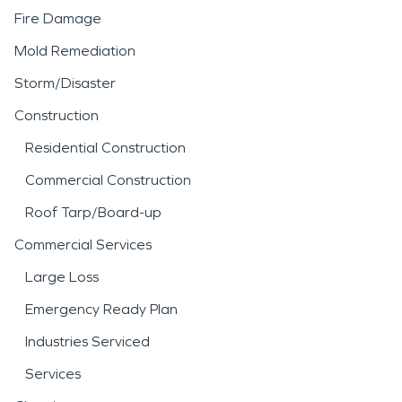
Fire Damage
Mold Remediation
Storm/Disaster
Construction
Residential Construction
Commercial Construction
Roof Tarp/Board-up
Commercial Services
Large Loss
Emergency Ready Plan
Industries Serviced
Services