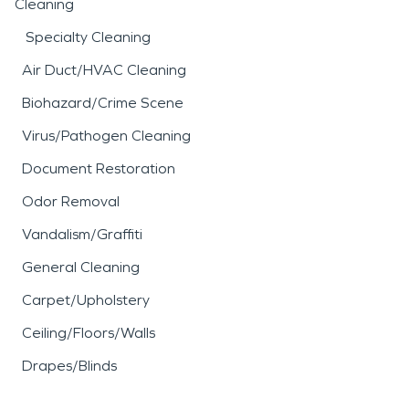
Cleaning
Specialty Cleaning
Air Duct/HVAC Cleaning
Biohazard/Crime Scene
Virus/Pathogen Cleaning
Document Restoration
Odor Removal
Vandalism/Graffiti
General Cleaning
Carpet/Upholstery
Ceiling/Floors/Walls
Drapes/Blinds