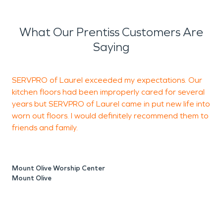
What Our Prentiss Customers Are
Saying
SERVPRO of Laurel exceeded my expectations. Our
T
kitchen floors had been improperly cared for several
years but SERVPRO of Laurel came in put new life into
worn out floors. I would definitely recommend them to
M
friends and family.
L
Mount Olive Worship Center
Mount Olive