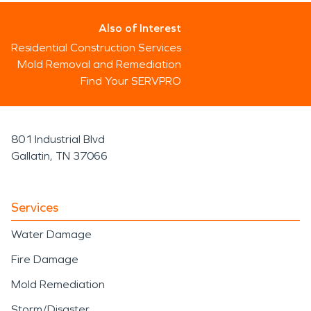
Also of Interest
Residential Construction Services
Mold Removal and Remediation
Find Your SERVPRO
801 Industrial Blvd
Gallatin, TN 37066
Services
Water Damage
Fire Damage
Mold Remediation
Storm/Disaster