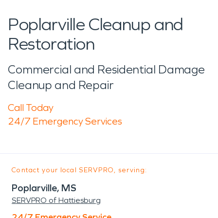
Poplarville Cleanup and
Restoration
Commercial and Residential Damage
Cleanup and Repair
Call Today
24/7 Emergency Services
Contact your local SERVPRO, serving:
Poplarville, MS
SERVPRO of Hattiesburg
24/7 Emergency Service