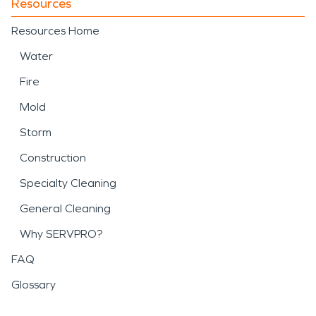
Resources
Resources Home
Water
Fire
Mold
Storm
Construction
Specialty Cleaning
General Cleaning
Why SERVPRO?
FAQ
Glossary