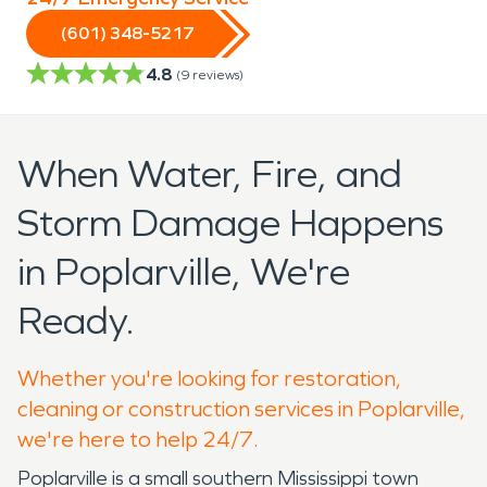
(601) 348-5217
4.8
(
9
reviews)
When Water, Fire, and
Storm Damage Happens
in Poplarville, We're
Ready.
Whether you're looking for restoration,
cleaning or construction services in Poplarville,
we're here to help 24/7.
Poplarville is a small southern Mississippi town