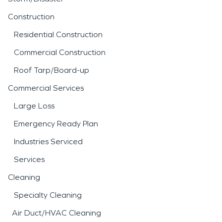
Construction
Residential Construction
Commercial Construction
Roof Tarp/Board-up
Commercial Services
Large Loss
Emergency Ready Plan
Industries Serviced
Services
Cleaning
Specialty Cleaning
Air Duct/HVAC Cleaning