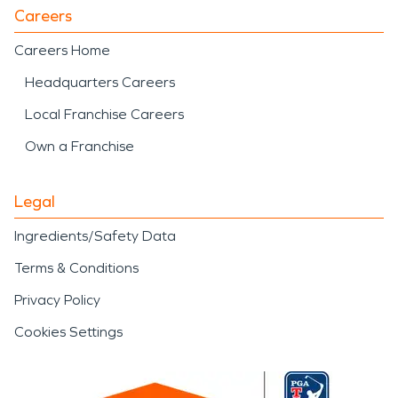
Careers
Careers Home
Headquarters Careers
Local Franchise Careers
Own a Franchise
Legal
Ingredients/Safety Data
Terms & Conditions
Privacy Policy
Cookies Settings