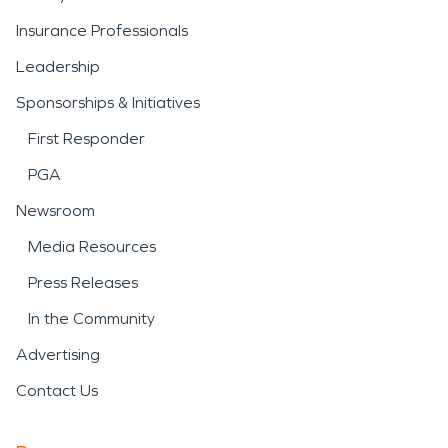
Insurance Professionals
Leadership
Sponsorships & Initiatives
First Responder
PGA
Newsroom
Media Resources
Press Releases
In the Community
Advertising
Contact Us