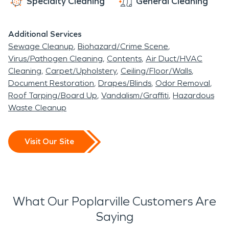
Specialty Cleaning
General Cleaning
Additional Services
Sewage Cleanup
Biohazard/Crime Scene
Virus/Pathogen Cleaning
Contents
Air Duct/HVAC
Cleaning
Carpet/Upholstery
Ceiling/Floor/Walls
Document Restoration
Drapes/Blinds
Odor Removal
Roof Tarping/Board Up
Vandalism/Graffiti
Hazardous
Waste Cleanup
Visit Our Site
What Our Poplarville Customers Are
Saying