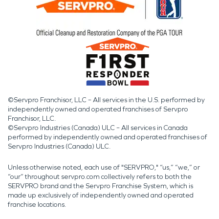
©Servpro Franchisor, LLC – All services in the U.S. performed by
independently owned and operated franchises of Servpro
Franchisor, LLC.
©Servpro Industries (Canada) ULC – All services in Canada
performed by independently owned and operated franchises of
Servpro Industries (Canada) ULC.
Unless otherwise noted, each use of "SERVPRO," “us,” “we,” or
“our” throughout servpro.com collectively refers to both the
SERVPRO brand and the Servpro Franchise System, which is
made up exclusively of independently owned and operated
franchise locations.