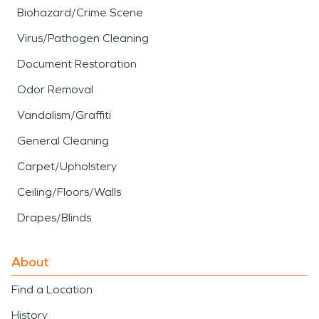
Biohazard/Crime Scene
Virus/Pathogen Cleaning
Document Restoration
Odor Removal
Vandalism/Graffiti
General Cleaning
Carpet/Upholstery
Ceiling/Floors/Walls
Drapes/Blinds
About
Find a Location
History