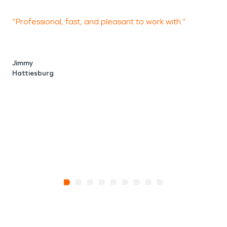
“Professional, fast, and pleasant to work with.”
“
t
w
d
Jimmy
a
Hattiesburg
b
D
H