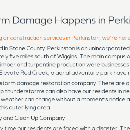
rm Damage Happens in Perki
 or construction services in Perkinston, we're her
 in Stone County. Perkinston is an unincorporated 
tely five miles south of Wiggins. The main campus o
mber and turpentine production were businesses t
s Elevate Red Creek, a aerial adventure park have 
 a storm damage restoration company. There are al
p thunderstorms can also have our residents in nee
r weather can change without a moment’s notice an
his outer lying area.
ny and Clean Up Company
me our residents are faced with a disaster. There 