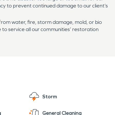
ncy to prevent continued damage to our client’s
from water, fire, storm damage, mold, or bio
to service all our communities’ restoration
Storm
g
General Cleaning