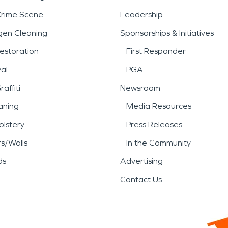
Crime Scene
Leadership
gen Cleaning
Sponsorships & Initiatives
estoration
First Responder
al
PGA
affiti
Newsroom
aning
Media Resources
lstery
Press Releases
rs/Walls
In the Community
ds
Advertising
Contact Us