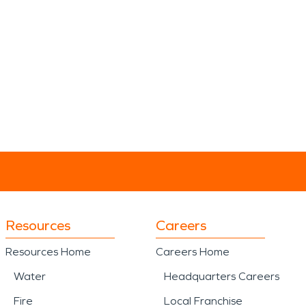
Resources
Careers
Resources Home
Careers Home
Water
Headquarters Careers
Fire
Local Franchise