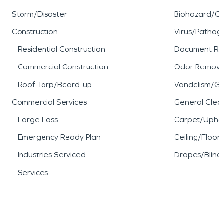
Storm/Disaster
Biohazard/
Construction
Virus/Patho
Residential Construction
Document R
Commercial Construction
Odor Remov
Roof Tarp/Board-up
Vandalism/Gr
Commercial Services
General Cle
Large Loss
Carpet/Upho
Emergency Ready Plan
Ceiling/Floo
Industries Serviced
Drapes/Blin
Services