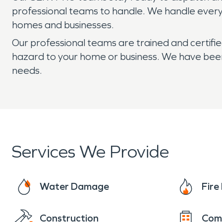
professional teams to handle. We handle every w
homes and businesses.
Our professional teams are trained and certifi
hazard to your home or business. We have been 
needs.
Services We Provide
Water Damage
Fir
Construction
Com