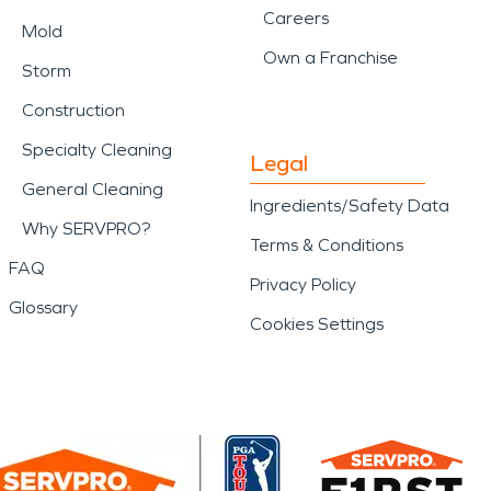
Careers
Mold
Own a Franchise
Storm
Construction
Specialty Cleaning
Legal
General Cleaning
Ingredients/Safety Data
Why SERVPRO?
Terms & Conditions
FAQ
Privacy Policy
Glossary
Cookies Settings