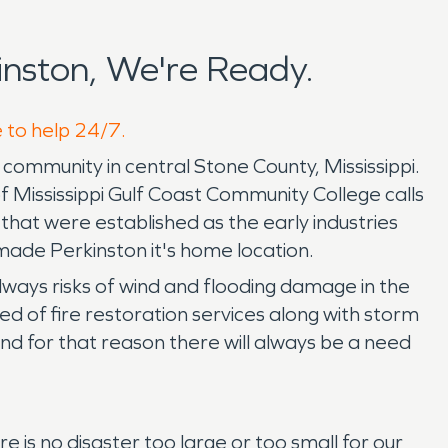
nston, We're Ready.
e to help 24/7.
community in central Stone County, Mississippi.
f Mississippi Gulf Coast Community College calls
hat were established as the early industries
made Perkinston it's home location.
ways risks of wind and flooding damage in the
d of fire restoration services along with storm
d for that reason there will always be a need
is no disaster too large or too small for our