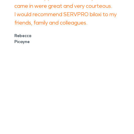
came in were great and very courteous.
I would recommend SERVPRO biloxi to my
friends, family and colleagues.
Rebecca
Picayne