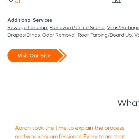
Additional Services
Sewage Cleanup
Biohazard/Crime Scene
Virus/Pathog
Drapes/Blinds
Odor Removal
Roof Tarping/Board Up
Va
Visit Our Site
What
Aaron took the time to explain the process
and was very professional. Every team that