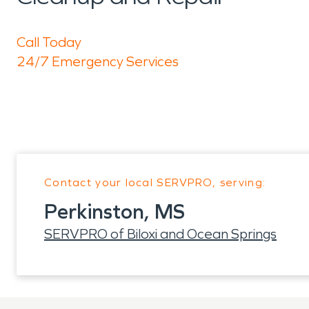
Call Today
24/7 Emergency Services
Contact your local SERVPRO, serving:
Perkinston, MS
SERVPRO of Biloxi and Ocean Springs