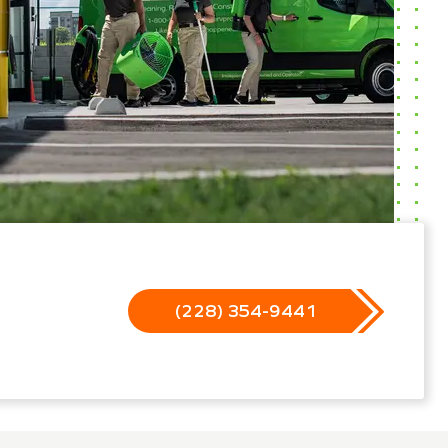
(228) 354-9441