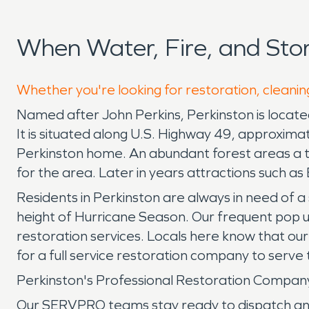
When Water, Fire, and Sto
Whether you're looking for restoration, cleaning
Named after John Perkins, Perkinston is located
It is situated along U.S. Highway 49, approxima
Perkinston home. An abundant forest areas a ti
for the area. Later in years attractions such a
Residents in Perkinston are always in need of
height of Hurricane Season. Our frequent pop u
restoration services. Locals here know that ou
for a full service restoration company to serve t
Perkinston's Professional Restoration Compa
Our SERVPRO teams stay ready to dispatch any ti