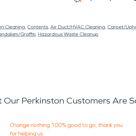
en Cleaning
Contents
Air Duct/HVAC Cleaning
Carpet/Upho
ndalism/Graffiti
Hazardous Waste Cleanup
 Our Perkinston Customers Are S
Change nothing 100% good to go, thank you
for helping us.