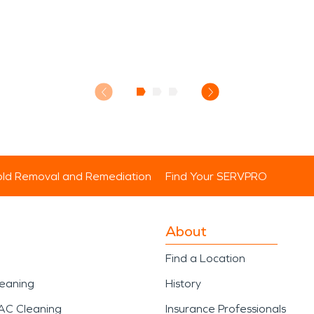
ld Removal and Remediation
Find Your SERVPRO
About
Find a Location
leaning
History
AC Cleaning
Insurance Professionals