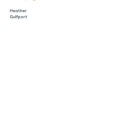
Heather
Gulfport