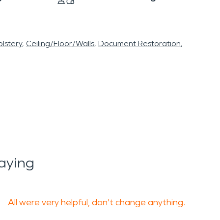
lstery
Ceiling/Floor/Walls
Document Restoration
aying
All were very helpful, don't change anything.