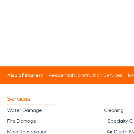
Also of Interest
Residential Construction Services
Mo
Services
Water Damage
Cleaning
Fire Damage
Specialty C
Mold Remediation
Air Duct/HV