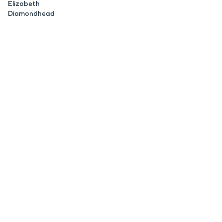
Elizabeth
Diamondhead