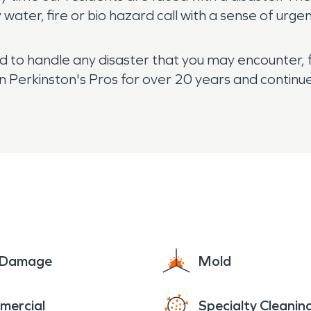
ater, fire or bio hazard call with a sense of urge
ed to handle any disaster that you may encounter, 
Perkinston's Pros for over 20 years and continue 
e Damage
Mold
mercial
Specialty Cleanin