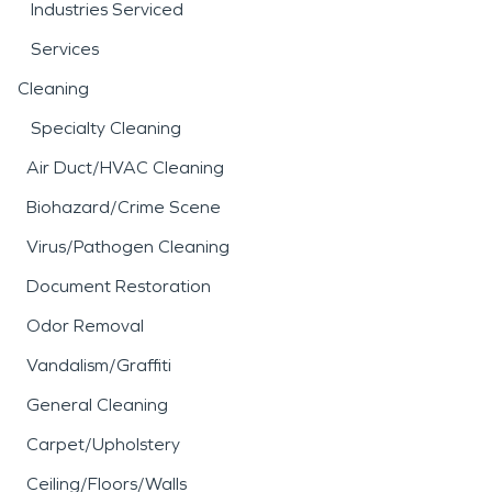
Industries Serviced
Services
Cleaning
Specialty Cleaning
Air Duct/HVAC Cleaning
Biohazard/Crime Scene
Virus/Pathogen Cleaning
Document Restoration
Odor Removal
Vandalism/Graffiti
General Cleaning
Carpet/Upholstery
Ceiling/Floors/Walls