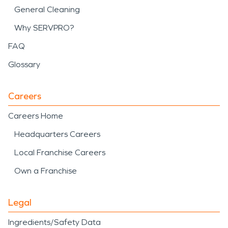
General Cleaning
Why SERVPRO?
FAQ
Glossary
Careers
Careers Home
Headquarters Careers
Local Franchise Careers
Own a Franchise
Legal
Ingredients/Safety Data