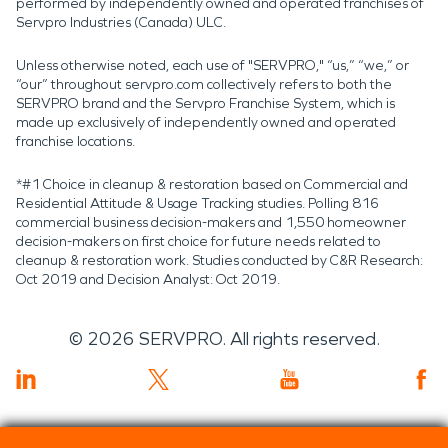
performed by independently owned and operated franchises of
Servpro Industries (Canada) ULC.
Unless otherwise noted, each use of "SERVPRO," “us,” “we,” or
“our” throughout servpro.com collectively refers to both the
SERVPRO brand and the Servpro Franchise System, which is
made up exclusively of independently owned and operated
franchise locations.
*#1 Choice in cleanup & restoration based on Commercial and
Residential Attitude & Usage Tracking studies. Polling 816
commercial business decision-makers and 1,550 homeowner
decision-makers on first choice for future needs related to
cleanup & restoration work. Studies conducted by C&R Research:
Oct 2019 and Decision Analyst: Oct 2019.
©
2026
SERVPRO. All rights reserved.