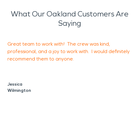
working on debris and standing water removal.
Once your space is dry and ready for
What Our Oakland Customers Are
reconstruction, we will rebuild your property from
Saying
the ground up and also make sure to remove
smoke odors as we go.
Great team to work with! The crew was kind,
P
professional, and a joy to work with. I would definitely
f
recommend them to anyone.
p
h
Jessica
Wilmington
O