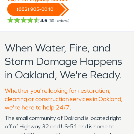
(662) 905-0010
4.6
(
95
reviews)
When Water, Fire, and
Storm Damage Happens
in Oakland, We're Ready.
Whether you're looking for restoration,
cleaning or construction services in Oakland,
we're here to help 24/7.
The small community of Oakland is located right
off of Highway 32 and US-51 and is home to