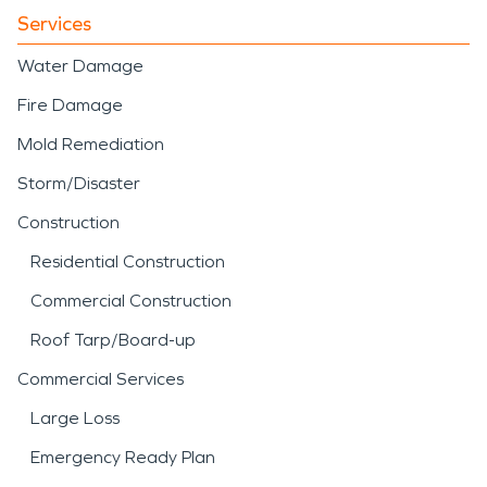
Services
Water Damage
Fire Damage
Mold Remediation
Storm/Disaster
Construction
Residential Construction
Commercial Construction
Roof Tarp/Board-up
Commercial Services
Large Loss
Emergency Ready Plan