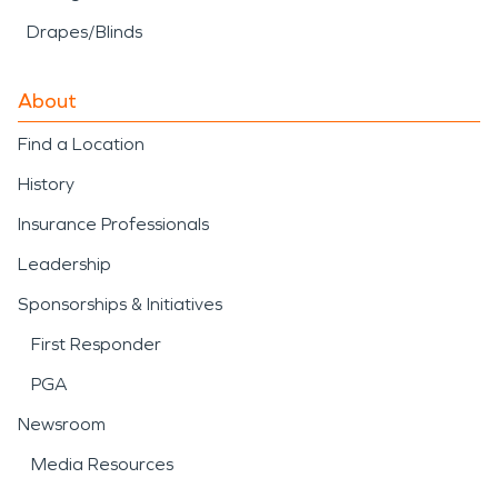
Drapes/Blinds
About
Find a Location
History
Insurance Professionals
Leadership
Sponsorships & Initiatives
First Responder
PGA
Newsroom
Media Resources