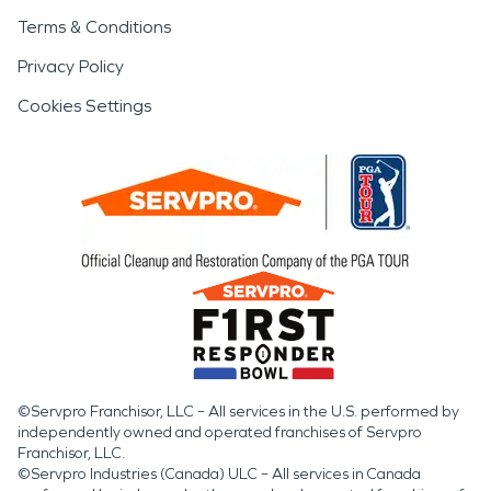
Terms & Conditions
Privacy Policy
Cookies Settings
©Servpro Franchisor, LLC – All services in the U.S. performed by
independently owned and operated franchises of Servpro
Franchisor, LLC.
©Servpro Industries (Canada) ULC – All services in Canada