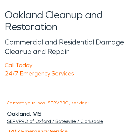
Oakland Cleanup and
Restoration
Commercial and Residential Damage
Cleanup and Repair
Call Today
24/7 Emergency Services
Contact your local SERVPRO, serving:
Oakland, MS
SERVPRO of Oxford / Batesville / Clarksdale
24/7 Emergency Service