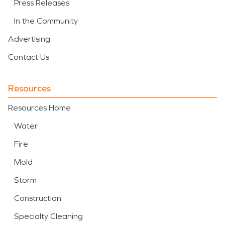
Press Releases
In the Community
Advertising
Contact Us
Resources
Resources Home
Water
Fire
Mold
Storm
Construction
Specialty Cleaning