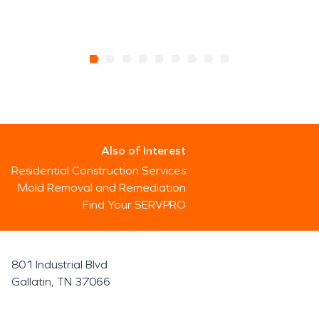
Also of Interest
Residential Construction Services
Mold Removal and Remediation
Find Your SERVPRO
801 Industrial Blvd
Gallatin, TN 37066