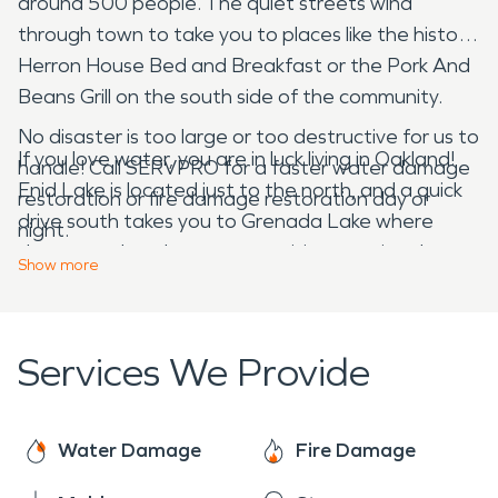
around 500 people. The quiet streets wind
through town to take you to places like the historic
Herron House Bed and Breakfast or the Pork And
Beans Grill on the south side of the community.
No disaster is too large or too destructive for us to
If you love water, you are in luck living in Oakland!
handle! Call SERVPRO for a faster water damage
Enid Lake is located just to the north, and a quick
restoration or fire damage restoration day or
drive south takes you to Grenada Lake where
night.
there are abundant opportunities to enjoy the
Show
more
natural landscape and some time on the water.
Small-town life can be peaceful at times, but it can
Services We Provide
also be troublesome when you suffer any sort of
home damage. A simple water leak can quickly get
out of control if you don’t have someone who can
Water Damage
Fire Damage
jump right into action for you. That’s where