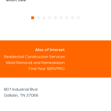
Mount Olive
Also of Interest
Residential Construction Services
Mold Removal and Remediation
Find Your SERVPRO
801 Industrial Blvd
Gallatin, TN 37066