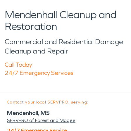
Mendenhall Cleanup and
Restoration
Commercial and Residential Damage
Cleanup and Repair
Call Today
24/7 Emergency Services
Contact your local SERVPRO, serving:
Mendenhall, MS
SERVPRO of Forest and Magee
24/7 Emergency Service