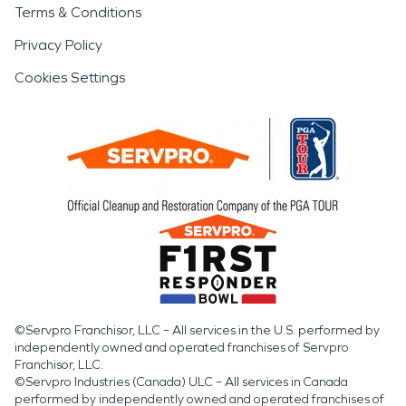
Terms & Conditions
Privacy Policy
Cookies Settings
©Servpro Franchisor, LLC – All services in the U.S. performed by
independently owned and operated franchises of Servpro
Franchisor, LLC.
©Servpro Industries (Canada) ULC – All services in Canada
performed by independently owned and operated franchises of