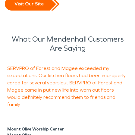
Visit Our Site
What Our Mendenhall Customers
Are Saying
SERVPRO of Forest and Magee exceeded my
W
expectations. Our kitchen floors had been improperly
H
cared for several years but SERVPRO of Forest and
w
Magee came in put new life into worn out floors. I
would definitely recommend them to friends and
family.
A
M
Mount Olive Worship Center