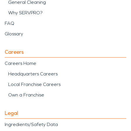
General Cleaning
Why SERVPRO?
FAQ
Glossary
Careers
Careers Home
Headquarters Careers
Local Franchise Careers
Own a Franchise
Legal
Ingredients/Safety Data