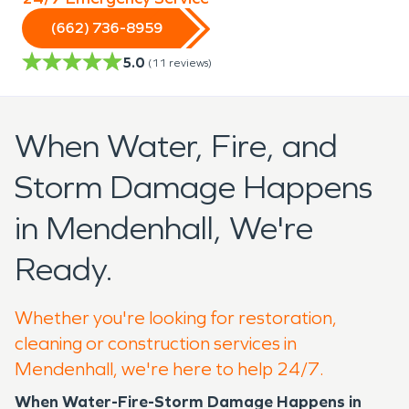
(662) 736-8959
5.0
(
11
reviews)
When Water, Fire, and
Storm Damage Happens
in Mendenhall, We're
Ready.
Whether you're looking for restoration,
cleaning or construction services in
Mendenhall, we're here to help 24/7.
When Water-Fire-Storm Damage Happens in