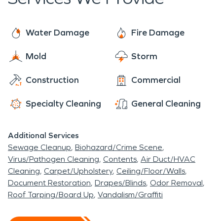
for our community. No damage is too big or small.
Simpson Legion Lake is one of the most popular
You can rest assured SERVPRO is always ready to
lakes in Mississippi; the 76-acre lake has ample
make it “Like it never, even happened”.
Water Damage
Fire Damage
amounts of bank-fishing opportunities. The lake
was recently closed to make repairs to the dam
Mold
Storm
and to renovate the aging water-control
Construction
Commercial
structures.
Specialty Cleaning
General Cleaning
Additional Services
Sewage Cleanup
Biohazard/Crime Scene
Virus/Pathogen Cleaning
Contents
Air Duct/HVAC
Cleaning
Carpet/Upholstery
Ceiling/Floor/Walls
Document Restoration
Drapes/Blinds
Odor Removal
Roof Tarping/Board Up
Vandalism/Graffiti