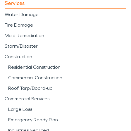
Services
Water Damage
Fire Damage
Mold Remediation
Storm/Disaster
Construction
Residential Construction
Commercial Construction
Roof Tarp/Board-up
Commercial Services
Large Loss
Emergency Ready Plan
Industries Serviced