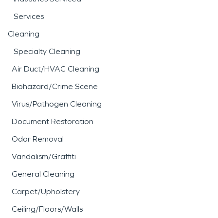
Services
Cleaning
Specialty Cleaning
Air Duct/HVAC Cleaning
Biohazard/Crime Scene
Virus/Pathogen Cleaning
Document Restoration
Odor Removal
Vandalism/Graffiti
General Cleaning
Carpet/Upholstery
Ceiling/Floors/Walls