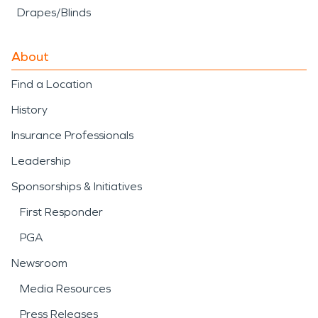
Drapes/Blinds
About
Find a Location
History
Insurance Professionals
Leadership
Sponsorships & Initiatives
First Responder
PGA
Newsroom
Media Resources
Press Releases