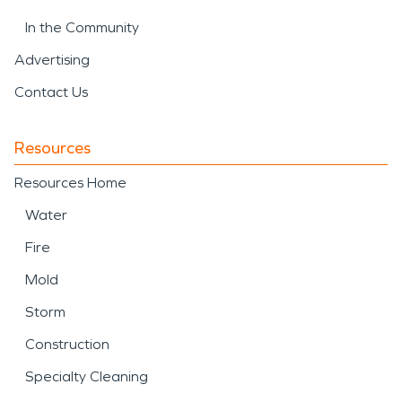
In the Community
Advertising
Contact Us
Resources
Resources Home
Water
Fire
Mold
Storm
Construction
Specialty Cleaning