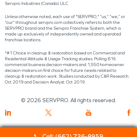
Servpro Industries (Canada) ULC.
Unless otherwise noted, each use of "SERVPRO," “us,” “we,” or
“our” throughout servpro.com collectively refers to both the
SERVPRO brand and the Servpro Franchise System, which is
made up exclusively of independently owned and operated
franchise locations.
*#1 Choice in cleanup & restoration based on Commercial and
Residential Attitude & Usage Tracking studies. Polling 816
commercial business decision-makers and 1,550 homeowner
decision-makers on first choice for future needs related to
cleanup & restoration work. Studies conducted by C&R Research:
Oct 2019 and Decision Analyst: Oct 2019.
©
2026
SERVPRO. All rights reserved.
Call: (662) 736-8959