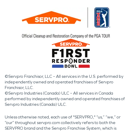
©Servpro Franchisor, LLC – All services in the U.S. performed by
independently owned and operated franchises of Servpro
Franchisor, LLC.
©Servpro Industries (Canada) ULC – All services in Canada
performed by independently owned and operated franchises of
Servpro Industries (Canada) ULC.
Unless otherwise noted, each use of "SERVPRO," “us,” “we,” or
“our” throughout servpro.com collectively refers to both the
SERVPRO brand and the Servpro Franchise System, which is