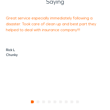
Saying
Great service especially immediately following a
L
disaster. Took care of clean up and best part they
helped to deal with insurance company!!!
M
Rick L
Chunky