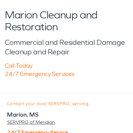
Marion Cleanup and
Restoration
Commercial and Residential Damage
Cleanup and Repair
Call Today
24/7 Emergency Services
Contact your local SERVPRO, serving:
Marion, MS
SERVPRO of Meridian
24/7 Emergency Service