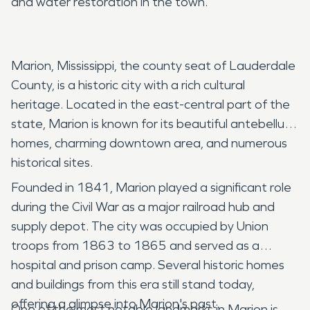
and water restoration in the town.
Marion, Mississippi, the county seat of Lauderdale
County, is a historic city with a rich cultural
heritage. Located in the east-central part of the
state, Marion is known for its beautiful antebellum
homes, charming downtown area, and numerous
historical sites.
Founded in 1841, Marion played a significant role
during the Civil War as a major railroad hub and
supply depot. The city was occupied by Union
troops from 1863 to 1865 and served as a
hospital and prison camp. Several historic homes
and buildings from this era still stand today,
offering a glimpse into Marion's past.
One of the most notable landmarks in Marion is