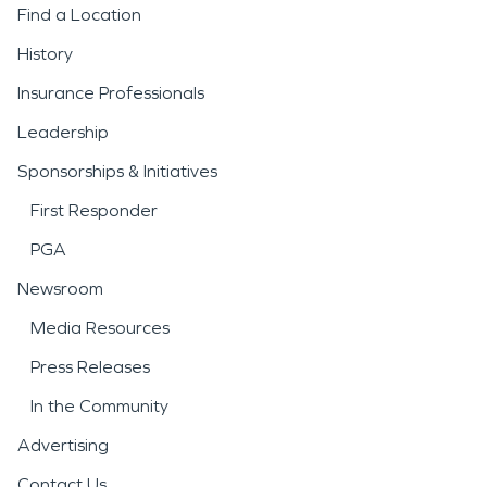
Find a Location
History
Insurance Professionals
Leadership
Sponsorships & Initiatives
First Responder
PGA
Newsroom
Media Resources
Press Releases
In the Community
Advertising
Contact Us