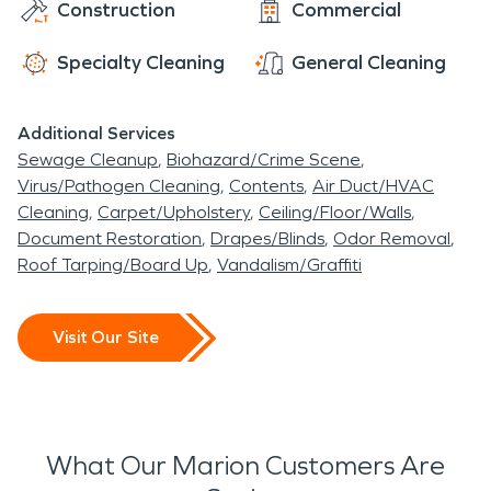
Construction
Commercial
Specialty Cleaning
General Cleaning
Additional Services
Sewage Cleanup
Biohazard/Crime Scene
Virus/Pathogen Cleaning
Contents
Air Duct/HVAC
Cleaning
Carpet/Upholstery
Ceiling/Floor/Walls
Document Restoration
Drapes/Blinds
Odor Removal
Roof Tarping/Board Up
Vandalism/Graffiti
Visit Our Site
What Our Marion Customers Are