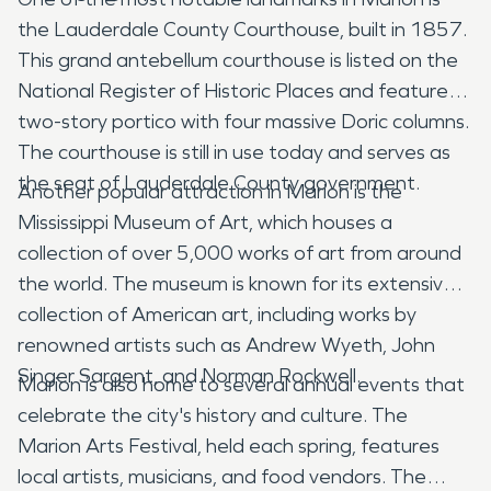
the Lauderdale County Courthouse, built in 1857.
This grand antebellum courthouse is listed on the
National Register of Historic Places and features a
two-story portico with four massive Doric columns.
The courthouse is still in use today and serves as
the seat of Lauderdale County government.
Another popular attraction in Marion is the
Mississippi Museum of Art, which houses a
collection of over 5,000 works of art from around
the world. The museum is known for its extensive
collection of American art, including works by
renowned artists such as Andrew Wyeth, John
Singer Sargent, and Norman Rockwell.
Marion is also home to several annual events that
celebrate the city's history and culture. The
Marion Arts Festival, held each spring, features
local artists, musicians, and food vendors. The