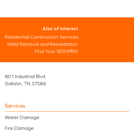
Also of Interest
Residential Construction Services
Mold Removal and Remediation
Find Your SERVPRO
801 Industrial Blvd
Gallatin, TN 37066
Services
Water Damage
Fire Damage