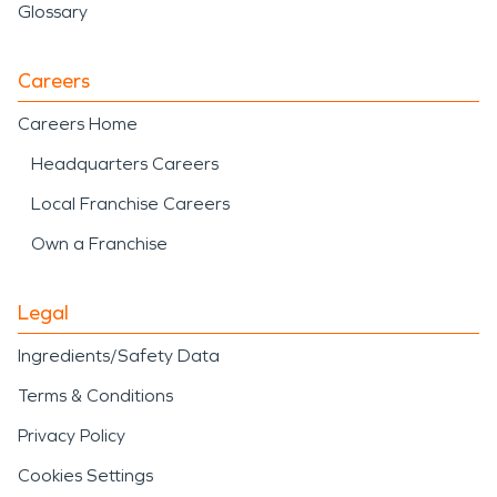
Glossary
Careers
Careers Home
Headquarters Careers
Local Franchise Careers
Own a Franchise
Legal
Ingredients/Safety Data
Terms & Conditions
Privacy Policy
Cookies Settings