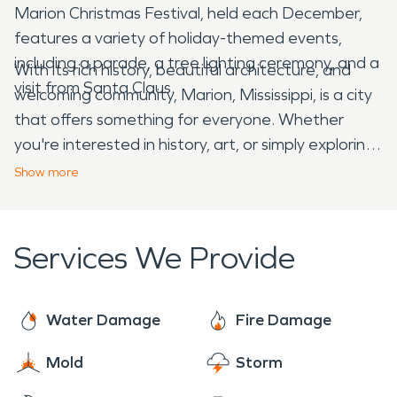
Marion Christmas Festival, held each December,
features a variety of holiday-themed events,
including a parade, a tree lighting ceremony, and a
With its rich history, beautiful architecture, and
visit from Santa Claus.
welcoming community, Marion, Mississippi, is a city
that offers something for everyone. Whether
you're interested in history, art, or simply exploring
a charming Southern town, Marion is worth a visit.
Show
more
Services We Provide
Water Damage
Fire Damage
Mold
Storm