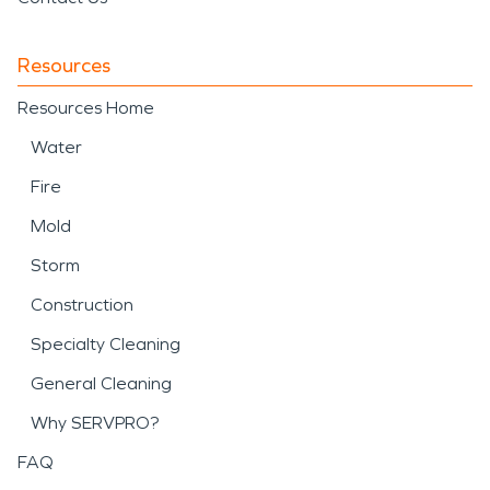
Resources
Resources Home
Water
Fire
Mold
Storm
Construction
Specialty Cleaning
General Cleaning
Why SERVPRO?
FAQ