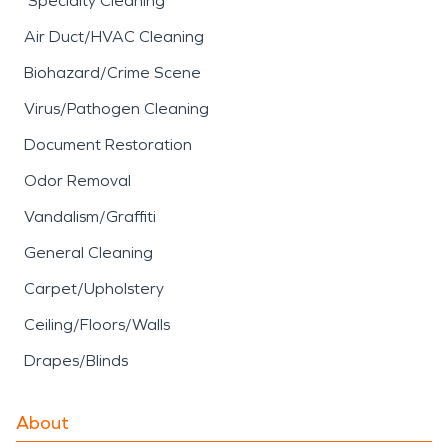
Specialty Cleaning
Air Duct/HVAC Cleaning
Biohazard/Crime Scene
Virus/Pathogen Cleaning
Document Restoration
Odor Removal
Vandalism/Graffiti
General Cleaning
Carpet/Upholstery
Ceiling/Floors/Walls
Drapes/Blinds
About