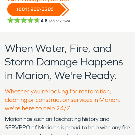
(601) 908-3286
4.6
(
35
reviews)
When Water, Fire, and
Storm Damage Happens
in Marion, We're Ready.
Whether you're looking for restoration,
cleaning or construction services in Marion,
we're here to help 24/7.
Marion has such an fascinating history and
SERVPRO of Meridian is proud to help with any fire