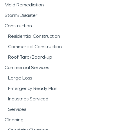
Mold Remediation
Storm/Disaster
Construction
Residential Construction
Commercial Construction
Roof Tarp/Board-up
Commercial Services
Large Loss
Emergency Ready Plan
Industries Serviced
Services
Cleaning