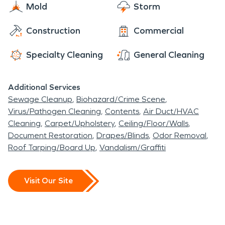
Center. The most important thing is not to forget
Mold
Storm
about the Wing Wang Doodle Event hosted in
Construction
Commercial
September, there will be arts and crafts, an
antique tractor show and chicken crowing contest.
Specialty Cleaning
General Cleaning
Admission is free! I am sure you will have a Wing
Wang Doodle of time!
Additional Services
Sewage Cleanup
Biohazard/Crime Scene
Virus/Pathogen Cleaning
Contents
Air Duct/HVAC
Cleaning
Carpet/Upholstery
Ceiling/Floor/Walls
Document Restoration
Drapes/Blinds
Odor Removal
Roof Tarping/Board Up
Vandalism/Graffiti
Visit Our Site