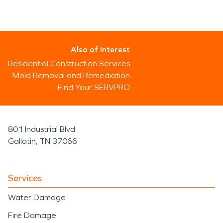
Also of Interest
Residential Construction Services
Mold Removal and Remediation
Find Your SERVPRO
801 Industrial Blvd
Gallatin, TN 37066
Services
Water Damage
Fire Damage