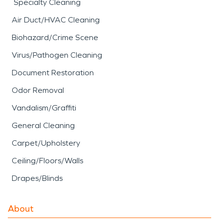
Specialty Cleaning
Air Duct/HVAC Cleaning
Biohazard/Crime Scene
Virus/Pathogen Cleaning
Document Restoration
Odor Removal
Vandalism/Graffiti
General Cleaning
Carpet/Upholstery
Ceiling/Floors/Walls
Drapes/Blinds
About