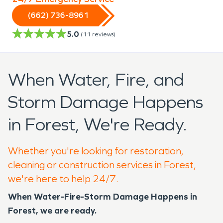
(662) 736-8961
5.0
(
11
reviews)
When Water, Fire, and
Storm Damage Happens
in Forest, We're Ready.
Whether you're looking for restoration,
cleaning or construction services in Forest,
we're here to help 24/7.
When Water-Fire-Storm Damage Happens in
Forest, we are ready.