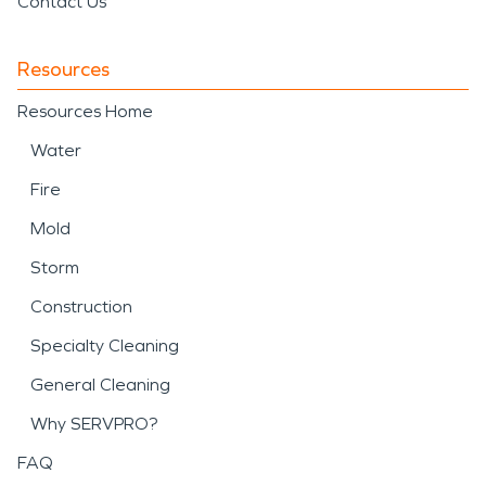
Contact Us
Resources
Resources Home
Water
Fire
Mold
Storm
Construction
Specialty Cleaning
General Cleaning
Why SERVPRO?
FAQ