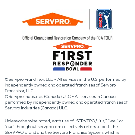
©Servpro Franchisor, LLC – All services in the U.S. performed by
independently owned and operated franchises of Servpro
Franchisor, LLC.
©Servpro Industries (Canada) ULC – All services in Canada
performed by independently owned and operated franchises of
Servpro Industries (Canada) ULC.
Unless otherwise noted, each use of "SERVPRO," “us,” “we,” or
“our” throughout servpro.com collectively refers to both the
SERVPRO brand and the Servpro Franchise System, which is