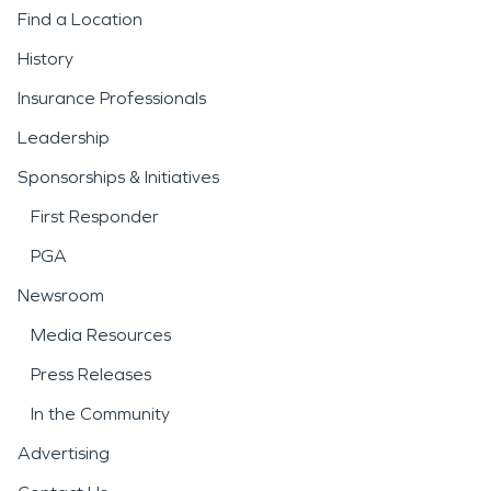
Find a Location
History
Insurance Professionals
Leadership
Sponsorships & Initiatives
First Responder
PGA
Newsroom
Media Resources
Press Releases
In the Community
Advertising