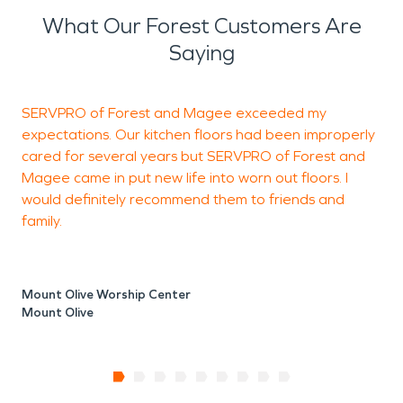
What Our Forest Customers Are
Saying
SERVPRO of Forest and Magee exceeded my
W
expectations. Our kitchen floors had been improperly
H
cared for several years but SERVPRO of Forest and
w
Magee came in put new life into worn out floors. I
would definitely recommend them to friends and
family.
A
M
Mount Olive Worship Center
Mount Olive