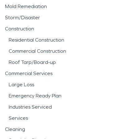
Mold Remediation
Storm/Disaster
Construction
Residential Construction
Commercial Construction
Roof Tarp/Board-up
Commercial Services
Large Loss
Emergency Ready Plan
Industries Serviced
Services
Cleaning