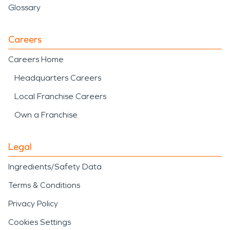
Glossary
Careers
Careers Home
Headquarters Careers
Local Franchise Careers
Own a Franchise
Legal
Ingredients/Safety Data
Terms & Conditions
Privacy Policy
Cookies Settings