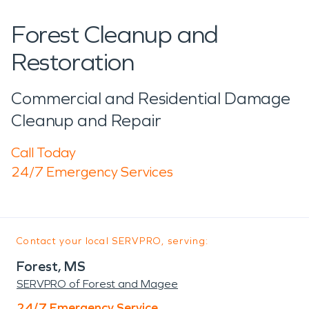
Forest Cleanup and
Restoration
Commercial and Residential Damage
Cleanup and Repair
Call Today
24/7 Emergency Services
Contact your local SERVPRO, serving:
Forest, MS
SERVPRO of Forest and Magee
24/7 Emergency Service