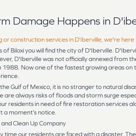
rm Damage Happens in D'iber
 or construction services in D'iberville, we're here
f Biloxi you will find the city of D'Iberville. D'Ib
er, D'Iberville was not officially annexed from the ci
y in 1988. Now one of the fastest growing areas on
erience.
the Gulf of Mexico, it is no stranger to natural disa
re always risks of floods and storm surge especia
 residents in need of fire restoration services al
t a moment’s notice.
ny and Clean Up Company
me our residents are faced with a disaster. There 