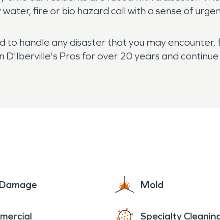
ater, fire or bio hazard call with a sense of urge
ed to handle any disaster that you may encounter, 
'Iberville's Pros for over 20 years and continue t
e Damage
Mold
mercial
Specialty Cleanin