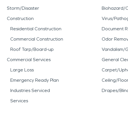
Storm/Disaster
Biohazard/
Construction
Virus/Patho
Residential Construction
Document R
Commercial Construction
Odor Remov
Roof Tarp/Board-up
Vandalism/Gr
Commercial Services
General Cle
Large Loss
Carpet/Upho
Emergency Ready Plan
Ceiling/Floo
Industries Serviced
Drapes/Blin
Services