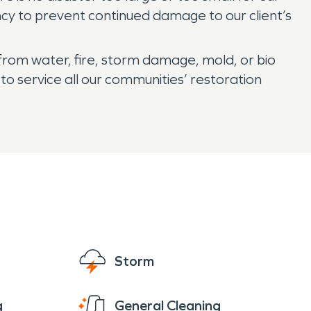
ncy to prevent continued damage to our client’s
from water, fire, storm damage, mold, or bio
o service all our communities’ restoration
Storm
g
General Cleaning