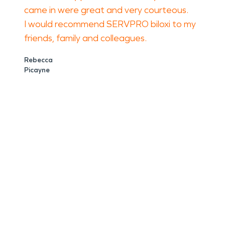
came in were great and very courteous.
I would recommend SERVPRO biloxi to my
friends, family and colleagues.
Rebecca
Picayne