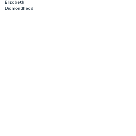
Elizabeth
Diamondhead