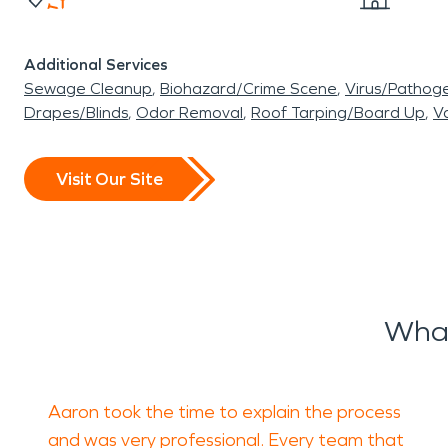
Additional Services
Sewage Cleanup
Biohazard/Crime Scene
Virus/Pathog
Drapes/Blinds
Odor Removal
Roof Tarping/Board Up
Va
Visit Our Site
What
Aaron took the time to explain the process
and was very professional. Every team that