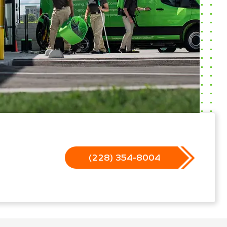
(228) 354-8004