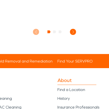
ld Removal and Remediation
Find Your SERVPRO
About
Find a Location
leaning
History
AC Cleaning
Insurance Professionals