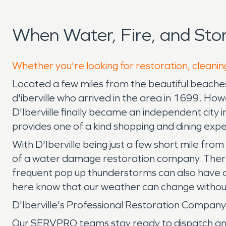
When Water, Fire, and Sto
Whether you're looking for restoration, cleaning
Located a few miles from the beautiful beaches o
d'iberville who arrived in the area in 1699. Howev
D'Iberviille finally became an independent cit
provides one of a kind shopping and dining exp
With D'Iberville being just a few short mile from 
of a water damage restoration company. There a
frequent pop up thunderstorms can also have our
here know that our weather can change withou
D'Iberville's Professional Restoration Compa
Our SERVPRO teams stay ready to dispatch any ti