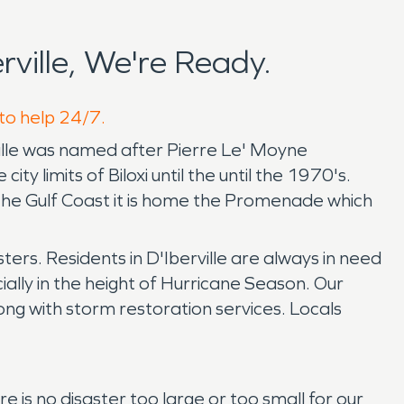
ville, We're Ready.
 to help 24/7.
erville was named after Pierre Le' Moyne
ty limits of Biloxi until the until the 1970's.
 the Gulf Coast it is home the Promenade which
sters. Residents in D'Iberville are always in need
lly in the height of Hurricane Season. Our
ong with storm restoration services. Locals
is no disaster too large or too small for our