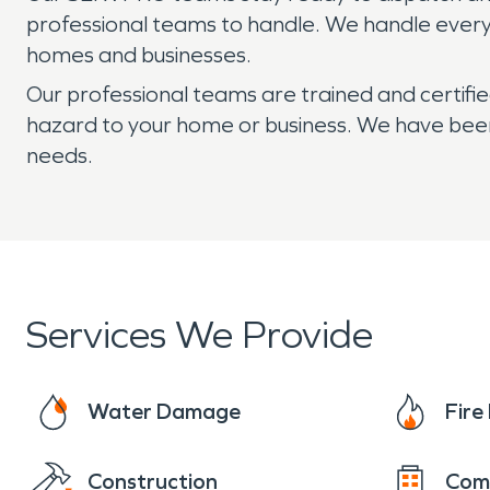
professional teams to handle. We handle every w
homes and businesses.
Our professional teams are trained and certifi
hazard to your home or business. We have been D
needs.
Services We Provide
Water Damage
Fir
Construction
Com