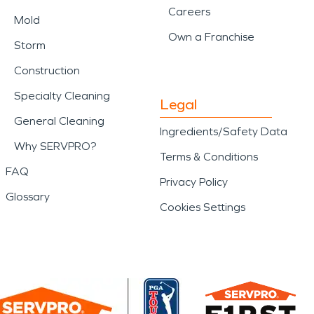
Careers
Mold
Own a Franchise
Storm
Construction
Specialty Cleaning
Legal
General Cleaning
Ingredients/Safety Data
Why SERVPRO?
Terms & Conditions
FAQ
Privacy Policy
Glossary
Cookies Settings