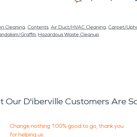
en Cleaning
Contents
Air Duct/HVAC Cleaning
Carpet/Upho
ndalism/Graffiti
Hazardous Waste Cleanup
 Our D'iberville Customers Are S
Change nothing 100% good to go, thank you
for helping us.