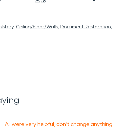
lstery
Ceiling/Floor/Walls
Document Restoration
aying
All were very helpful, don't change anything.