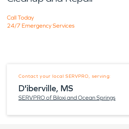
Call Today
24/7 Emergency Services
Contact your local SERVPRO, serving:
D'iberville, MS
SERVPRO of Biloxi and Ocean Springs