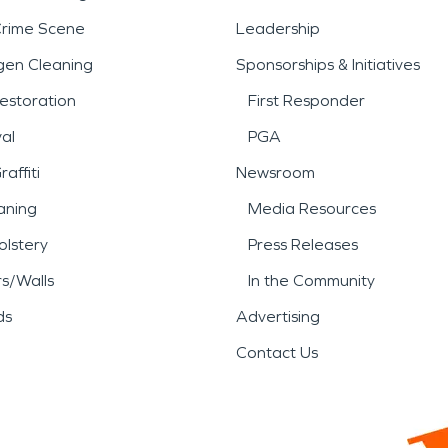
Crime Scene
Leadership
gen Cleaning
Sponsorships & Initiatives
estoration
First Responder
al
PGA
affiti
Newsroom
aning
Media Resources
lstery
Press Releases
rs/Walls
In the Community
ds
Advertising
Contact Us