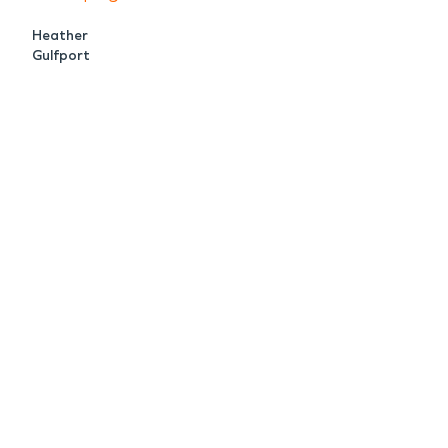
Heather
Gulfport