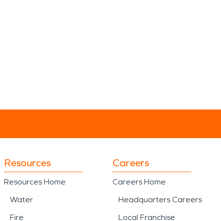
Resources
Careers
Resources Home
Careers Home
Water
Headquarters Careers
Fire
Local Franchise