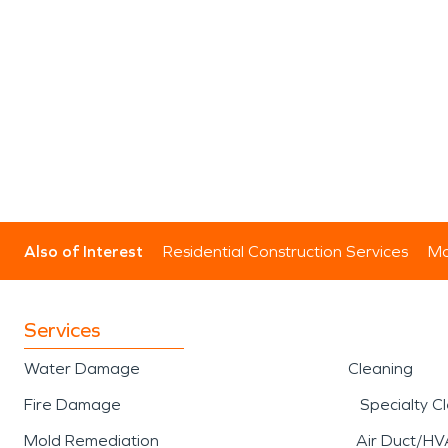
Also of Interest
Residential Construction Services
Mo
Services
Water Damage
Cleaning
Fire Damage
Specialty C
Mold Remediation
Air Duct/HV