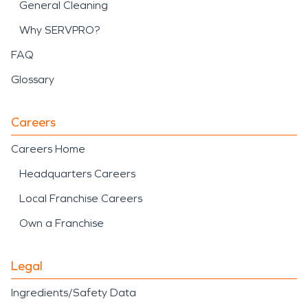
General Cleaning
Why SERVPRO?
FAQ
Glossary
Careers
Careers Home
Headquarters Careers
Local Franchise Careers
Own a Franchise
Legal
Ingredients/Safety Data