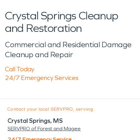
Crystal Springs Cleanup
and Restoration
Commercial and Residential Damage
Cleanup and Repair
Call Today
24/7 Emergency Services
Contact your local SERVPRO, serving:
Crystal Springs, MS
SERVPRO of Forest and Magee
24/7 Emergency Service