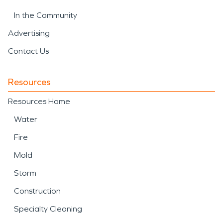
In the Community
Advertising
Contact Us
Resources
Resources Home
Water
Fire
Mold
Storm
Construction
Specialty Cleaning