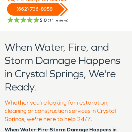
(662) 736-8958
5.0
(
11
reviews)
When Water, Fire, and
Storm Damage Happens
in Crystal Springs, We're
Ready.
Whether you're looking for restoration,
cleaning or construction services in Crystal
Springs, we're here to help 24/7.
When Water-Fire-Storm Damage Happens in