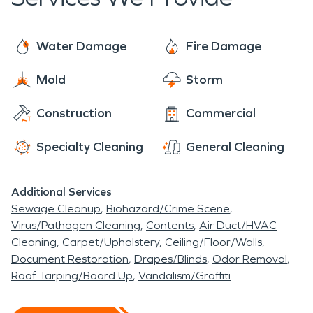
for our community. No damage is too big or small.
springs. You can stop by and quench your thirst
You can rest assured SERVPRO is always ready to
with some crisp, pure natural spring water from
make it “Like it never, even happened
Water Damage
Fire Damage
the springs. The historical significance of
Chautauqua is an eminent feature. Five cities had
Mold
Storm
delegates to come for the first Mississippi
Construction
Commercial
Conference of Parents and Teachers. The city is
small but has a lot of charm!
Specialty Cleaning
General Cleaning
Additional Services
Sewage Cleanup
Biohazard/Crime Scene
Virus/Pathogen Cleaning
Contents
Air Duct/HVAC
Cleaning
Carpet/Upholstery
Ceiling/Floor/Walls
Document Restoration
Drapes/Blinds
Odor Removal
Roof Tarping/Board Up
Vandalism/Graffiti