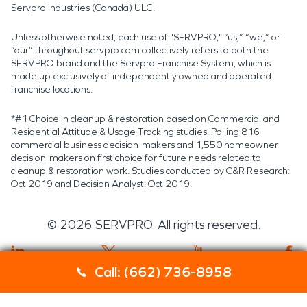
Servpro Industries (Canada) ULC.
Unless otherwise noted, each use of "SERVPRO," “us,” “we,” or
“our” throughout servpro.com collectively refers to both the
SERVPRO brand and the Servpro Franchise System, which is
made up exclusively of independently owned and operated
franchise locations.
*#1 Choice in cleanup & restoration based on Commercial and
Residential Attitude & Usage Tracking studies. Polling 816
commercial business decision-makers and 1,550 homeowner
decision-makers on first choice for future needs related to
cleanup & restoration work. Studies conducted by C&R Research:
Oct 2019 and Decision Analyst: Oct 2019.
©
2026
SERVPRO. All rights reserved.
Call: (662) 736-8958