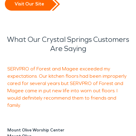
Visit Our Site
What Our Crystal Springs Customers
Are Saying
SERVPRO of Forest and Magee exceeded my
W
expectations. Our kitchen floors had been improperly
H
cared for several years but SERVPRO of Forest and
w
Magee came in put new life into worn out floors. I
would definitely recommend them to friends and
family.
A
M
Mount Olive Worship Center