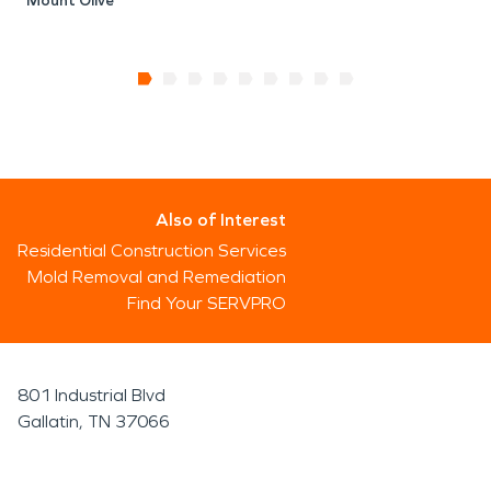
Mount Olive
Also of Interest
Residential Construction Services
Mold Removal and Remediation
Find Your SERVPRO
801 Industrial Blvd
Gallatin, TN 37066