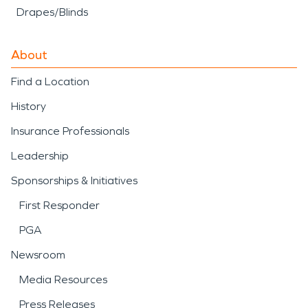
Drapes/Blinds
About
Find a Location
History
Insurance Professionals
Leadership
Sponsorships & Initiatives
First Responder
PGA
Newsroom
Media Resources
Press Releases