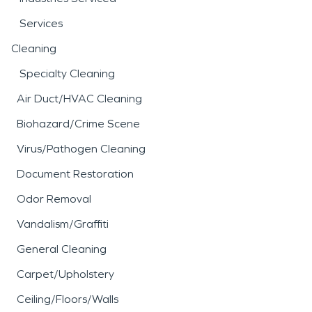
Services
Cleaning
Specialty Cleaning
Air Duct/HVAC Cleaning
Biohazard/Crime Scene
Virus/Pathogen Cleaning
Document Restoration
Odor Removal
Vandalism/Graffiti
General Cleaning
Carpet/Upholstery
Ceiling/Floors/Walls