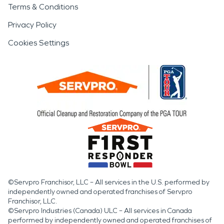
Terms & Conditions
Privacy Policy
Cookies Settings
©Servpro Franchisor, LLC – All services in the U.S. performed by
independently owned and operated franchises of Servpro
Franchisor, LLC.
©Servpro Industries (Canada) ULC – All services in Canada
performed by independently owned and operated franchises of