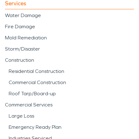
Services
Water Damage
Fire Damage
Mold Remediation
Storm/Disaster
Construction
Residential Construction
Commercial Construction
Roof Tarp/Board-up
Commercial Services
Large Loss
Emergency Ready Plan
Industries Serviced