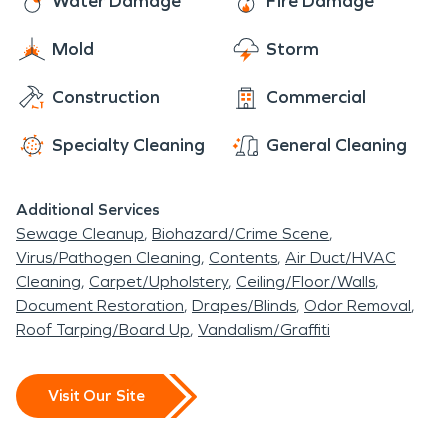
Water Damage
Fire Damage
for the Middle Mississippi. Collins’ has natives that
made it big such as Gerald McRaney, Correll
Mold
Storm
Buckhaulter and Randolph Keys. Collins has
marched on with its plan to grow the city such has
Construction
Commercial
the Veterans Home and the Paradise Water Park.
Specialty Cleaning
General Cleaning
While you are travelling through stop by and enjoy
a game of golf at the Okatoma Golf Club or a dip
in the water at the Grand Paradise Water Park or
Additional Services
catch the Okatoma Festival down town in May.
Sewage Cleanup
Biohazard/Crime Scene
Virus/Pathogen Cleaning
Contents
Air Duct/HVAC
You will be glad you did!
Cleaning
Carpet/Upholstery
Ceiling/Floor/Walls
Document Restoration
Drapes/Blinds
Odor Removal
Roof Tarping/Board Up
Vandalism/Graffiti
Visit Our Site