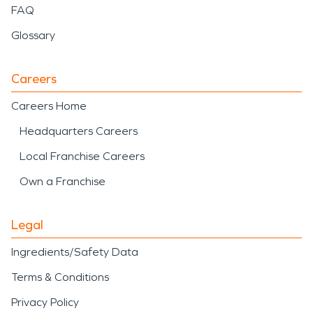
FAQ
Glossary
Careers
Careers Home
Headquarters Careers
Local Franchise Careers
Own a Franchise
Legal
Ingredients/Safety Data
Terms & Conditions
Privacy Policy