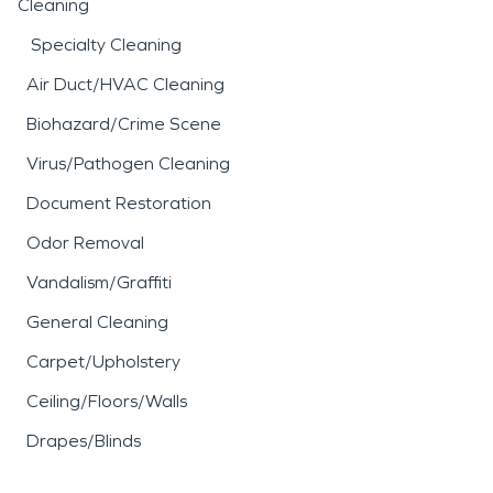
Cleaning
Specialty Cleaning
Air Duct/HVAC Cleaning
Biohazard/Crime Scene
Virus/Pathogen Cleaning
Document Restoration
Odor Removal
Vandalism/Graffiti
General Cleaning
Carpet/Upholstery
Ceiling/Floors/Walls
Drapes/Blinds