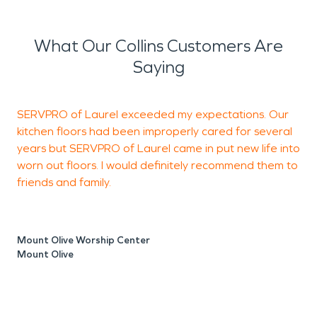
What Our Collins Customers Are
Saying
SERVPRO of Laurel exceeded my expectations. Our
T
kitchen floors had been improperly cared for several
years but SERVPRO of Laurel came in put new life into
worn out floors. I would definitely recommend them to
M
friends and family.
L
Mount Olive Worship Center
Mount Olive