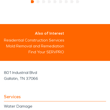
Also of Interest
Residential Construction Services
Mold Removal and Remediation
Find Your SERVPRO
801 Industrial Blvd
Gallatin, TN 37066
Services
Water Damage