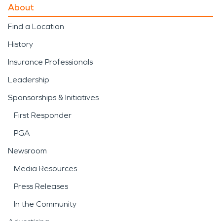
About
Find a Location
History
Insurance Professionals
Leadership
Sponsorships & Initiatives
First Responder
PGA
Newsroom
Media Resources
Press Releases
In the Community