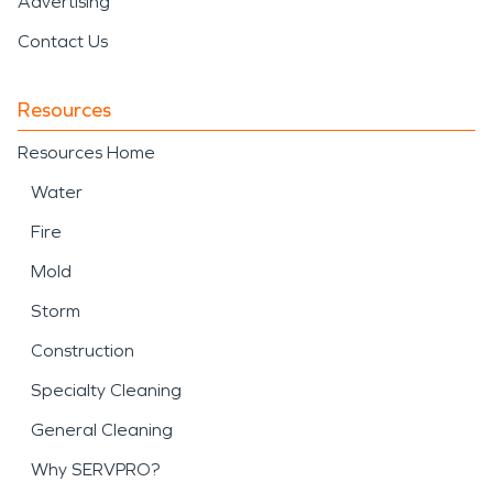
Advertising
Contact Us
Resources
Resources Home
Water
Fire
Mold
Storm
Construction
Specialty Cleaning
General Cleaning
Why SERVPRO?