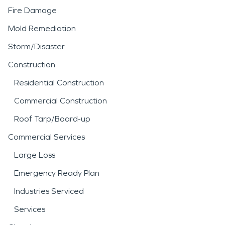
Fire Damage
Mold Remediation
Storm/Disaster
Construction
Residential Construction
Commercial Construction
Roof Tarp/Board-up
Commercial Services
Large Loss
Emergency Ready Plan
Industries Serviced
Services