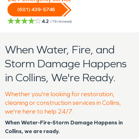
(601) 439-5746
4.2
(
19
reviews)
When Water, Fire, and
Storm Damage Happens
in Collins, We're Ready.
Whether you're looking for restoration,
cleaning or construction services in Collins,
we're here to help 24/7.
When Water-Fire-Storm Damage Happens in
Collins, we are ready.