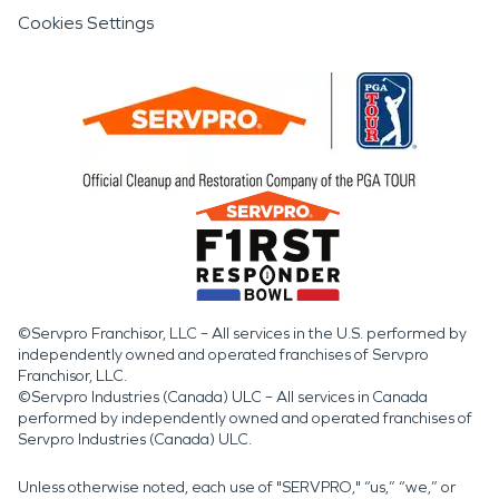
Cookies Settings
©Servpro Franchisor, LLC – All services in the U.S. performed by
independently owned and operated franchises of Servpro
Franchisor, LLC.
©Servpro Industries (Canada) ULC – All services in Canada
performed by independently owned and operated franchises of
Servpro Industries (Canada) ULC.
Unless otherwise noted, each use of "SERVPRO," “us,” “we,” or