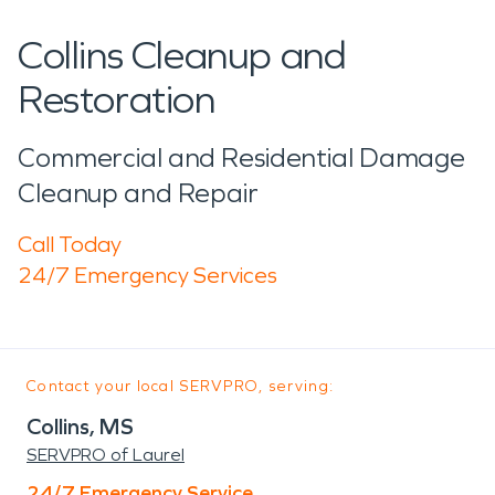
Collins Cleanup and
Restoration
Commercial and Residential Damage
Cleanup and Repair
Call Today
24/7 Emergency Services
Contact your local SERVPRO, serving:
Collins, MS
SERVPRO of Laurel
24/7 Emergency Service